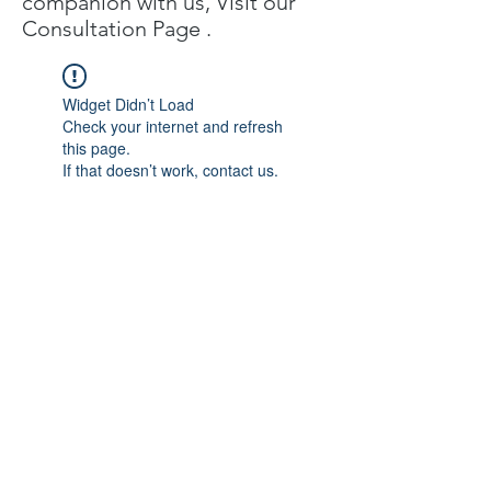
companion with us, Visit our
C
onsultation Page
.
Widget Didn’t Load
Check your internet and refresh
this page.
If that doesn’t work, contact us.