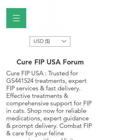
USD ($)
Cure FIP USA Forum
Cure FIP USA
: Trusted for
GS441524 treatments
, expert
FIP services & fast delivery.
Effective treatments &
comprehensive support for FIP
in cats. Shop now for reliable
medications, expert guidance
& prompt delivery. Combat FIP
& care for your feline