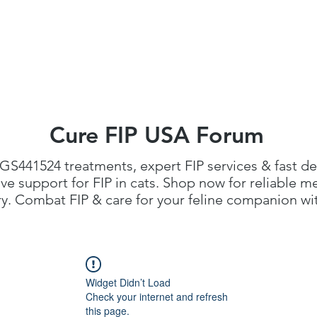
FIP Medicine
FIP Knowledge
Dosage Calcula
Cure FIP USA Forum
GS441524 treatments
, expert FIP services & fast de
 support for FIP in cats. Shop now for reliable me
. Combat FIP & care for your feline companion with
Widget Didn’t Load
Check your internet and refresh
this page.