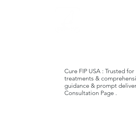
Home
Cure FIP USA
: Trusted for
treatments & comprehensive
guidance & prompt delivery
C
onsultation Page
.