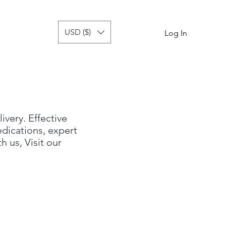
USD ($)
tor
more
Log In
livery. Effective
dications, expert
 us, Visit our