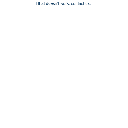
If that doesn’t work, contact us.