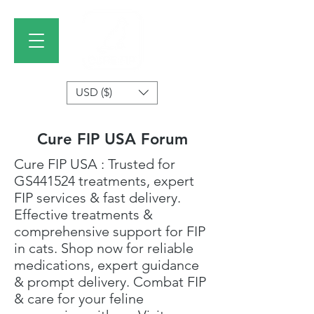
USD ($)
Cure FIP USA Forum
Cure FIP USA
: Trusted for
GS441524 treatments
, expert
FIP services & fast delivery.
Effective treatments &
comprehensive support for FIP
in cats. Shop now for reliable
medications, expert guidance
& prompt delivery. Combat FIP
& care for your feline