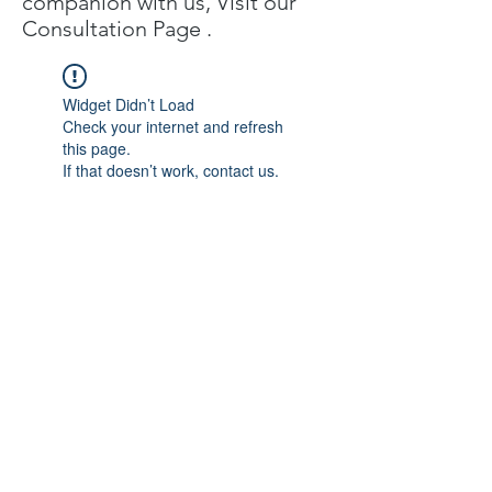
companion with us, Visit our
C
onsultation Page
.
Widget Didn’t Load
Check your internet and refresh
this page.
If that doesn’t work, contact us.