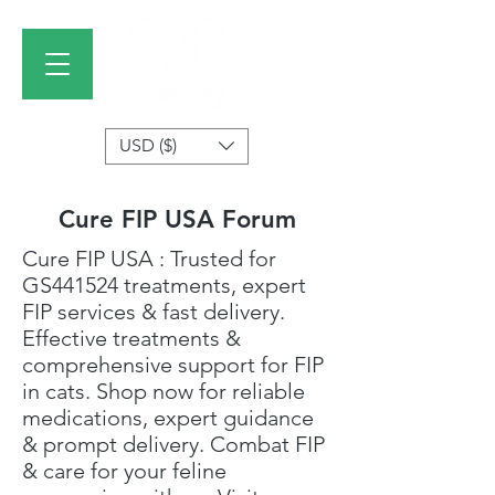
USD ($)
Cure FIP USA Forum
Cure FIP USA
: Trusted for
GS441524 treatments
, expert
FIP services & fast delivery.
Effective treatments &
comprehensive support for FIP
in cats. Shop now for reliable
medications, expert guidance
& prompt delivery. Combat FIP
& care for your feline