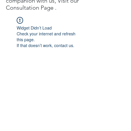
companion with us, Visit our
C
onsultation Page
.
Widget Didn’t Load
Check your internet and refresh
this page.
If that doesn’t work, contact us.