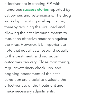
effectiveness in treating FIP, with 
numerous 
success stories
 reported by 
cat owners and veterinarians. The drug 
works by inhibiting viral replication, 
thereby reducing the viral load and 
allowing the cat's immune system to 
mount an effective response against 
the virus. However, it is important to 
note that not all cats respond equally 
to the treatment, and individual 
outcomes can vary. Close monitoring, 
regular veterinary check-ups, and 
ongoing assessment of the cat's 
condition are crucial to evaluate the 
effectiveness of the treatment and 
make necessary adjustments.