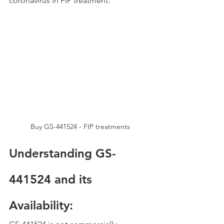
coronavirus in FIP treatment.
Buy GS-441524 - FIP treatments
Understanding GS-
441524 and its 
Availability: