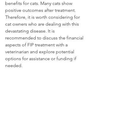
benefits for cats. Many cats show 
positive outcomes after treatment. 
Therefore, it is worth considering for 
cat owners who are dealing with this 
devastating disease. It is 
recommended to discuss the financial 
aspects of FIP treatment with a 
veterinarian and explore potential 
options for assistance or funding if 
needed.