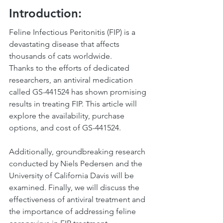
Introduction:
Feline Infectious Peritonitis (FIP) is a 
devastating disease that affects 
thousands of cats worldwide.
Thanks to the efforts of dedicated 
researchers, an antiviral medication 
called GS-441524 has shown promising 
results in treating FIP. This article will 
explore the availability, purchase 
options, and cost of GS-441524. 
Additionally, groundbreaking research 
conducted by Niels Pedersen and the 
University of California Davis will be 
examined. Finally, we will discuss the 
effectiveness of antiviral treatment and 
the importance of addressing feline 