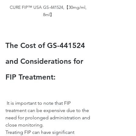
CURE FIP™ USA GS-441524,【30mg/ml, 
8ml】
The Cost of GS-441524 
and Considerations for 
FIP Treatment:
 It is important to note that FIP 
treatment can be expensive due to the 
need for prolonged administration and 
close monitoring.
Treating FIP can have significant 