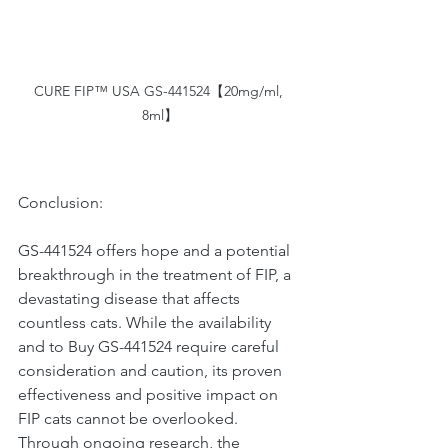
CURE FIP™ USA GS-441524【20mg/ml, 
8ml】
Conclusion:
GS-441524 offers hope and a potential 
breakthrough in the treatment of FIP, a 
devastating disease that affects 
countless cats. While the availability 
and to Buy GS-441524 require careful 
consideration and caution, its proven 
effectiveness and positive impact on 
FIP cats cannot be overlooked. 
Through ongoing research, the 