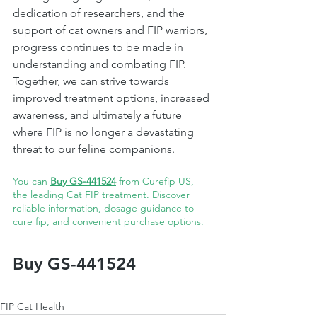
dedication of researchers, and the 
support of cat owners and FIP warriors, 
progress continues to be made in 
understanding and combating FIP. 
Together, we can strive towards 
improved treatment options, increased 
awareness, and ultimately a future 
where FIP is no longer a devastating 
threat to our feline companions. 
You can 
Buy GS-441524
 from Curefip US, 
the leading Cat FIP treatment. Discover 
reliable information, dosage guidance to 
cure fip, and convenient purchase options.
Buy GS-441524
FIP Cat Health