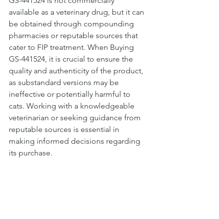
GS-441524 is not commercially 
available as a veterinary drug, but it can 
be obtained through compounding 
pharmacies or reputable sources that 
cater to FIP treatment. When Buying 
GS-441524, it is crucial to ensure the 
quality and authenticity of the product, 
as substandard versions may be 
ineffective or potentially harmful to 
cats. Working with a knowledgeable 
veterinarian or seeking guidance from 
reputable sources is essential in 
making informed decisions regarding 
its purchase.