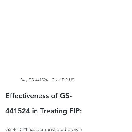
Buy GS-441524 - Cure FIP US
Effectiveness of GS-
441524 in Treating FIP:
GS-441524 has demonstrated proven 