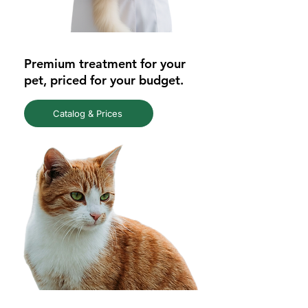
Premium treatment for your
pet, priced for your budget.
Catalog & Prices