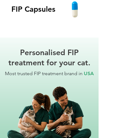
FIP Capsules
Personalised FIP
treatment for your cat.
Most trusted FIP treatment brand in
USA