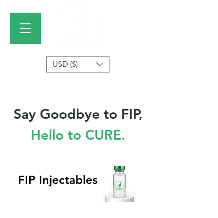
USD ($)
Say Goodbye to FIP,
Hello to CURE.
FIP Injectables