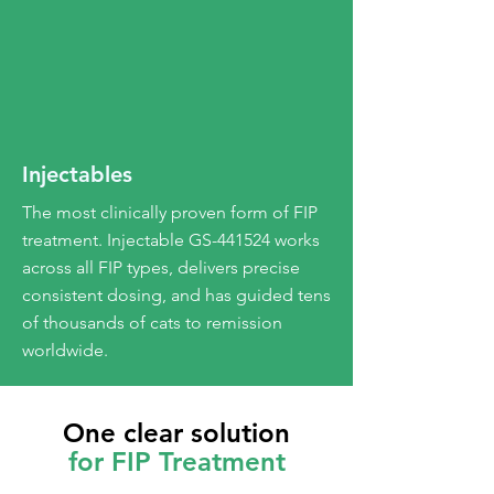
Injectables
The most clinically proven form of FIP
treatment. Injectable GS-441524 works
across all FIP types, delivers precise
consistent dosing, and has guided tens
of thousands of cats to remission
worldwide.
One clear solution
for FIP Treatment