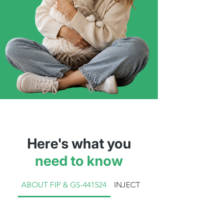
Here's what you
need to know
ABOUT FIP & GS-441524
INJECTION TREATMENT