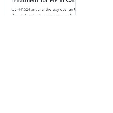
Treatment for FIP in Cats?
GS-441524 antiviral therapy over an 84-
day protocol is the evidence-backed
standard for FIP. Here is how it works,
by form, route, and cost.