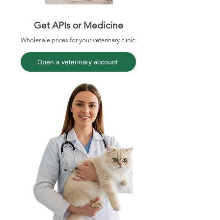
Get APIs or Medicine
Wholesale prices for your veterinary clinic.
Open a veterinary account