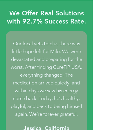
We Offer Real Solutions
with 92.7% Success Rate.
Our local vets told us there was
little hope left for Milo. We were
devastated and preparing for the
worst. After finding CureFIP USA,
everything changed. The
medication arrived quickly, and
within days we saw his energy
come back. Today, he’s healthy,
playful, and back to being himself
again. We’re forever grateful.
Jessica, California