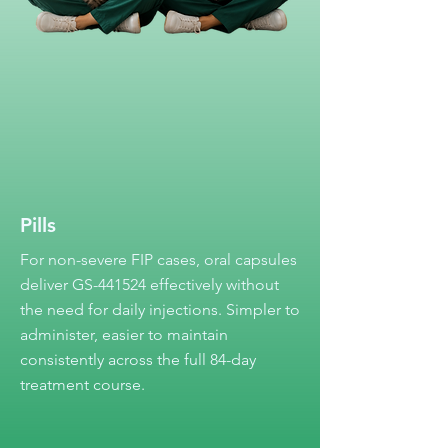
Pills
For non-severe FIP cases, oral capsules
deliver GS-441524 effectively without
the need for daily injections. Simpler to
administer, easier to maintain
consistently across the full 84-day
treatment course.