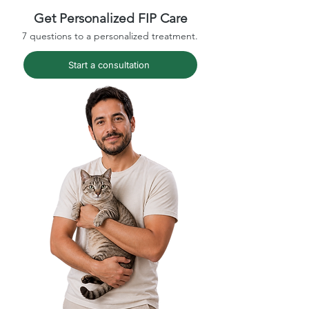
Get Personalized FIP Care
7 questions to a personalized treatment.
Start a consultation