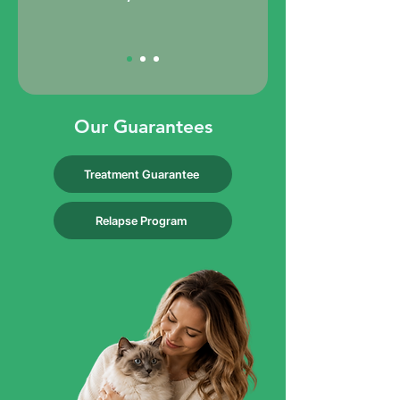
Our Guarantees
Treatment Guarantee
Relapse Program