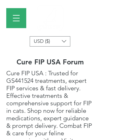
USD ($)
Cure FIP USA Forum
Cure FIP USA
: Trusted for
GS441524 treatments
, expert
FIP services & fast delivery.
Effective treatments &
comprehensive support for FIP
in cats. Shop now for reliable
medications, expert guidance
& prompt delivery. Combat FIP
& care for your feline