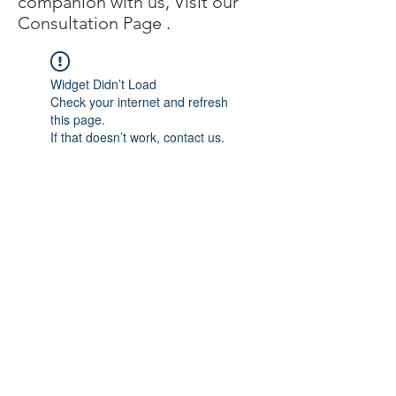
companion with us, Visit our
C
onsultation Page
.
Widget Didn’t Load
Check your internet and refresh
this page.
If that doesn’t work, contact us.