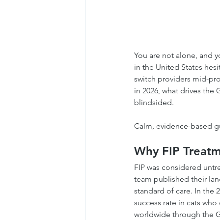
You are not alone, and y
in the United States hes
switch providers mid-pro
in 2026, what drives the
blindsided.
Calm, evidence-based gui
Why FIP Treatm
FIP was considered untr
team published their lan
standard of care. In the
success rate in cats who
worldwide through the GS