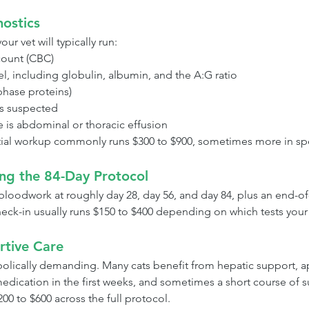
nostics
our vet will typically run:
ount (CBC)
el, including globulin, albumin, and the A:G ratio
hase proteins)
is suspected
re is abdominal or thoracic effusion
initial workup commonly runs $300 to $900, sometimes more in spe
ing the 84-Day Protocol
bloodwork at roughly day 28, day 56, and day 84, plus an end-of
heck-in usually runs $150 to $400 depending on which tests your 
rtive Care
abolically demanding. Many cats benefit from hepatic support, a
medication in the first weeks, and sometimes a short course of
00 to $600 across the full protocol.