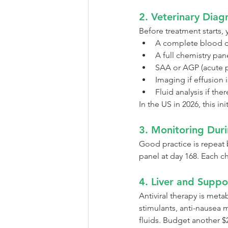
2. Veterinary Diag
Before treatment starts, y
A complete blood c
A full chemistry pan
SAA or AGP (acute p
Imaging if effusion 
Fluid analysis if the
In the US in 2026, this 
3. Monitoring Dur
Good practice is repeat 
panel at day 168. Each c
4. Liver and Suppo
Antiviral therapy is met
stimulants, anti-nausea 
fluids. Budget another $2