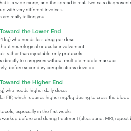
hat is a wide range, and the spread is real. Two cats diagnosed
up with very different invoices.
are really telling you.
 Toward the Lower End
r 4 kg) who needs less drug per dose
ithout neurological or ocular involvement
ls rather than injectable-only protocols
s directly to caregivers without multiple middle markups
early, before secondary complications develop
Toward the Higher End
 kg) who needs higher daily doses
lar FIP, which requires higher mg/kg dosing to cross the blood-
ocols, especially in the first weeks
c workup before and during treatment (ultrasound, MRI, repeat