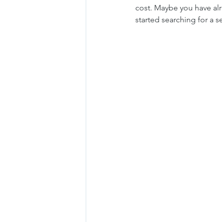
cost. Maybe you have al
started searching for a 