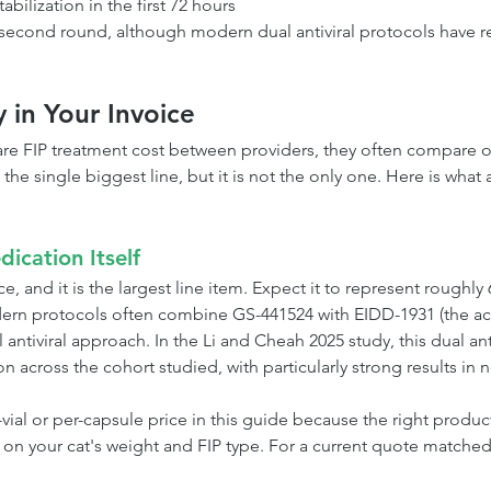
tabilization in the first 72 hours
 second round, although modern dual antiviral protocols have 
y in Your Invoice
e FIP treatment cost between providers, they often compare o
 the single biggest line, but it is not the only one. Here is wha
dication Itself
e, and it is the largest line item. Expect it to represent roughly
dern protocols often combine GS-441524 with EIDD-1931 (the ac
 antiviral approach. In the Li and Cheah 2025 study, this dual anti
across the cohort studied, with particularly strong results in n
ial or per-capsule price in this guide because the right product
 on your cat's weight and FIP type. For a current quote matched 