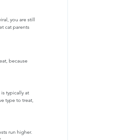
al, you are still 
t cat parents 
reat, because 
s typically at 
e type to treat, 
sts run higher. 
.