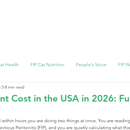
FIP Medicine
FIP Knowledge
Dosage Calcula
Cat Health
FIP Cat Nutrition
People's Voice
FIP N
 5
8 min read
nt Cost in the USA in 2026: Ful
 within hours you are doing two things at once. You are reading
ctious Peritonitis (FIP), and you are quietly calculating what this