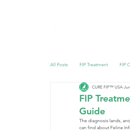
Home
All Posts
FIP Treatment
FIP 
CURE FIP™ USA
Jun
FIP Treatme
Guide
The diagnosis lands, and
can find about Feline Infe