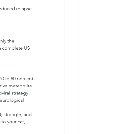
reduced relapse 
nly the 
t a complete US 
 60 to 80 percent 
tive metabolite 
viral strategy 
eurological 
, strength, and 
to your cat, 