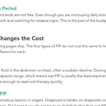
n Period
nt ends are not free. Even though you are not buying daily antivir
rk and watching for relapse signs. This is the part of the budge
hanges the Cost
cing pages skip. The four types of FIP do not cost the same to t
fferent for each.
 fluid in the abdomen or chest, often a sudden decline. Dosing i
apeutic range, which means wet FIP is usually the least expensiv
e enough to start oral therapy quickly.
 FIP
omatous lesions in organs. Diagnosis is harder, so diagnostic co
ge. Total cost is usually similar to or slightly higher than wet FIP