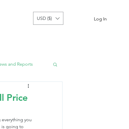
USD ($)
tor
more
Log In
ews and Reports
l Price
 everything you 
 is going to 