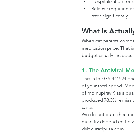
Hospitalization for s
Relapse requiring a
rates significantly
What Is Actuall
When cat parents compar
medication price. That is
budget usually includes.
1. The Antiviral Me
This is the GS-441524 pric
of your total spend. Mo
of molnupiravir) as a dual
produced 78.3% remission 
cases.
We do not publish a per-v
quantity depend entirely
visit curefipusa.com.