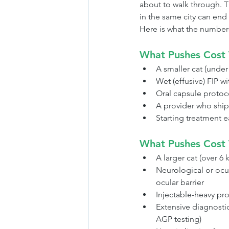
about to walk through. T
in the same city can end 
Here is what the numbers 
What Pushes Cost
A smaller cat (unde
Wet (effusive) FIP w
Oral capsule protoco
A provider who ship
Starting treatment 
What Pushes Cost 
A larger cat (over 6
Neurological or ocu
ocular barrier
Injectable-heavy prot
Extensive diagnosti
AGP testing)