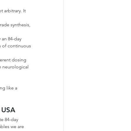
arbitrary. It 
ade synthesis, 
 an 84-day 
s of continuous 
ferent dosing 
th neurological 
g like a 
e USA
te 84-day 
bles we are 