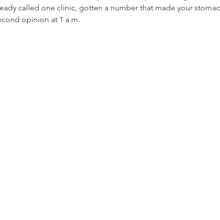
ready called one clinic, gotten a number that made your stomac
second opinion at 1 a.m.