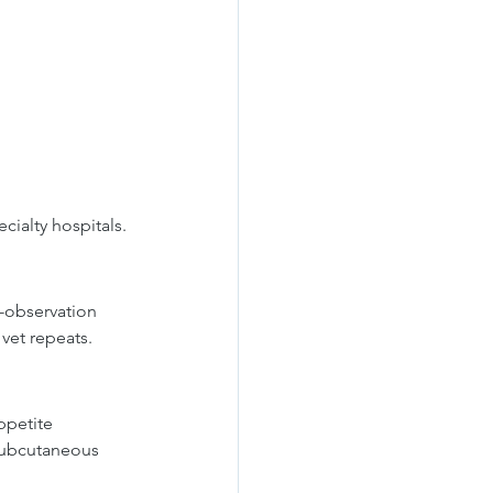
cialty hospitals.
-observation 
vet repeats.
ppetite 
 subcutaneous 