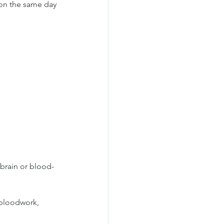
 on the same day 
brain or blood-
 bloodwork, 