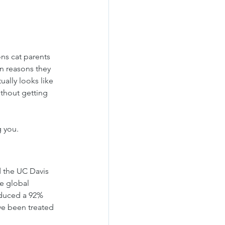
ns cat parents 
n reasons they 
ally looks like 
ithout getting 
g you.
 the UC Davis 
e global 
oduced a 92% 
ve been treated 