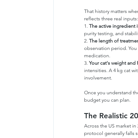
That history matters when
reflects three real inputs:
1. 
The active ingredient it
purity testing, and stabi
2. 
The length of treatmen
observation period. You 
medication.
3. 
Your cat's weight and 
intensities. A 4 kg cat w
involvement.
Once you understand thos
budget you can plan.
The Realistic 2
Across the US market in 
protocol generally fall