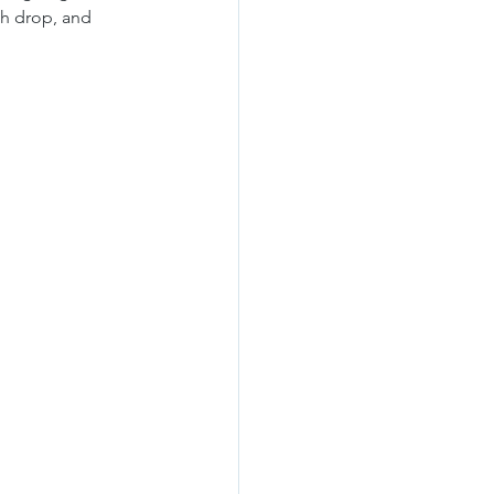
h drop, and 