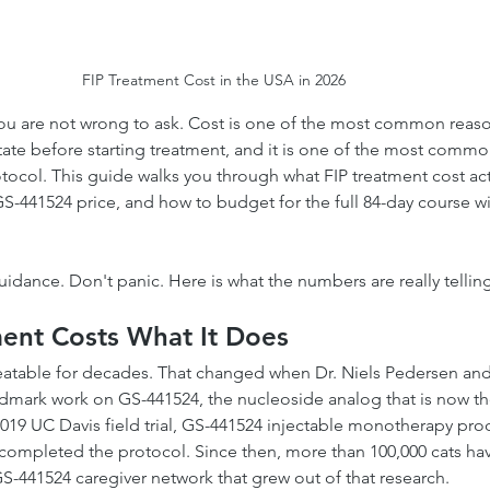
FIP Treatment Cost in the USA in 2026
ou are not wrong to ask. Cost is one of the most common reaso
itate before starting treatment, and it is one of the most commo
tocol. This guide walks you through what FIP treatment cost actu
 GS-441524 price, and how to budget for the full 84-day course w
dance. Don't panic. Here is what the numbers are really tellin
ent Costs What It Does
eatable for decades. That changed when Dr. Niels Pedersen and
dmark work on GS-441524, the nucleoside analog that is now th
 2019 UC Davis field trial, GS-441524 injectable monotherapy pr
 completed the protocol. Since then, more than 100,000 cats ha
-441524 caregiver network that grew out of that research.