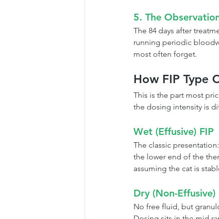
5. The Observatio
The 84 days after treatme
running periodic bloodwo
most often forget.
How FIP Type C
This is the part most pri
the dosing intensity is di
Wet (Effusive) FIP
The classic presentation:
the lower end of the ther
assuming the cat is stabl
Dry (Non-Effusive)
No free fluid, but granul
Dosing sits in the mid ran