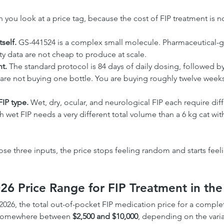
 you look at a price tag, because the cost of FIP treatment is not 
self.
 GS-441524 is a complex small molecule. Pharmaceutical-gr
lity data are not cheap to produce at scale.
t.
 The standard protocol is 84 days of daily dosing, followed by
are not buying one bottle. You are buying roughly twelve week
FIP type.
 Wet, dry, ocular, and neurological FIP each require dif
ith wet FIP needs a very different total volume than a 6 kg cat wi
e three inputs, the price stops feeling random and starts feelin
026 Price Range for FIP Treatment in th
2026, the total out-of-pocket FIP medication price for a comple
s somewhere between 
$2,500 and $10,000
, depending on the varia