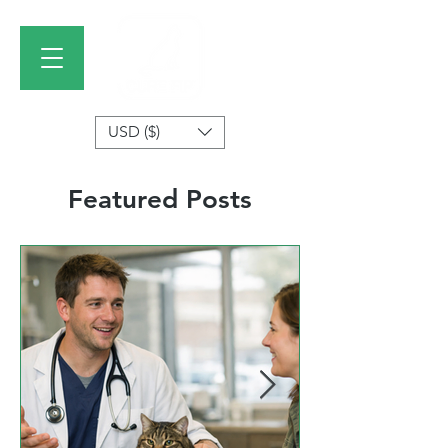
USD ($)
Featured Posts