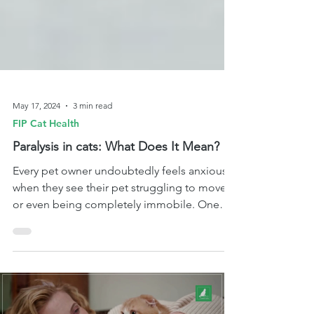
May 17, 2024
3 min read
FIP Cat Health
Paralysis in cats: What Does It Mean?
Every pet owner undoubtedly feels anxious
when they see their pet struggling to move
or even being completely immobile. One
medical conditio