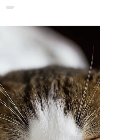
FIP Cats Cure Feline Infectious Peritonitis
(FIP) is a devastating disease that affects cats
worldwide. It's caused by a coronavirus, and
d