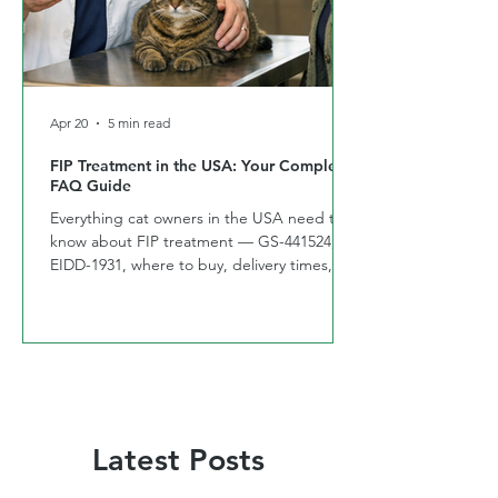
Apr 20
5 min read
FIP Treatment in the USA: Your Complete
FAQ Guide
Everything cat owners in the USA need to
know about FIP treatment — GS-441524,
EIDD-1931, where to buy, delivery times,
and side effects. Answered by CURE FIP™
USA
Latest Posts