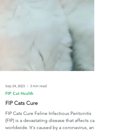
Sep 24, 2023
3 min read
FIP Cat Health
FIP Cats Cure