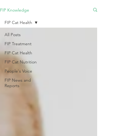
FIP Knowledge
FIP Cat Health
All Posts
FIP Treatment
FIP Cat Health
FIP Cat Nutrition
People's Voice
FIP News and
Reports