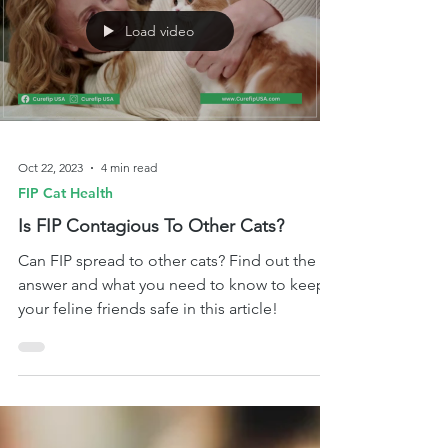
Load video
Oct 22, 2023
4 min read
FIP Cat Health
Is FIP Contagious To Other Cats?
Can FIP spread to other cats? Find out the
answer and what you need to know to keep
your feline friends safe in this article!