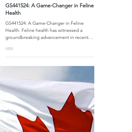
Sep 11, 2023
3 min read
FIP Cat Health
GS441524: A Game-Changer in Feline
Health
GS441524: A Game-Changer in Feline
Health. Feline health has witnessed a
groundbreaking advancement in recent
years, thanks to