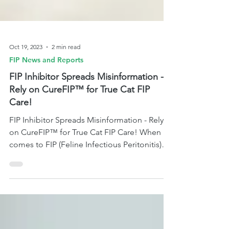
Oct 19, 2023
2 min read
FIP News and Reports
FIP Inhibitor Spreads Misinformation -
Rely on CureFIP™ for True Cat FIP
Care!
FIP Inhibitor Spreads Misinformation - Rely
on CureFIP™ for True Cat FIP Care! When it
comes to FIP (Feline Infectious Peritonitis)
treatme.