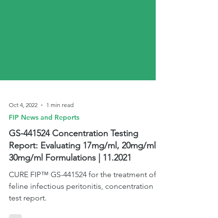
Oct 4, 2022
1 min read
FIP News and Reports
GS-441524 Concentration Testing
Report: Evaluating 17mg/ml, 20mg/ml &
30mg/ml Formulations | 11.2021