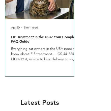
Apr 20
5 min read
FIP Treatment in the USA: Your Complete
FAQ Guide
Everything cat owners in the USA need to
know about FIP treatment — GS-441524,
EIDD-1931, where to buy, delivery times,
and side effects. Answered by CURE FIP™
USA
Latest Posts