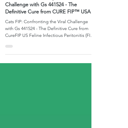
Jul 27, 2023
2 min read
FIP News and Reports
Cats FIP: Confronting the Viral
Challenge with Gs 441524 - The
Definitive Cure from CURE FIP™ USA
Cats FIP: Confronting the Viral Challenge
with Gs 441524 - The Definitive Cure from
CureFIP US Feline Infectious Peritonitis (FIP)
is ...