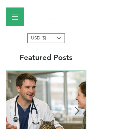
USD ($)
Featured Posts