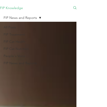
FIP Knowledge
FIP News and Reports
All Posts
FIP Treatment
FIP Cat Health
FIP Cat Nutrition
People's Voice
FIP News and Reports