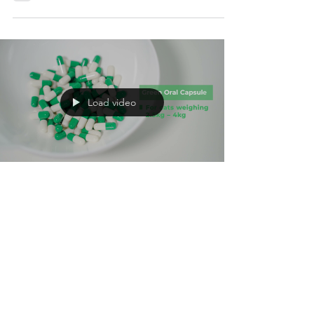
‎CURE FIP™ GS-441524 for the treatment of
feline infectious peritonitis, concentration
test report.
Load video
Oct 4, 2022
5 min read
FIP Treatment