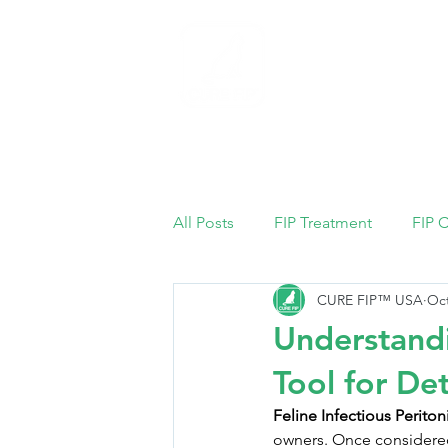
Home
All Posts
FIP Treatment
FIP 
CURE FIP™ USA
Oct
Understandi
Tool for De
Feline Infectious Peritoni
owners. Once considered 