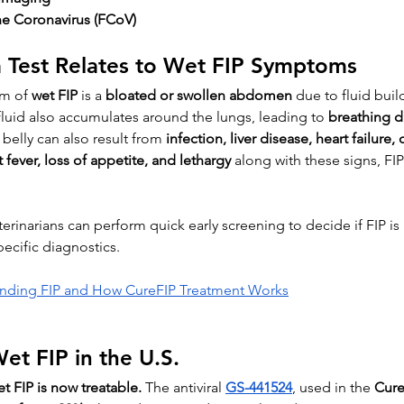
ine Coronavirus (FCoV)
a Test Relates to Wet FIP Symptoms
m of 
wet FIP
 is a 
bloated or swollen abdomen
 due to fluid buil
fluid also accumulates around the lungs, leading to 
breathing di
 belly can also result from 
infection, liver disease, heart failure, 
t fever, loss of appetite, and lethargy
 along with these signs, F
eterinarians can perform quick early screening to decide if FIP is 
ecific diagnostics.
nding FIP and How CureFIP Treatment Works
et FIP in the U.S.
t FIP is now treatable.
 The antiviral 
GS-441524
, used in the 
Cure