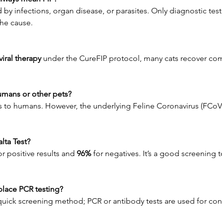
 by infections, organ disease, or parasites. Only diagnostic testi
the cause.
iral therapy
 under the CureFIP protocol, many cats recover co
humans or other pets?
s to humans. However, the underlying Feline Coronavirus (FCoV
alta Test?
or positive results and 
96%
 for negatives. It’s a good screening t
eplace PCR testing?
a quick screening method; PCR or antibody tests are used for con