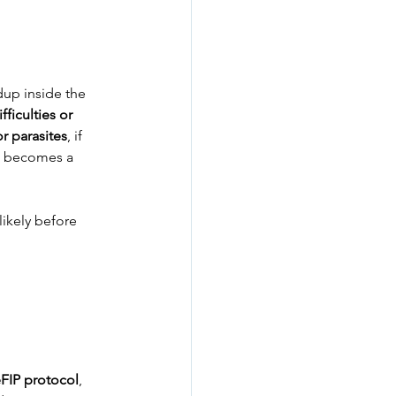
dup inside the 
fficulties or 
or parasites
, if 
IP becomes a 
likely before 
FIP protocol
, 