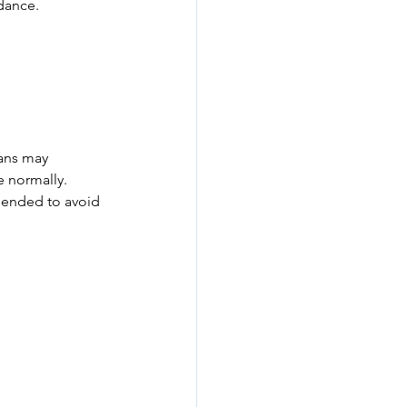
dance.
ians may 
e normally.
mmended to avoid 