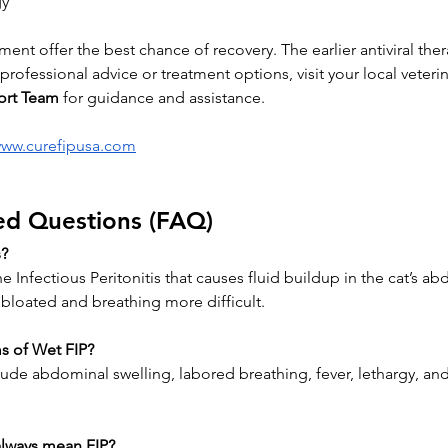
gy
ment offer the best chance of recovery. The earlier antiviral the
rofessional advice or treatment options, visit your local veterin
ort Team
 for guidance and assistance.
www.curefipusa.com
ed Questions (FAQ)
s?
ne Infectious Peritonitis that causes fluid buildup in the cat’s a
bloated and breathing more difficult.
s of Wet FIP?
 abdominal swelling, labored breathing, fever, lethargy, and 
always mean FIP?