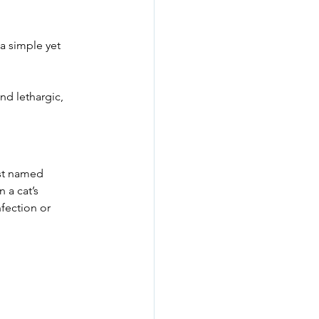
 a simple yet 
nd lethargic, 
ist named 
n a cat’s 
fection or 