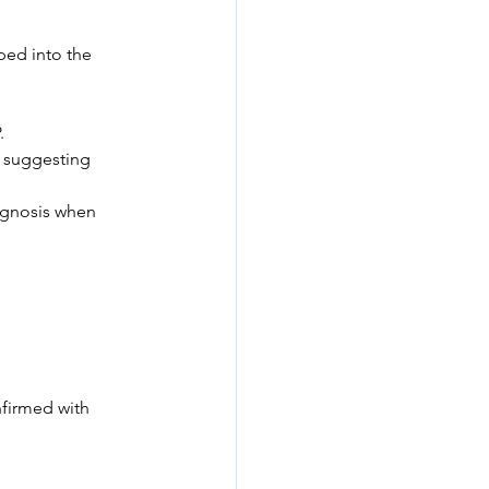
ped into the 
.
— suggesting 
iagnosis when 
firmed with 