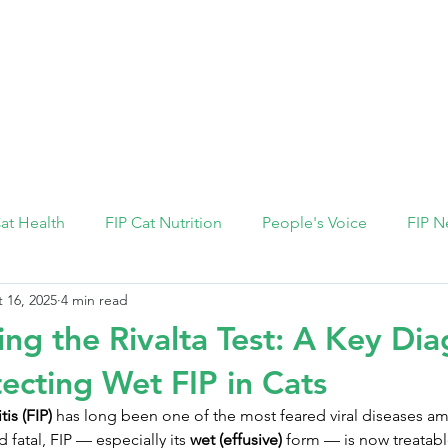
FIP Medicine
FIP Knowledge
Dosage Calcula
Cat Health
FIP Cat Nutrition
People's Voice
FIP N
 16, 2025
4 min read
ng the Rivalta Test: A Key Dia
tecting Wet FIP in Cats
tis (FIP)
 has long been one of the most feared viral diseases a
fatal, FIP — especially its 
wet (effusive)
 form — is now treatabl