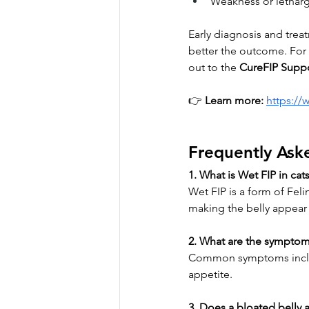
Weakness or lethar
Early diagnosis and treat
better the outcome. For p
out to the 
CureFIP Supp
👉 
Learn more:
https://
Frequently Ask
1. What is Wet FIP in cat
Wet FIP is a form of Feli
making the belly appear 
2. What are the symptom
Common symptoms include
appetite.
3. Does a bloated belly 