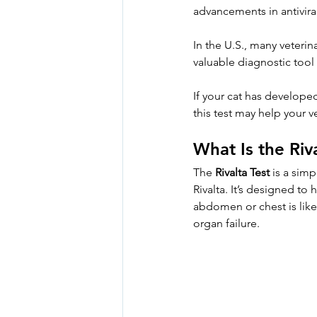
advancements in antivira
In the U.S., many veterin
valuable diagnostic tool
If your cat has developed
this test may help your v
What Is the Riv
The 
Rivalta Test
 is a sim
Rivalta. It’s designed to
abdomen or chest is like
organ failure.