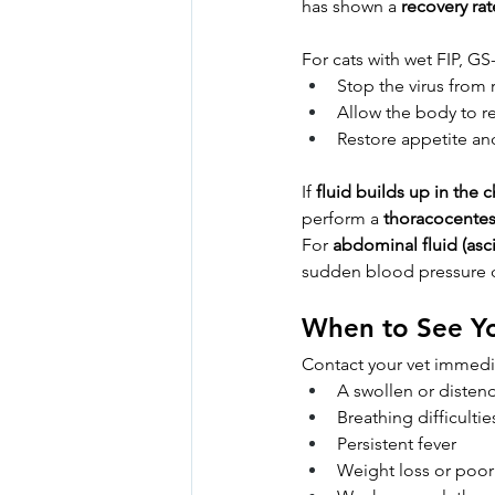
has shown a 
recovery ra
For cats with wet FIP, GS
Stop the virus from 
Allow the body to r
Restore appetite an
If 
fluid builds up in the c
perform a 
thoracocentes
For 
abdominal fluid (asci
sudden blood pressure 
When to See Yo
Contact your vet immedia
A swollen or disten
Breathing difficulti
Persistent fever
Weight loss or poor