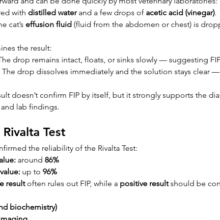
orward and can be done quickly by most veterinary laboratories:
red with 
distilled water
 and a few drops of 
acetic acid (vinegar)
.
e cat’s 
effusion fluid
 (fluid from the abdomen or chest) is drop
nes the result:
The drop remains intact, floats, or sinks slowly — suggesting FIP
 The drop dissolves immediately and the solution stays clear 
sult doesn’t confirm FIP by itself, but it strongly supports the d
 and lab findings.
 Rivalta Test
irmed the reliability of the Rivalta Test:
alue:
 around 
86%
value:
 up to 
96%
e result
 often rules out FIP, while a 
positive result
 should be con
nd biochemistry)
 imaging