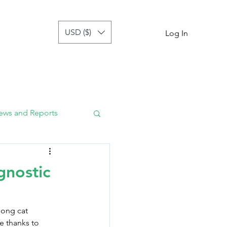
USD ($)
tor
more
Log In
ews and Reports
gnostic
mong cat 
e thanks to 