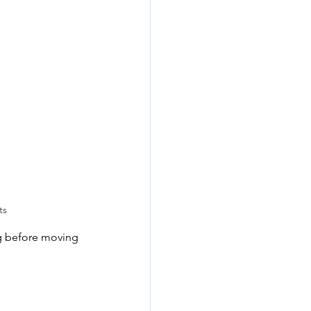
ts
ing before moving 