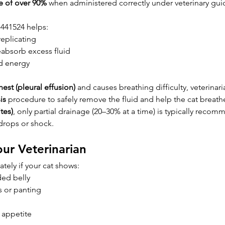
te of over 90%
 when administered correctly under veterinary gui
-441524 helps:
replicating
eabsorb excess fluid
d energy
hest (pleural effusion)
 and causes breathing difficulty, veterinar
is
 procedure to safely remove the fluid and help the cat breath
tes)
, only partial drainage (20–30% at a time) is typically reco
drops or shock.
ur Veterinarian
tely if your cat shows:
ded belly
es or panting
 appetite