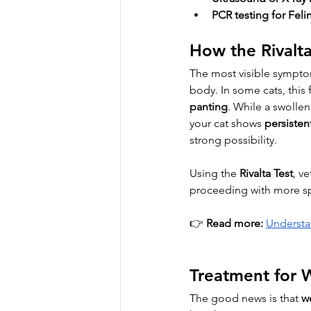
PCR testing for Fel
How the Rivalt
The most visible sympto
body. In some cats, this 
panting
. While a swollen
your cat shows 
persisten
strong possibility.
Using the 
Rivalta Test
, v
proceeding with more sp
👉 
Read more:
Understa
Treatment for W
The good news is that 
we