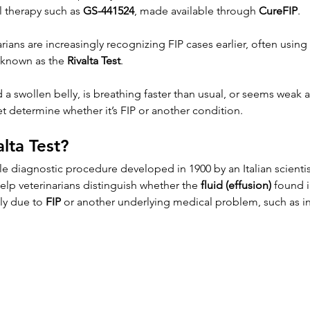
l therapy such as 
GS-441524
, made available through 
CureFIP
.
arians are increasingly recognizing FIP cases earlier, often using
 known as the 
Rivalta Test
.
 a swollen belly, is breathing faster than usual, or seems weak a
et determine whether it’s FIP or another condition.
alta Test?
ple diagnostic procedure developed in 1900 by an Italian scient
 help veterinarians distinguish whether the 
fluid (effusion)
 found i
ly due to 
FIP
 or another underlying medical problem, such as in