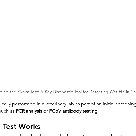
ing the Rivalta Test: A Key Diagnostic Tool for Detecting Wet FIP in Ca
typically performed in a veterinary lab as part of an initial screen
such as 
PCR analysis
 or 
FCoV antibody testing
.
a Test Works