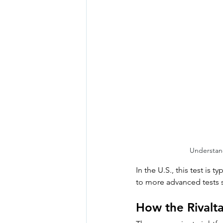
Understand
In the U.S., this test is 
to more advanced tests 
How the Rivalt