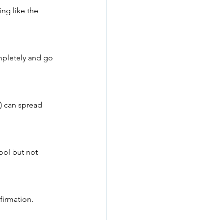
ng like the 
mpletely and go 
) can spread 
ool but not 
firmation.