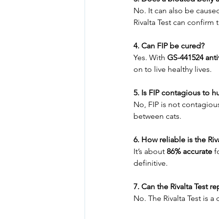
No. It can also be caused
Rivalta Test can confirm 
4. Can FIP be cured?
Yes. With 
GS-441524 antiv
on to live healthy lives.
5. Is FIP contagious to 
No, FIP is not contagiou
between cats.
6. How reliable is the Riv
It’s about 
86% accurate
 f
definitive.
7. Can the Rivalta Test r
No. The Rivalta Test is 