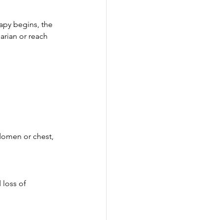
rapy begins, the 
arian or reach 
bdomen or chest, 
loss of 