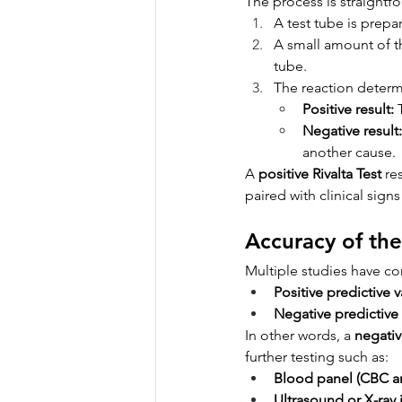
The process is straightf
A test tube is prepa
A small amount of th
tube.
The reaction determi
Positive result:
 
Negative result:
another cause.
A 
positive Rivalta Test
 re
paired with clinical signs
Accuracy of the
Multiple studies have conf
Positive predictive v
Negative predictive 
In other words, a 
negativ
further testing such as:
Blood panel (CBC a
Ultrasound or X-ray