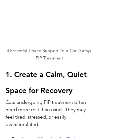
4 Essential Tips to Support Your Cat During 
FIP Treatment
1. Create a Calm, Quiet 
Space for Recovery
Cats undergoing FIP treatment often 
need more rest than usual. They may 
feel tired, stressed, or easily 
overstimulated.