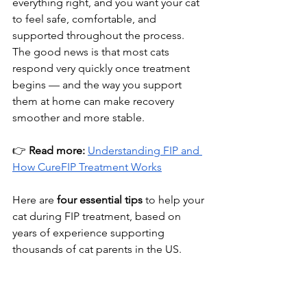
everything right, and you want your cat 
to feel safe, comfortable, and 
supported throughout the process. 
The good news is that most cats 
respond very quickly once treatment 
begins — and the way you support 
them at home can make recovery 
smoother and more stable.
👉 
Read more:
Understanding FIP and 
How CureFIP Treatment Works
Here are 
four essential tips
 to help your 
cat during FIP treatment, based on 
years of experience supporting 
thousands of cat parents in the US.