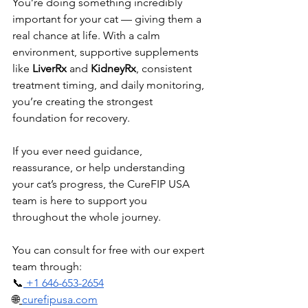
You’re doing something incredibly 
important for your cat — giving them a 
real chance at life. With a calm 
environment, supportive supplements 
like 
LiverRx
 and 
KidneyRx
, consistent 
treatment timing, and daily monitoring, 
you’re creating the strongest 
foundation for recovery.
If you ever need guidance, 
reassurance, or help understanding 
your cat’s progress, the CureFIP USA 
team is here to support you 
throughout the whole journey.
You can consult for free with our expert 
team through:
📞
 +1 646-653-2654
🌐
curefipusa.com