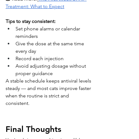
Treatment: What to Expect
Tips to stay consistent:
Set phone alarms or calendar 
reminders
Give the dose at the same time 
every day
Record each injection
Avoid adjusting dosage without 
proper guidance
A stable schedule keeps antiviral levels 
steady — and most cats improve faster 
when the routine is strict and 
consistent.
Final Thoughts