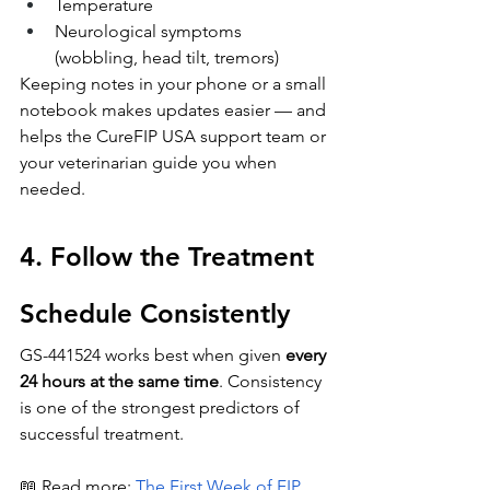
Temperature
Neurological symptoms 
(wobbling, head tilt, tremors)
Keeping notes in your phone or a small 
notebook makes updates easier — and 
helps the CureFIP USA support team or 
your veterinarian guide you when 
needed.
4. Follow the Treatment 
Schedule Consistently
GS-441524 works best when given 
every 
24 hours at the same time
. Consistency 
is one of the strongest predictors of 
successful treatment.
📖 Read more:
The First Week of FIP 