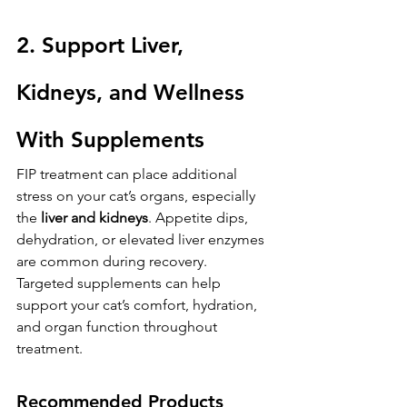
2. Support Liver, 
Kidneys, and Wellness 
With Supplements
FIP treatment can place additional 
stress on your cat’s organs, especially 
the 
liver and kidneys
. Appetite dips, 
dehydration, or elevated liver enzymes 
are common during recovery.
Targeted supplements can help 
support your cat’s comfort, hydration, 
and organ function throughout 
treatment.
Recommended Products 