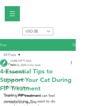
USD ($)
Post
All Posts
CURE FIP™ USA
All Posts
Nov 26, 2025
3 min read
4 Essential Tips to
FIP Treatment
Support Your Cat During
FIP Cat Health
FIP Treatment
FIP Cat Nutrition
People's Voice
Starting 
FIP treatment
 can feel 
overwhelming. You want to do 
FIP News and Reports