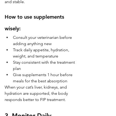
and stable.
How to use supplements 
wisely:
Consult your veterinarian before 
adding anything new
Track daily appetite, hydration, 
weight, and temperature
Stay consistent with the treatment 
plan
Give supplements 1 hour before 
meals for the best absorption
When your cat’s liver, kidneys, and 
hydration are supported, the body 
responds better to FIP treatment.
3. Monitor Daily 