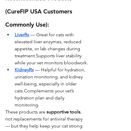
(CureFIP USA Customers 
Commonly Use):
LiverRx
 — Great for cats with 
elevated liver enzymes, reduced 
appetite, or lab changes during 
treatment.Supports liver stability 
while your vet monitors bloodwork.
KidneyRx
 — Helpful for hydration, 
urination monitoring, and kidney 
well-being, especially in older 
cats.Complements your vet’s 
hydration plan and daily 
monitoring.
These products are 
supportive tools
, 
not replacements for antiviral therapy 
— but they help keep your cat strong 