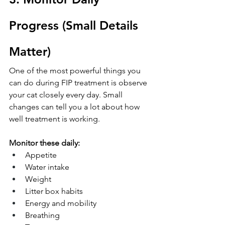
Progress (Small Details 
Matter)
One of the most powerful things you 
can do during FIP treatment is observe 
your cat closely every day. Small 
changes can tell you a lot about how 
well treatment is working.
Monitor these daily:
Appetite
Water intake
Weight
Litter box habits
Energy and mobility
Breathing