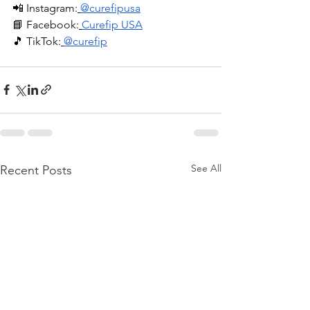
📲 Instagram:
@curefipusa
📘 Facebook:
Curefip USA
🎵 TikTok:
@curefip
See All
Recent Posts