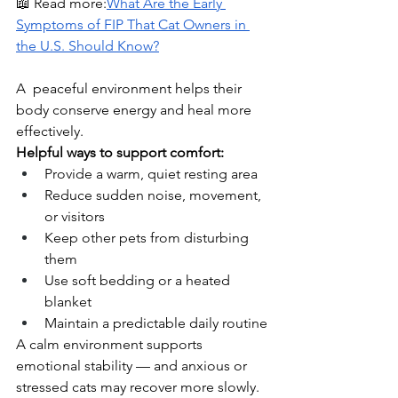
📖 Read more:
What Are the Early 
Symptoms of FIP That Cat Owners in 
the U.S. Should Know?
A  peaceful environment helps their 
body conserve energy and heal more 
effectively.
Helpful ways to support comfort:
Provide a warm, quiet resting area
Reduce sudden noise, movement, 
or visitors
Keep other pets from disturbing 
them
Use soft bedding or a heated 
blanket
Maintain a predictable daily routine
A calm environment supports 
emotional stability — and anxious or 
stressed cats may recover more slowly.