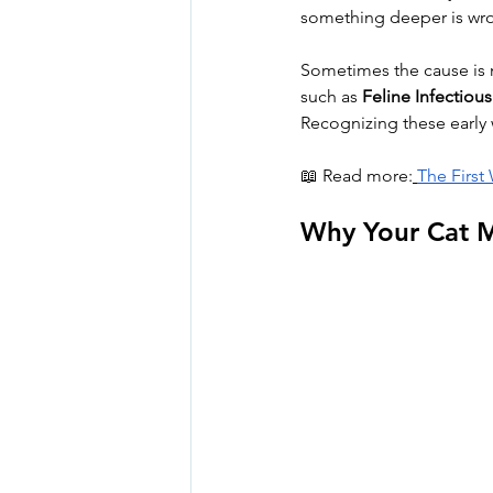
something deeper is wr
Sometimes the cause is mi
such as 
Feline Infectious 
Recognizing these early w
📖 Read more:
The First
Why Your Cat M