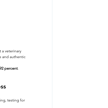
 a veterinary 
e and authentic 
92 percent
. 
oss
ng, testing for 