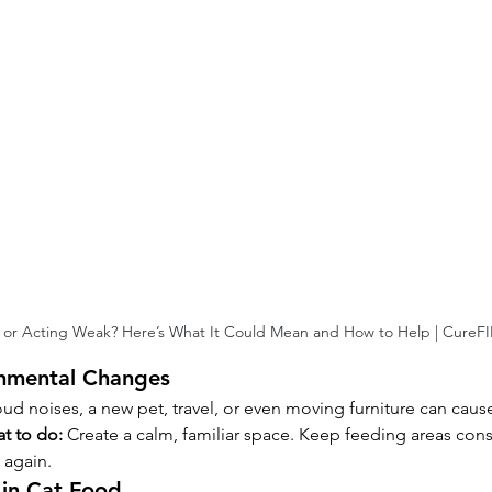
 or Acting Weak? Here’s What It Could Mean and How to Help | CureF
onmental Changes
oud noises, a new pet, travel, or even moving furniture can cause
t to do:
 Create a calm, familiar space. Keep feeding areas cons
 again.
in Cat Food