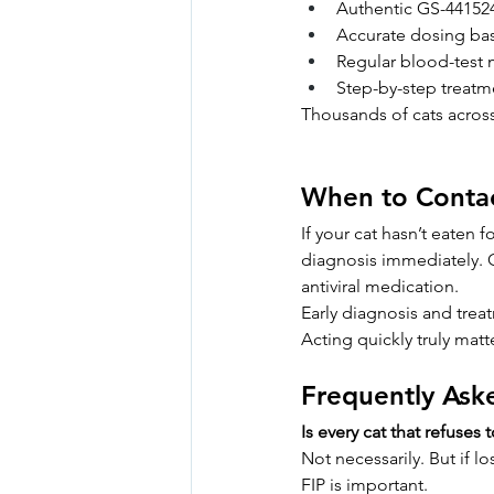
Authentic GS-441524 
Accurate dosing bas
Regular blood-test 
Step-by-step treatme
Thousands of cats acros
When to Conta
If your cat hasn’t eaten 
diagnosis immediately. 
antiviral medication.
Early diagnosis and trea
Acting quickly truly matt
Frequently Ask
Is every cat that refuses 
Not necessarily. But if l
FIP is important.