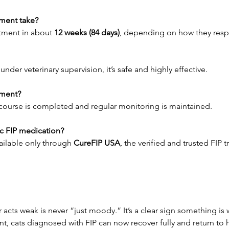
ment take?
tment in about 
12 weeks (84 days)
, depending on how they res
der veterinary supervision, it’s safe and highly effective.
tment?
ll course is completed and regular monitoring is maintained.
ic FIP medication?
vailable only through 
CureFIP USA
, the verified and trusted FIP 
r acts weak is never “just moody.” It’s a clear sign something is
t, cats diagnosed with FIP can now recover fully and return to h