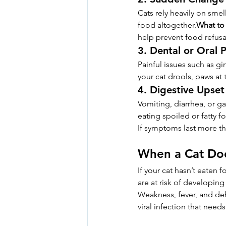
Cats rely heavily on sme
food altogether.
What to
help prevent food refusa
3. Dental or Oral 
Painful issues such as gi
your cat drools, paws at
4. Digestive Upset 
Vomiting, diarrhea, or ga
eating spoiled or fatty f
If symptoms last more th
When a Cat Doe
If your cat hasn’t eaten 
are at risk of developing
Weakness, fever, and deh
viral infection that need