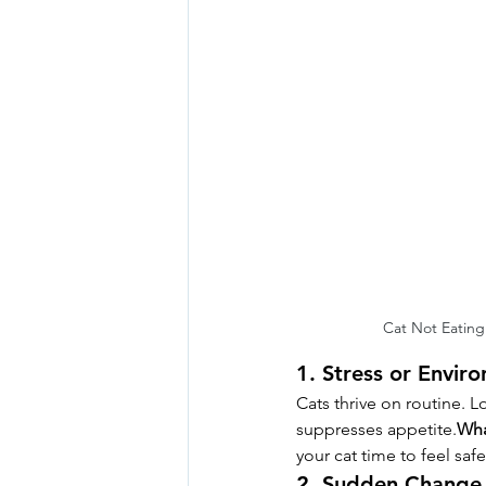
Cat Not Eating
1. Stress or Envir
Cats thrive on routine. L
suppresses appetite.
Wha
your cat time to feel safe
2. Sudden Change 