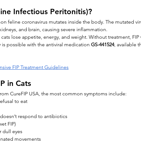
ine Infectious Peritonitis)?
 feline coronavirus mutates inside the body. The mutated virus
 kidneys, and brain, causing severe inflammation.
 cats lose appetite, energy, and weight. Without treatment, FIP 
is possible with the antiviral medication 
GS-441524
, available 
ive FIP Treatment Guidelines
P in Cats
 from CureFIP USA, the most common symptoms include:
efusal to eat
t doesn’t respond to antibiotics
et FIP)
r dull eyes
inated movements