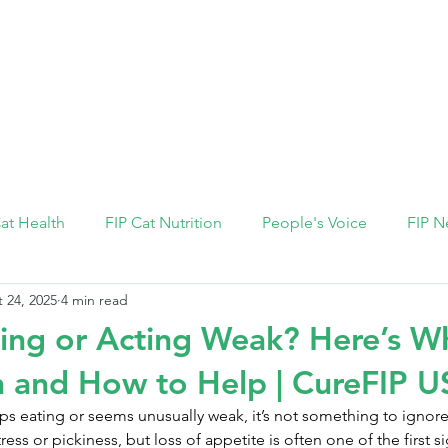
FIP Medicine
FIP Knowledge
Dosage Calcula
Cat Health
FIP Cat Nutrition
People's Voice
FIP N
 24, 2025
4 min read
ing or Acting Weak? Here’s Wh
 and How to Help | CureFIP 
s eating or seems unusually weak, it’s not something to ignore
ress or pickiness, but loss of appetite is often one of the first si