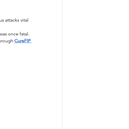
 attacks vital 
was once fatal. 
through 
CureFIP 