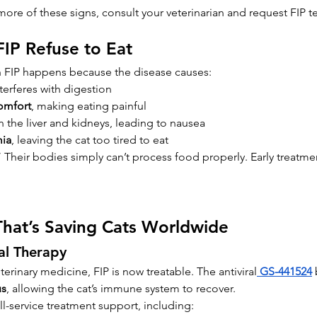
more of these signs, consult your veterinarian and request FIP te
FIP Refuse to Eat
th FIP happens because the disease causes:
nterferes with digestion
omfort
, making eating painful
in the liver and kidneys, leading to nausea
ia
, leaving the cat too tired to eat
” Their bodies simply can’t process food properly. Early treatme
That’s Saving Cats Worldwide
al Therapy
erinary medicine, FIP is now treatable. The antiviral
GS-441524
 
us
, allowing the cat’s immune system to recover.
ll-service treatment support, including: