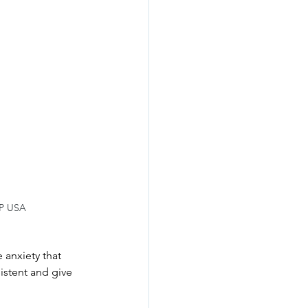
IP USA
 anxiety that 
istent and give 