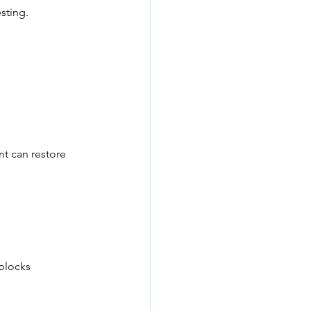
sting.
nt can restore 
blocks 