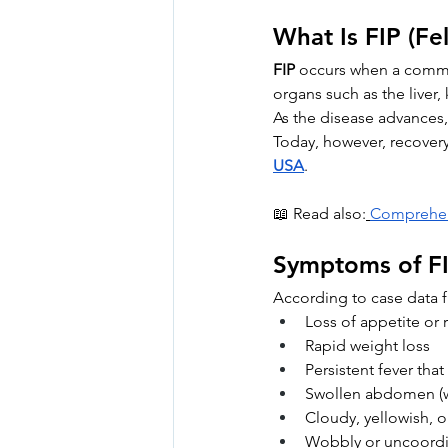
What Is FIP (Fel
FIP
 occurs when a common
organs such as the liver,
As the disease advances,
Today, however, recovery 
USA
.
📖 Read also:
Comprehens
Symptoms of FI
According to case data
Loss of appetite or r
Rapid weight loss
Persistent fever tha
Swollen abdomen (w
Cloudy, yellowish, o
Wobbly or uncoord