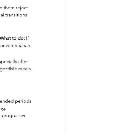
e them reject 
l transitions 
What to do:
 If 
r veterinarian.
pecially after 
igestible meals. 
extended periods 
ing.
 progressive 