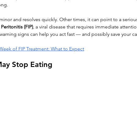
ong.
nor and resolves quickly. Other times, it can point to a serious
Peritonitis (FIP)
, a viral disease that requires immediate attentio
arning signs can help you act fast — and possibly save your cat’
 Week of FIP Treatment: What to Expect
ay Stop Eating