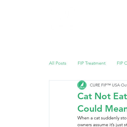
Home
All Posts
FIP Treatment
FIP 
CURE FIP™ USA
Oct
Cat Not Eat
Could Mean
When a cat suddenly stop
owners assume it’s just st