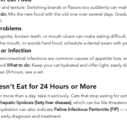
ll and texture. Switching brands or flavors too suddenly can mak
 do:
 Mix the new food with the old one over several days. Gradua
l.
Problems
ngivitis, broken teeth, or mouth ulcers can make eating difficult.
 the mouth, or avoids hard food, schedule a dental exam with you
or Infection
strointestinal infections are common causes of appetite loss, es
ood.
What to do:
 Keep your cat hydrated and offer light, easily d
an 24 hours, see a vet.
sn’t Eat for 24 Hours or More
for more than a day, take it seriously. Cats that stop eating for 
 
hepatic lipidosis (fatty liver disease)
, which can be life-threaten
ydration can also indicate 
Feline Infectious Peritonitis (FIP)
 — a
s early diagnosis and treatment.