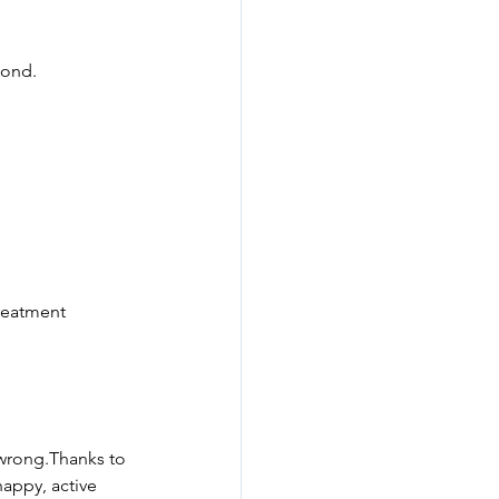
pond.
treatment 
 wrong.Thanks to 
appy, active 