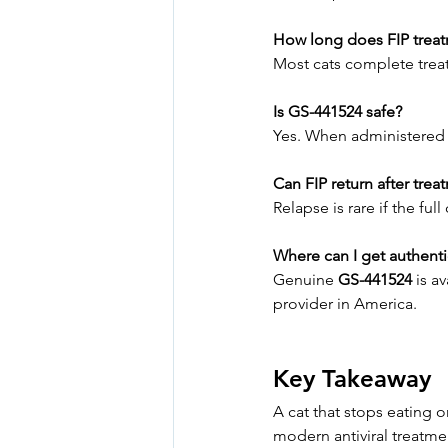
How long does FIP treat
Most cats complete trea
Is GS-441524 safe?
Yes. When administered un
Can FIP return after trea
Relapse is rare if the fu
Where can I get authent
Genuine 
GS-441524
 is a
provider in America.
Key Takeaway
A cat that stops eating o
modern antiviral treatmen