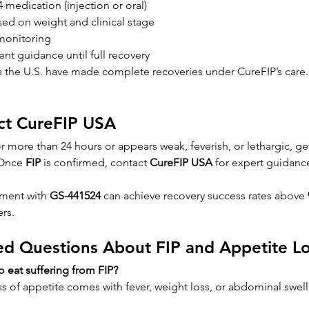
medication (injection or oral)
ed on weight and clinical stage
monitoring
nt guidance until full recovery
s the U.S. have made complete recoveries under CureFIP’s care.
ct CureFIP USA
for more than 24 hours or appears weak, feverish, or lethargic, get
Once 
FIP
 is confirmed, contact 
CureFIP USA
 for expert guidanc
tment with 
GS-441524
 can achieve recovery success rates above 
ers.
ed Questions About FIP and Appetite L
to eat suffering from FIP?
oss of appetite comes with fever, weight loss, or abdominal swelli