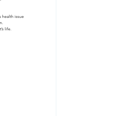
 health issue 
n.
s life.