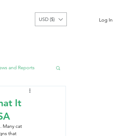
USD ($)
tor
more
Log In
ews and Reports
at It
USA
. Many cat 
gns that 