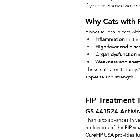
If your cat shows two or 
Why Cats with 
Appetite loss in cats wi
Inflammation
 that i
High fever and disc
Organ dysfunction
 
Weakness and anem
These cats aren’t “fussy.
appetite and strength.
FIP Treatment 
GS-441524 Antivir
Thanks to advances in vet
replication of the 
FIP vir
CureFIP USA
 provides fu