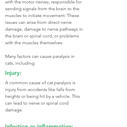
with the motor nerves, responsible for 
sending signals from the brain to the 
muscles to initiate movement. These 
issues can arise from direct nerve 
damage, damage to nerve pathways in 
the brain or spinal cord, or problems 
with the muscles themselves.
Many factors can cause paralysis in 
cats, including:
Injury:
A common cause of cat paralysis is 
injury from accidents like falls from 
heights or being hit by a vehicle. This 
can lead to nerve or spinal cord 
damage.
Infection or Inflammation: