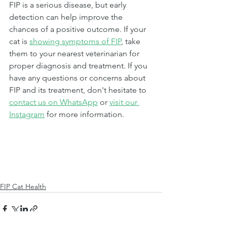
FIP is a serious disease, but early 
detection can help improve the 
chances of a positive outcome. If your 
cat is 
showing symptoms of FIP
, take 
them to your nearest veterinarian for 
proper diagnosis and treatment. If you 
have any questions or concerns about 
FIP and its treatment, don't hesitate to 
contact us on WhatsApp
 or 
visit our 
Instagram
 for more information.
FIP Cat Health