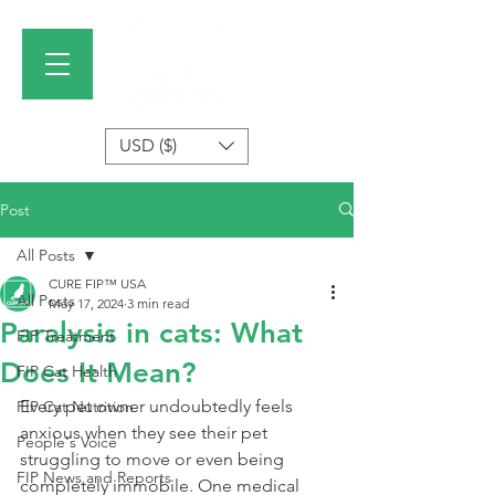
USD ($)
Post
All Posts
CURE FIP™ USA
All Posts
May 17, 2024
3 min read
Paralysis in cats: What
FIP Treatment
Does It Mean?
FIP Cat Health
Every pet owner undoubtedly feels 
FIP Cat Nutrition
anxious when they see their pet 
People's Voice
struggling to move or even being 
FIP News and Reports
completely immobile. One medical 