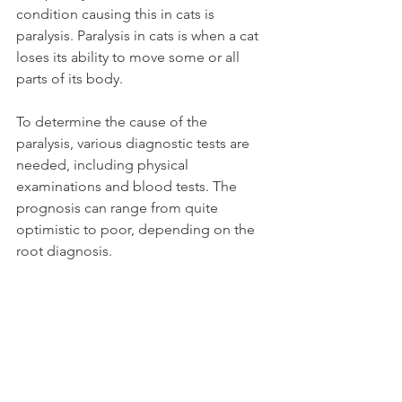
condition causing this in cats is 
paralysis. Paralysis in cats is when a cat 
loses its ability to move some or all 
parts of its body.
To determine the cause of the 
paralysis, various diagnostic tests are 
needed, including physical 
examinations and blood tests. The 
prognosis can range from quite 
optimistic to poor, depending on the 
root diagnosis.