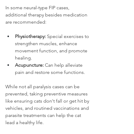
In some neural-type FIP cases, 
additional therapy besides medication 
are recommended:
Physiotherapy:
 Special exercises to 
strengthen muscles, enhance 
movement function, and promote 
healing.
Acupuncture:
 Can help alleviate 
pain and restore some functions.
While not all paralysis cases can be 
prevented, taking preventive measures 
like ensuring cats don't fall or get hit by 
vehicles, and routined vaccinations and 
parasite treatments can help the cat 
lead a healthy life.