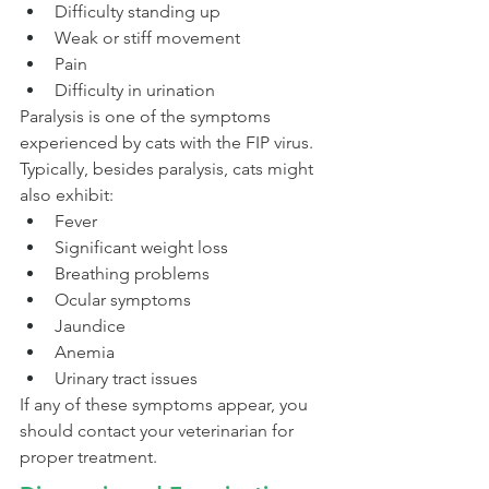
Difficulty standing up
Weak or stiff movement
Pain
Difficulty in urination
Paralysis is one of the symptoms 
experienced by cats with the FIP virus. 
Typically, besides paralysis, cats might 
also exhibit:
Fever
Significant weight loss
Breathing problems
Ocular symptoms
Jaundice
Anemia
Urinary tract issues
If any of these symptoms appear, you 
should contact your veterinarian for 
proper treatment.