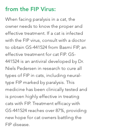
from the FIP Virus:
When facing paralysis in a cat, the 
owner needs to know the proper and 
effective treatment. If a cat is infected 
with the FIP virus, consult with a doctor 
to obtain GS-441524 from Basmi FIP, an 
effective treatment for cat FIP. GS-
441524 is an antiviral developed by Dr. 
Niels Pedersen in research to cure all 
types of FIP in cats, including neural-
type FIP marked by paralysis. This 
medicine has been clinically tested and 
is proven highly effective in treating 
cats with FIP. Treatment efficacy with 
GS-441524 reaches over 87%, providing 
new hope for cat owners battling the 
FIP disease.