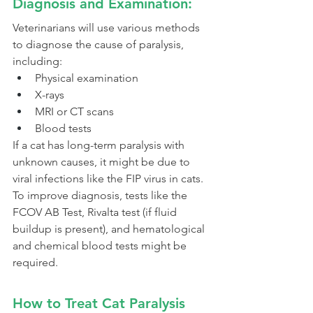
Diagnosis and Examination:
Veterinarians will use various methods 
to diagnose the cause of paralysis, 
including:
Physical examination
X-rays
MRI or CT scans
Blood tests
If a cat has long-term paralysis with 
unknown causes, it might be due to 
viral infections like the FIP virus in cats.
To improve diagnosis, tests like the 
FCOV AB Test, Rivalta test (if fluid 
buildup is present), and hematological 
and chemical blood tests might be 
required.
How to Treat Cat Paralysis 