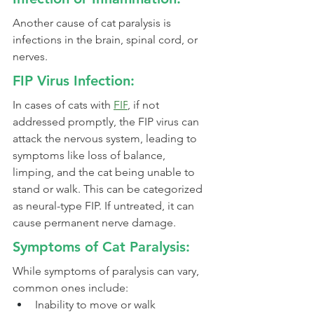
Another cause of cat paralysis is 
infections in the brain, spinal cord, or 
nerves.
FIP Virus Infection:
In cases of cats with 
FIP
, if not 
addressed promptly, the FIP virus can 
attack the nervous system, leading to 
symptoms like loss of balance, 
limping, and the cat being unable to 
stand or walk. This can be categorized 
as neural-type FIP. If untreated, it can 
cause permanent nerve damage.
Symptoms of Cat Paralysis:
While symptoms of paralysis can vary, 
common ones include:
Inability to move or walk