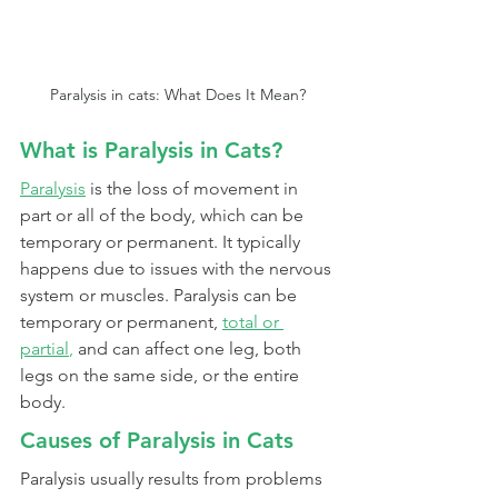
Paralysis in cats: What Does It Mean?
What is Paralysis in Cats?
Paralysis
is the loss of movement in 
part or all of the body, which can be 
temporary or permanent. It typically 
happens due to issues with the nervous 
system or muscles. Paralysis can be 
temporary or permanent,
total or 
partial
,
 and can affect one leg, both 
legs on the same side, or the entire 
body.
Causes of Paralysis in Cats
Paralysis usually results from problems 