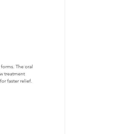
forms. The oral 
ow treatment 
r faster relief.