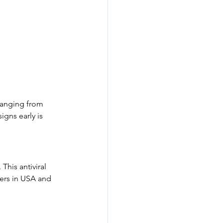
 ranging from 
gns early is 
his antiviral 
ers in USA and 