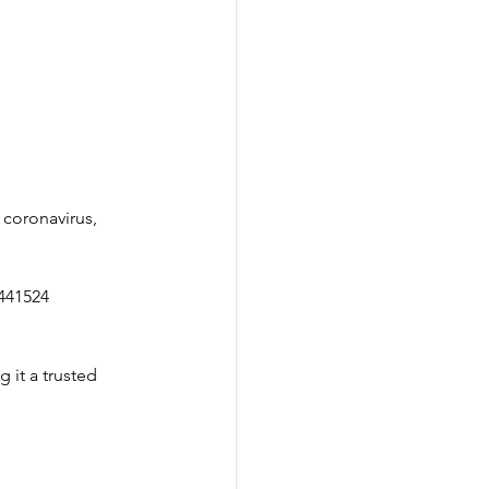
 coronavirus, 
441524 
 it a trusted 