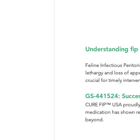
Understanding fip
Feline Infectious Periton
lethargy and loss of app
crucial for timely interve
GS-441524: Succes
CURE FIP™ USA proudly pr
medication has shown re
beyond.