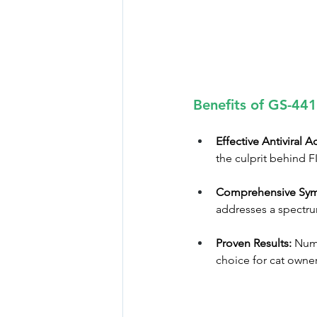
Benefits of GS-441
Effective Antiviral A
the culprit behind FI
Comprehensive Sym
addresses a spectru
Proven Results:
 Nume
choice for cat owne