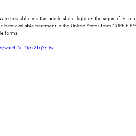
are treatable and this article sheds light on the signs of this c
e best-available treatment in the United States from CURE FIP™
le forms.
om/watch?v=4tpx2TqYgJw