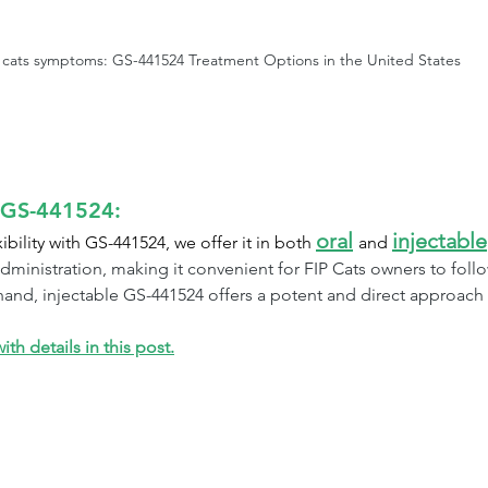
n cats symptoms: GS-441524 Treatment Options in the United States
e GS-441524:
oral
injectable
ility with GS-441524, we offer it in both 
and 
dministration, making it convenient for FIP Cats owners to foll
and, injectable GS-441524 offers a potent and direct approach fo
th details in this post.