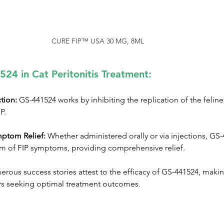
CURE FIP™ USA 30 MG, 8ML
524 in Cat Peritonitis Treatment:
ction:
 GS-441524 works by inhibiting the replication of the feline
P.
ptom Relief:
 Whether administered orally or via injections, GS-
m of FIP symptoms, providing comprehensive relief.
rous success stories attest to the efficacy of GS-441524, making
rs seeking optimal treatment outcomes.