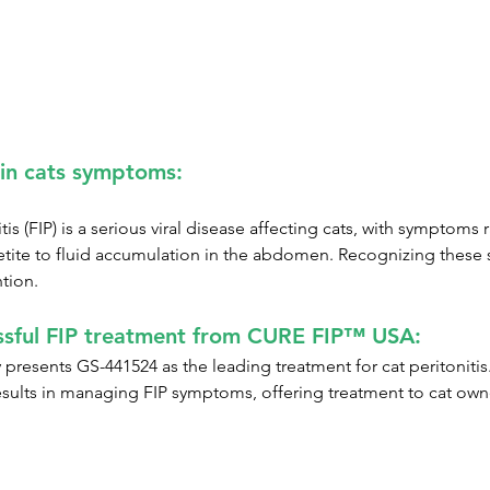
 in cats symptoms:
itis (FIP) is a serious viral disease affecting cats, with symptoms
etite to fluid accumulation in the abdomen. Recognizing these si
ntion.
sful FIP treatment from CURE FIP™ USA:
esents GS-441524 as the leading treatment for cat peritonitis. T
sults in managing FIP symptoms, offering treatment to cat own