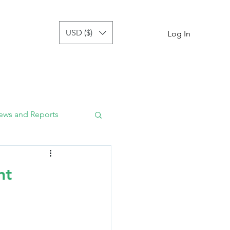
USD ($)
tor
more
Log In
ews and Reports
nt