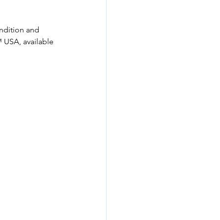
ondition and 
 USA, available 