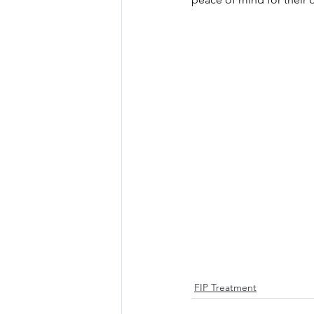
FIP Treatment