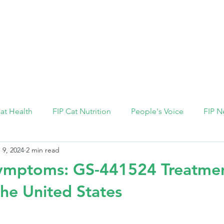
FIP Medicine
FIP Knowledge
Dosage Calcula
Cat Health
FIP Cat Nutrition
People's Voice
FIP N
 9, 2024
2 min read
 symptoms: GS-441524 Treatme
the United States