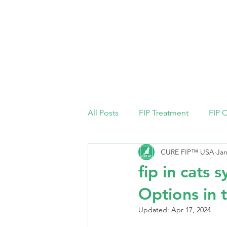
Home
All Posts
FIP Treatment
FIP 
CURE FIP™ USA
Jan
fip in cats
Options in 
Updated:
Apr 17, 2024