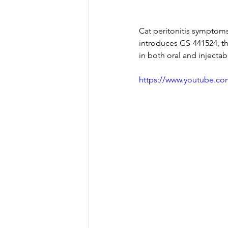
Cat peritonitis symptoms 
introduces GS-441524, th
in both oral and injectab
https://www.youtube.c