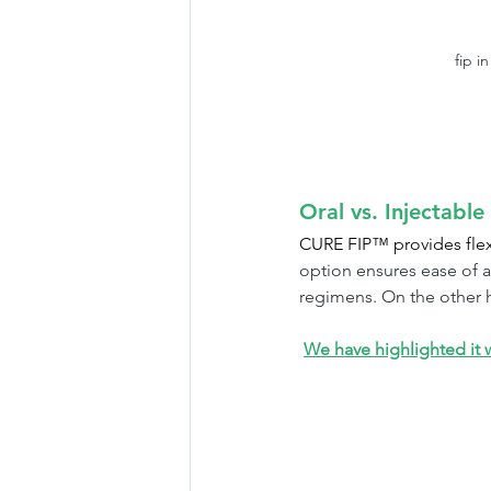
fip i
Oral vs. Injectabl
CURE FIP™ provides flexib
option ensures ease of a
regimens. On the other h
We have highlighted it wi