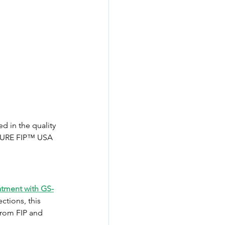
 in the quality 
, CURE FIP™ USA 
atment with GS-
ctions, this 
from FIP and 