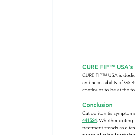
CURE FIP™ USA's 
CURE FIP™ USA is dedicat
and accessibility of GS-
continues to be at the fo
Conclusion
Cat peritonitis symptom
441524
. Whether opting f
treatment stands as a tes
peace of mind for their 