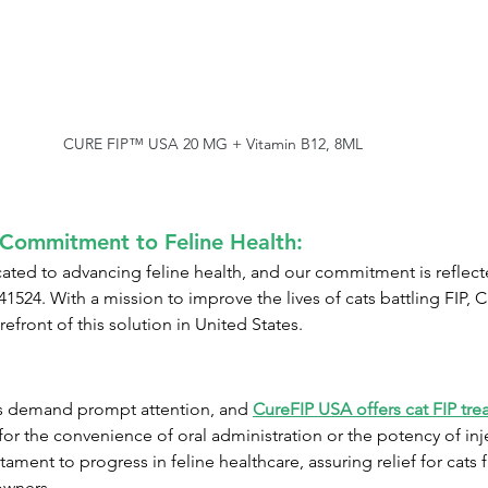
CURE FIP™ USA 20 MG + Vitamin B12, 8ML
Commitment to Feline Health:
ed to advancing feline health, and our commitment is reflected
441524. With a mission to improve the lives of cats battling FIP
refront of this solution in United States.
s demand prompt attention, and 
CureFIP USA offers cat FIP tre
or the convenience of oral administration or the potency of inje
tament to progress in feline healthcare, assuring relief for cats 
owners.