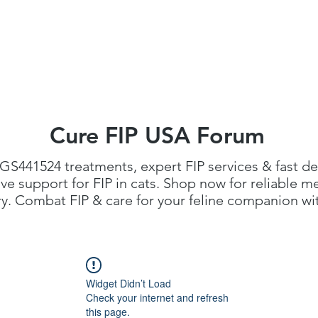
FIP Medicine
FIP Knowledge
Dosage Calcula
Cure FIP USA Forum
GS441524 treatments
, expert FIP services & fast de
 support for FIP in cats. Shop now for reliable me
. Combat FIP & care for your feline companion with
Widget Didn’t Load
Check your internet and refresh
this page.