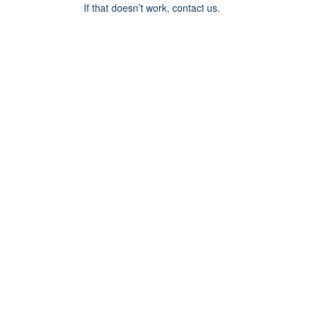
If that doesn’t work, contact us.