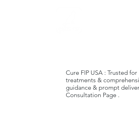
Home
Cure FIP USA
: Trusted for
treatments & comprehensive
guidance & prompt delivery
C
onsultation Page
.