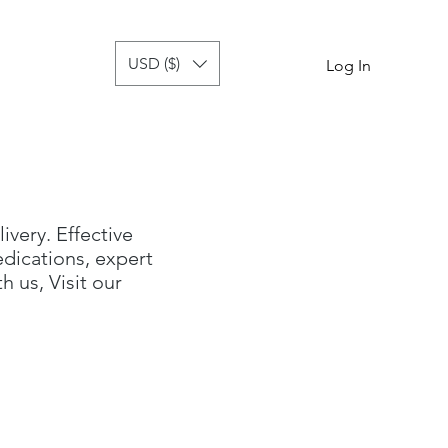
USD ($)
tor
more
Log In
livery. Effective
dications, expert
 us, Visit our