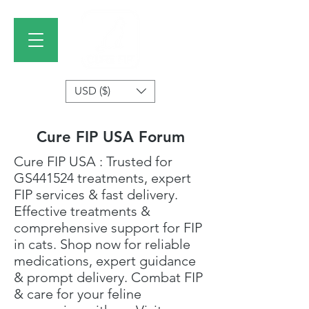
USD ($)
Cure FIP USA Forum
Cure FIP USA
: Trusted for
GS441524 treatments
, expert
FIP services & fast delivery.
Effective treatments &
comprehensive support for FIP
in cats. Shop now for reliable
medications, expert guidance
& prompt delivery. Combat FIP
& care for your feline