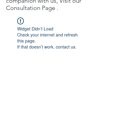
companion with us, Visit our
C
onsultation Page
.
Widget Didn’t Load
Check your internet and refresh
this page.
If that doesn’t work, contact us.