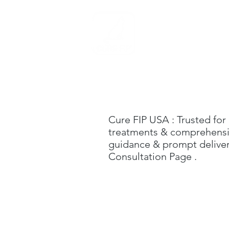
Home
Cure FIP USA
: Trusted for
treatments & comprehensive
guidance & prompt delivery
C
onsultation Page
.