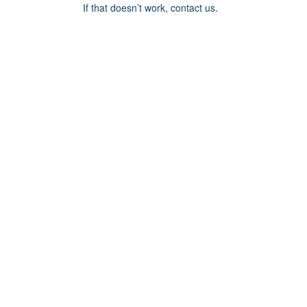
If that doesn’t work, contact us.