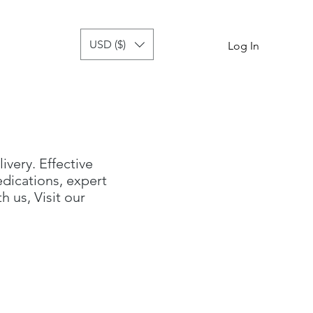
USD ($)
tor
more
Log In
livery. Effective
dications, expert
 us, Visit our