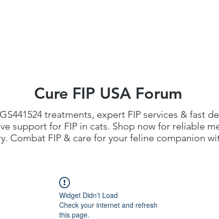
FIP Medicine
FIP Knowledge
Dosage Calcula
Cure FIP USA Forum
GS441524 treatments
, expert FIP services & fast de
 support for FIP in cats. Shop now for reliable me
. Combat FIP & care for your feline companion with
Widget Didn’t Load
Check your internet and refresh
this page.