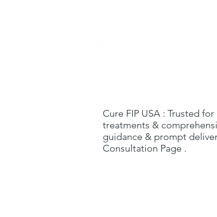
Home
Cure FIP USA
: Trusted for
treatments & comprehensive
guidance & prompt delivery
C
onsultation Page
.