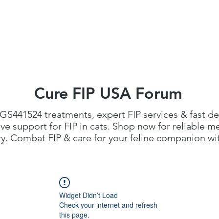
FIP Medicine
FIP Knowledge
Dosage Calcula
Cure FIP USA Forum
GS441524 treatments
, expert FIP services & fast de
 support for FIP in cats. Shop now for reliable me
. Combat FIP & care for your feline companion with
Widget Didn’t Load
Check your internet and refresh
this page.