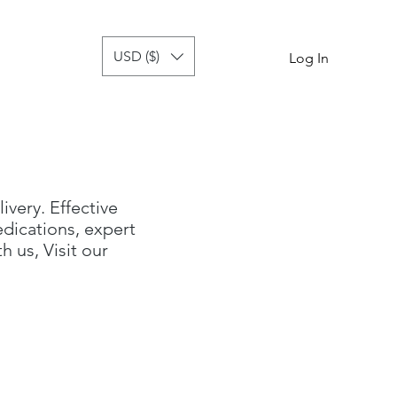
USD ($)
tor
more
Log In
livery. Effective
dications, expert
 us, Visit our