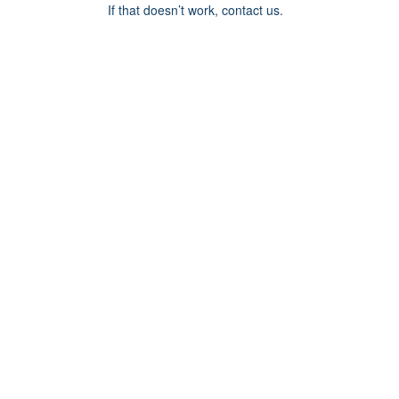
If that doesn’t work, contact us.