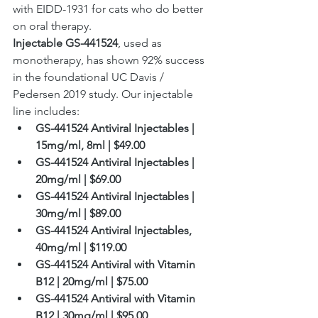
with EIDD-1931 for cats who do better 
on oral therapy.
Injectable GS-441524
, used as 
monotherapy, has shown 92% success 
in the foundational UC Davis / 
Pedersen 2019 study. Our injectable 
line includes:
GS-441524 Antiviral Injectables | 
15mg/ml, 8ml | $49.00
GS-441524 Antiviral Injectables | 
20mg/ml | $69.00
GS-441524 Antiviral Injectables | 
30mg/ml | $89.00
GS-441524 Antiviral Injectables, 
40mg/ml | $119.00
GS-441524 Antiviral with Vitamin 
B12 | 20mg/ml | $75.00
GS-441524 Antiviral with Vitamin 
B12 | 30mg/ml | $95.00