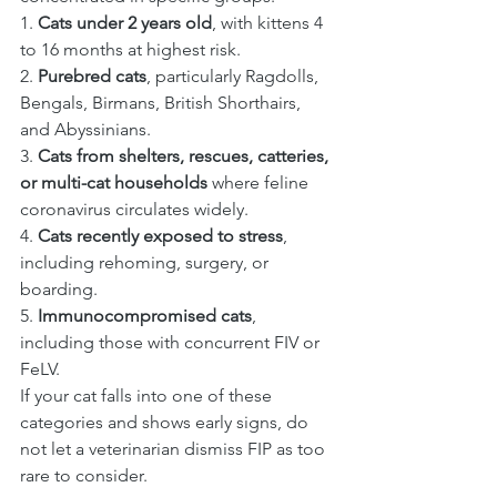
1. 
Cats under 2 years old
, with kittens 4 
to 16 months at highest risk.
2. 
Purebred cats
, particularly Ragdolls, 
Bengals, Birmans, British Shorthairs, 
and Abyssinians.
3. 
Cats from shelters, rescues, catteries, 
or multi-cat households
 where feline 
coronavirus circulates widely.
4. 
Cats recently exposed to stress
, 
including rehoming, surgery, or 
boarding.
5. 
Immunocompromised cats
, 
including those with concurrent FIV or 
FeLV.
If your cat falls into one of these 
categories and shows early signs, do 
not let a veterinarian dismiss FIP as too 
rare to consider.