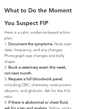
What to Do the Moment 
You Suspect FIP
Here is a calm, evidence-based action 
plan:
1. 
Document the symptoms.
 Note start 
date, frequency, and any changes. 
Photograph eye changes and belly 
shape.
2. 
Book a veterinary exam this week, 
not next month.
3. 
Request a full bloodwork panel
, 
including CBC, chemistry, total protein, 
albumin, and globulin. Ask for the A:G 
ratio.
4. 
If there is abdominal or chest fluid, 
ask for a tap and analysis.
 Yellow, sticky, 