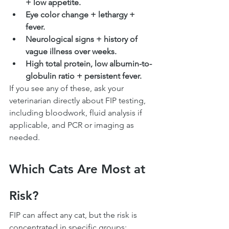
+ low appetite.
Eye color change + lethargy + 
fever.
Neurological signs + history of 
vague illness over weeks.
High total protein, low albumin-to-
globulin ratio + persistent fever.
If you see any of these, ask your 
veterinarian directly about FIP testing, 
including bloodwork, fluid analysis if 
applicable, and PCR or imaging as 
needed.
Which Cats Are Most at 
Risk?
FIP can affect any cat, but the risk is 
concentrated in specific groups: