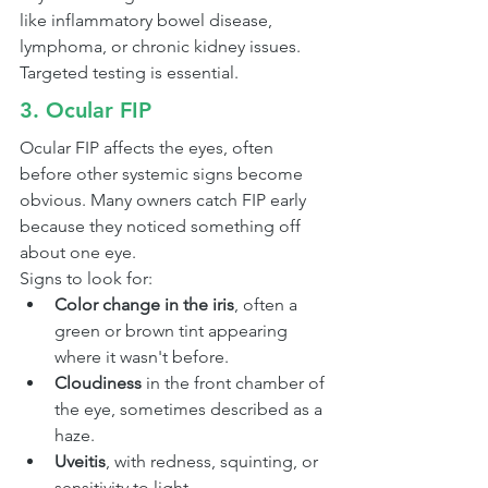
like inflammatory bowel disease, 
lymphoma, or chronic kidney issues. 
Targeted testing is essential.
3. Ocular FIP
Ocular FIP affects the eyes, often 
before other systemic signs become 
obvious. Many owners catch FIP early 
because they noticed something off 
about one eye.
Signs to look for:
Color change in the iris
, often a 
green or brown tint appearing 
where it wasn't before.
Cloudiness
 in the front chamber of 
the eye, sometimes described as a 
haze.
Uveitis
, with redness, squinting, or 
sensitivity to light.