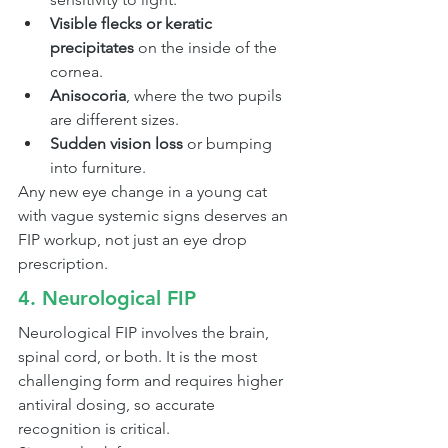
Visible flecks or keratic 
precipitates
 on the inside of the 
cornea.
Anisocoria
, where the two pupils 
are different sizes.
Sudden vision loss
 or bumping 
into furniture.
Any new eye change in a young cat 
with vague systemic signs deserves an 
FIP workup, not just an eye drop 
prescription.
4. Neurological FIP
Neurological FIP involves the brain, 
spinal cord, or both. It is the most 
challenging form and requires higher 
antiviral dosing, so accurate 
recognition is critical.