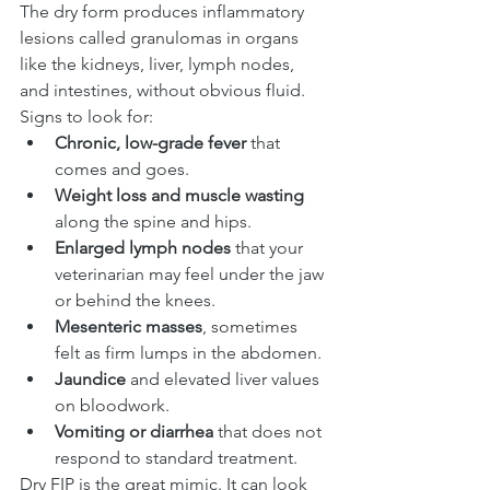
The dry form produces inflammatory 
lesions called granulomas in organs 
like the kidneys, liver, lymph nodes, 
and intestines, without obvious fluid.
Signs to look for:
Chronic, low-grade fever
 that 
comes and goes.
Weight loss and muscle wasting
along the spine and hips.
Enlarged lymph nodes
 that your 
veterinarian may feel under the jaw 
or behind the knees.
Mesenteric masses
, sometimes 
felt as firm lumps in the abdomen.
Jaundice
 and elevated liver values 
on bloodwork.
Vomiting or diarrhea
 that does not 
respond to standard treatment.
Dry FIP is the great mimic. It can look 