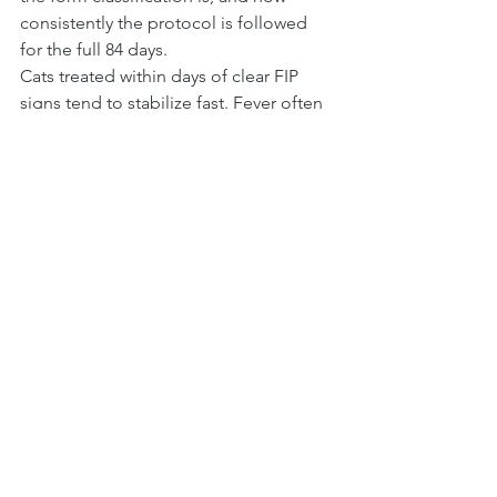
consistently the protocol is followed 
for the full 84 days.
Cats treated within days of clear FIP 
signs tend to stabilize fast. Fever often 
breaks within 24 to 72 hours of starting 
an appropriate antiviral protocol. 
Appetite returns. Energy comes back. 
The 84-day finish line is reachable for 
the great majority of cats whose 
owners caught the signs and 
committed to the full course.
That is why this checklist exists. The 
earlier you recognize FIP symptoms in 
cats, the better your cat's odds.
FAQ
What are the very first signs 