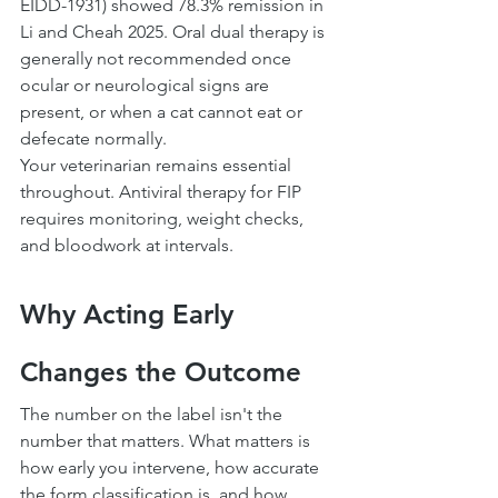
EIDD-1931) showed 78.3% remission in 
Li and Cheah 2025. Oral dual therapy is 
generally not recommended once 
ocular or neurological signs are 
present, or when a cat cannot eat or 
defecate normally.
Your veterinarian remains essential 
throughout. Antiviral therapy for FIP 
requires monitoring, weight checks, 
and bloodwork at intervals.
Why Acting Early 
Changes the Outcome
The number on the label isn't the 
number that matters. What matters is 
how early you intervene, how accurate 
the form classification is, and how 