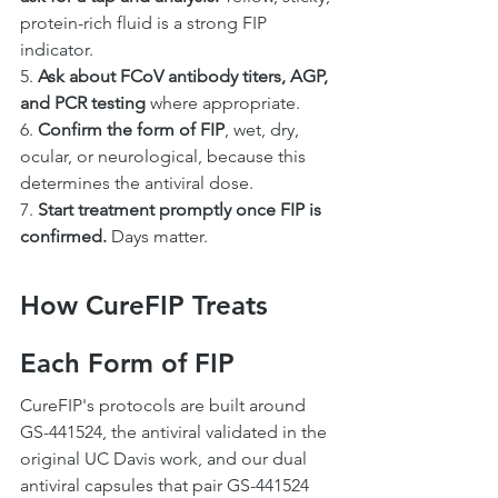
protein-rich fluid is a strong FIP 
indicator.
5. 
Ask about FCoV antibody titers, AGP, 
and PCR testing
 where appropriate.
6. 
Confirm the form of FIP
, wet, dry, 
ocular, or neurological, because this 
determines the antiviral dose.
7. 
Start treatment promptly once FIP is 
confirmed.
 Days matter.
How CureFIP Treats 
Each Form of FIP
CureFIP's protocols are built around 
GS-441524, the antiviral validated in the 
original UC Davis work, and our dual 
antiviral capsules that pair GS-441524 