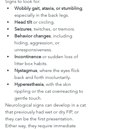
Signs to look for:
Wobbly gait, ataxia, or stumbling
, 
especially in the back legs.
Head tilt
 or circling.
Seizures
, twitches, or tremors.
Behavior changes
, including 
hiding, aggression, or 
unresponsiveness.
Incontinence
 or sudden loss of 
litter box habits.
Nystagmus
, where the eyes flick 
back and forth involuntarily.
Hyperesthesia
, with the skin 
rippling or the cat overreacting to 
gentle touch.
Neurological signs can develop in a cat 
that previously had wet or dry FIP, or 
they can be the first presentation. 
Either way, they require immediate 