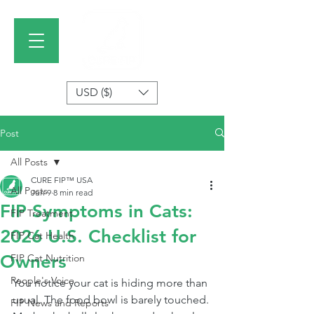
USD ($)
Post
All Posts
CURE FIP™ USA
All Posts
Jun 9
8 min read
FIP Symptoms in Cats:
FIP Treatment
2026 U.S. Checklist for
FIP Cat Health
Owners
FIP Cat Nutrition
People's Voice
You notice your cat is hiding more than 
usual. The food bowl is barely touched. 
FIP News and Reports