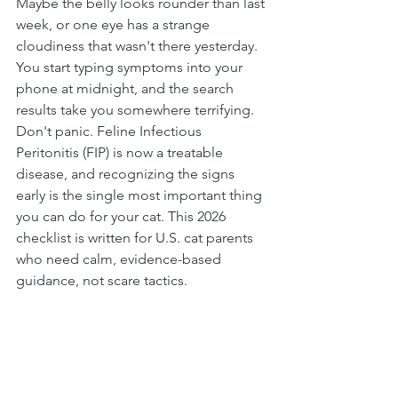
Maybe the belly looks rounder than last 
week, or one eye has a strange 
cloudiness that wasn't there yesterday. 
You start typing symptoms into your 
phone at midnight, and the search 
results take you somewhere terrifying.
Don't panic. Feline Infectious 
Peritonitis (FIP) is now a treatable 
disease, and recognizing the signs 
early is the single most important thing 
you can do for your cat. This 2026 
checklist is written for U.S. cat parents 
who need calm, evidence-based 
guidance, not scare tactics.