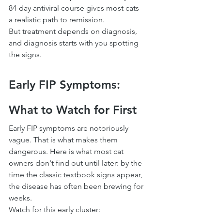
84-day antiviral course gives most cats 
a realistic path to remission.
But treatment depends on diagnosis, 
and diagnosis starts with you spotting 
the signs.
Early FIP Symptoms: 
What to Watch for First
Early FIP symptoms are notoriously 
vague. That is what makes them 
dangerous. Here is what most cat 
owners don't find out until later: by the 
time the classic textbook signs appear, 
the disease has often been brewing for 
weeks.
Watch for this early cluster: