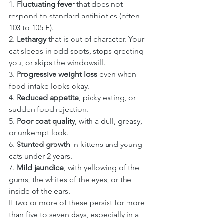
1. 
Fluctuating fever
 that does not 
respond to standard antibiotics (often 
103 to 105 F).
2. 
Lethargy
 that is out of character. Your 
cat sleeps in odd spots, stops greeting 
you, or skips the windowsill.
3. 
Progressive weight loss
 even when 
food intake looks okay.
4. 
Reduced appetite
, picky eating, or 
sudden food rejection.
5. 
Poor coat quality
, with a dull, greasy, 
or unkempt look.
6. 
Stunted growth
 in kittens and young 
cats under 2 years.
7. 
Mild jaundice
, with yellowing of the 
gums, the whites of the eyes, or the 
inside of the ears.
If two or more of these persist for more 
than five to seven days, especially in a 