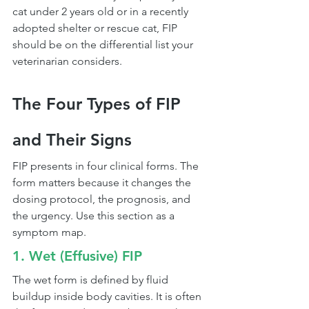
cat under 2 years old or in a recently 
adopted shelter or rescue cat, FIP 
should be on the differential list your 
veterinarian considers.
The Four Types of FIP 
and Their Signs
FIP presents in four clinical forms. The 
form matters because it changes the 
dosing protocol, the prognosis, and 
the urgency. Use this section as a 
symptom map.
1. Wet (Effusive) FIP
The wet form is defined by fluid 
buildup inside body cavities. It is often 