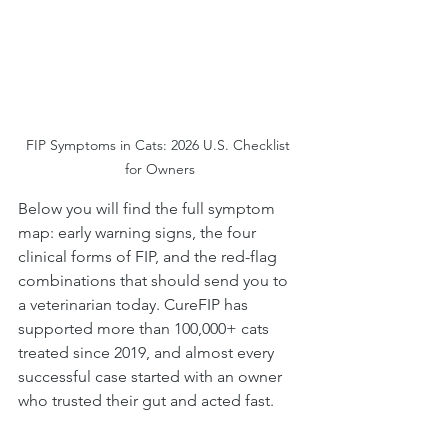
FIP Symptoms in Cats: 2026 U.S. Checklist 
for Owners
Below you will find the full symptom 
map: early warning signs, the four 
clinical forms of FIP, and the red-flag 
combinations that should send you to 
a veterinarian today. CureFIP has 
supported more than 100,000+ cats 
treated since 2019, and almost every 
successful case started with an owner 
who trusted their gut and acted fast.