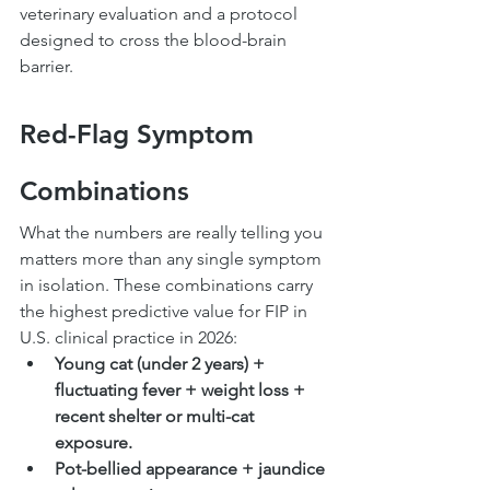
veterinary evaluation and a protocol 
designed to cross the blood-brain 
barrier.
Red-Flag Symptom 
Combinations
What the numbers are really telling you 
matters more than any single symptom 
in isolation. These combinations carry 
the highest predictive value for FIP in 
U.S. clinical practice in 2026:
Young cat (under 2 years) + 
fluctuating fever + weight loss + 
recent shelter or multi-cat 
exposure.
Pot-bellied appearance + jaundice 