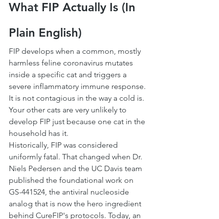
What FIP Actually Is (In 
Plain English)
FIP develops when a common, mostly 
harmless feline coronavirus mutates 
inside a specific cat and triggers a 
severe inflammatory immune response. 
It is not contagious in the way a cold is. 
Your other cats are very unlikely to 
develop FIP just because one cat in the 
household has it.
Historically, FIP was considered 
uniformly fatal. That changed when Dr. 
Niels Pedersen and the UC Davis team 
published the foundational work on 
GS-441524, the antiviral nucleoside 
analog that is now the hero ingredient 
behind CureFIP's protocols. Today, an 