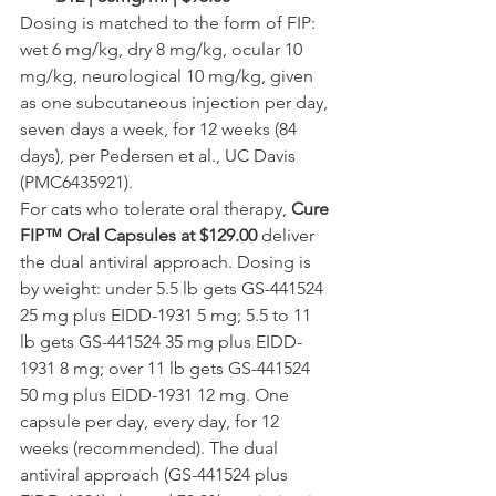
Dosing is matched to the form of FIP: 
wet 6 mg/kg, dry 8 mg/kg, ocular 10 
mg/kg, neurological 10 mg/kg, given 
as one subcutaneous injection per day, 
seven days a week, for 12 weeks (84 
days), per Pedersen et al., UC Davis 
(PMC6435921).
For cats who tolerate oral therapy, 
Cure 
FIP™ Oral Capsules at $129.00
 deliver 
the dual antiviral approach. Dosing is 
by weight: under 5.5 lb gets GS-441524 
25 mg plus EIDD-1931 5 mg; 5.5 to 11 
lb gets GS-441524 35 mg plus EIDD-
1931 8 mg; over 11 lb gets GS-441524 
50 mg plus EIDD-1931 12 mg. One 
capsule per day, every day, for 12 
weeks (recommended). The dual 
antiviral approach (GS-441524 plus 