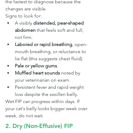
the fastest to diagnose because the 
changes are visible.
Signs to look for:
A visibly 
distended, pear-shaped 
abdomen
 that feels soft and full, 
not firm.
Labored or rapid breathing
, open-
mouth breathing, or reluctance to 
lie flat (this suggests chest fluid).
Pale or yellow gums
.
Muffled heart sounds
 noted by 
your veterinarian on exam.
Persistent fever and rapid weight 
loss despite the swollen belly.
Wet FIP can progress within days. If 
your cat's belly looks bigger week over 
week, do not wait.
2. Dry (Non-Effusive) FIP