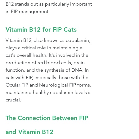
B12 stands out as particularly important 
in FIP management.
Vitamin B12 for FIP Cats
Vitamin B12, also known as cobalamin, 
plays a critical role in maintaining a 
cat's overall health. It's involved in the 
production of red blood cells, brain 
function, and the synthesis of DNA. In 
cats with FIP, especially those with the 
Ocular FIP and Neurological FIP forms, 
maintaining healthy cobalamin levels is 
crucial.
The Connection Between FIP 
and Vitamin B12