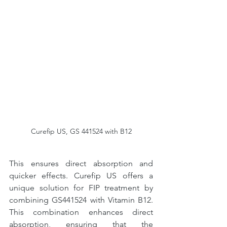
Curefip US, GS 441524 with B12
This ensures direct absorption and 
quicker effects. Curefip US offers a 
unique solution for FIP treatment by 
combining GS441524 with Vitamin B12. 
This combination enhances direct 
absorption, ensuring that the 