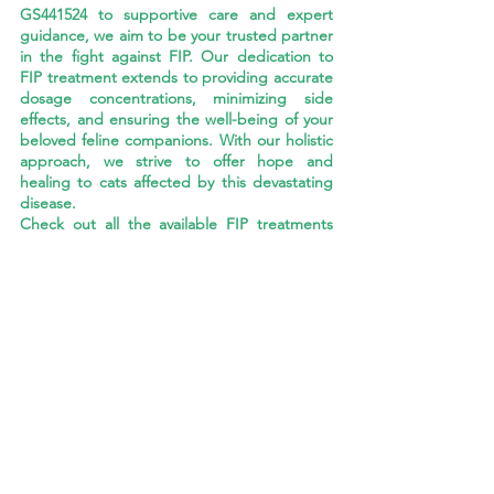
GS441524 to supportive care and expert 
guidance, we aim to be your trusted partner 
in the fight against FIP. Our dedication to 
FIP treatment extends to providing accurate 
dosage concentrations, minimizing side 
effects, and ensuring the well-being of your 
beloved feline companions. With our holistic 
approach, we strive to offer hope and 
healing to cats affected by this devastating 
disease.
Check out all the available FIP treatments 
from CureFIP US 
HERE
.
CURE FIP™ USA ORAL TREATMENT
FIP Cat Nutrition