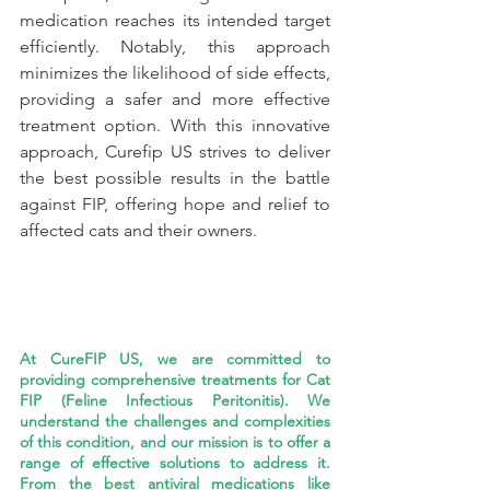
medication reaches its intended target 
efficiently. Notably, this approach 
minimizes the likelihood of side effects, 
providing a safer and more effective 
treatment option. With this innovative 
approach, Curefip US strives to deliver 
the best possible results in the battle 
against FIP, offering hope and relief to 
affected cats and their owners.
At CureFIP US, we are committed to 
providing comprehensive treatments for Cat 
FIP (Feline Infectious Peritonitis). We 
understand the challenges and complexities 
of this condition, and our mission is to offer a 
range of effective solutions to address it. 
From the best antiviral medications like 