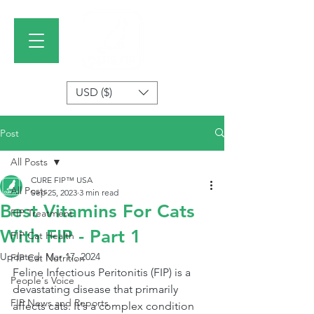
USD ($)
Post
All Posts
CURE FIP™ USA
All Posts
Sep 25, 2023
3 min read
Best Vitamins For Cats
FIP Treatment
With FIP - Part 1
FIP Cat Health
Updated:
Mar 17, 2024
FIP Cat Nutrition
Feline Infectious Peritonitis (FIP) is a 
People's Voice
devastating disease that primarily 
FIP News and Reports
affects cats. It's a complex condition 