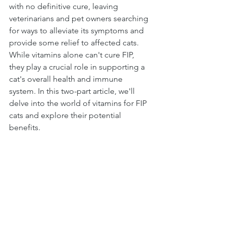
with no definitive cure, leaving 
veterinarians and pet owners searching 
for ways to alleviate its symptoms and 
provide some relief to affected cats. 
While vitamins alone can't cure FIP, 
they play a crucial role in supporting a 
cat's overall health and immune 
system. In this two-part article, we'll 
delve into the world of vitamins for FIP 
cats and explore their potential 
benefits.