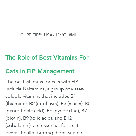
CURE FIP™ USA- 15MG, 8ML
The Role of Best Vitamins For 
Cats in FIP Management
The best vitamins for cats with FIP 
include B vitamins, a group of water-
soluble vitamins that includes B1 
(thiamine), B2 (riboflavin), B3 (niacin), B5 
(pantothenic acid), B6 (pyridoxine), B7 
(biotin), B9 (folic acid), and B12 
(cobalamin), are essential for a cat's 
overall health. Among them, vitamin 