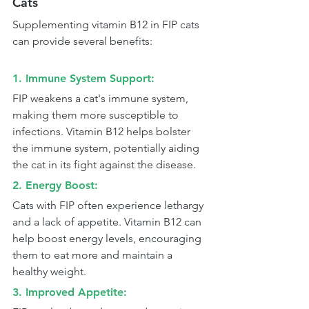
Cats
Supplementing vitamin B12 in FIP cats 
can provide several benefits:
1. Immune System Support: 
FIP weakens a cat's immune system, 
making them more susceptible to 
infections. Vitamin B12 helps bolster 
the immune system, potentially aiding 
the cat in its fight against the disease.
2. Energy Boost: 
Cats with FIP often experience lethargy 
and a lack of appetite. Vitamin B12 can 
help boost energy levels, encouraging 
them to eat more and maintain a 
healthy weight.
3. Improved Appetite: 