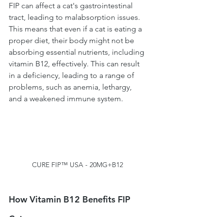
FIP can affect a cat's gastrointestinal 
tract, leading to malabsorption issues. 
This means that even if a cat is eating a 
proper diet, their body might not be 
absorbing essential nutrients, including 
vitamin B12, effectively. This can result 
in a deficiency, leading to a range of 
problems, such as anemia, lethargy, 
and a weakened immune system.
CURE FIP™ USA - 20MG+B12
How Vitamin B12 Benefits FIP 