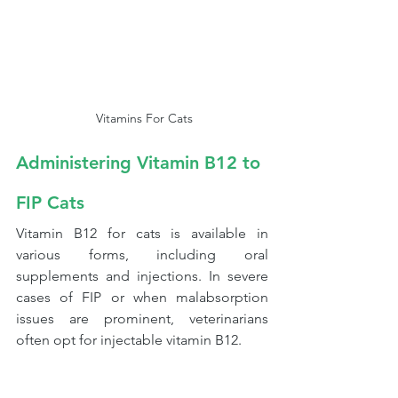
 Vitamins For Cats
Administering Vitamin B12 to 
FIP Cats
Vitamin B12 for cats is available in 
various forms, including oral 
supplements and injections. In severe 
cases of FIP or when malabsorption 
issues are prominent, veterinarians 
often opt for injectable vitamin B12.  