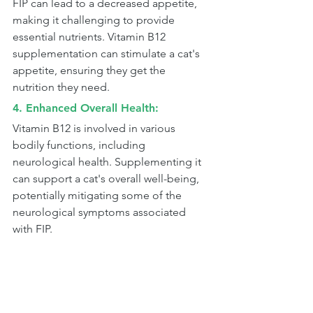
FIP can lead to a decreased appetite, 
making it challenging to provide 
essential nutrients. Vitamin B12 
supplementation can stimulate a cat's 
appetite, ensuring they get the 
nutrition they need.
4. Enhanced Overall Health: 
Vitamin B12 is involved in various 
bodily functions, including 
neurological health. Supplementing it 
can support a cat's overall well-being, 
potentially mitigating some of the 
neurological symptoms associated 
with FIP.