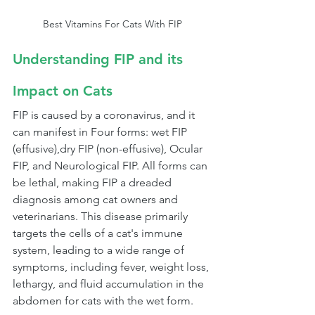
Best Vitamins For Cats With FIP
Understanding FIP and its 
Impact on Cats
FIP is caused by a coronavirus, and it 
can manifest in Four forms: wet FIP 
(effusive),dry FIP (non-effusive), Ocular 
FIP, and Neurological FIP. All forms can 
be lethal, making FIP a dreaded 
diagnosis among cat owners and 
veterinarians. This disease primarily 
targets the cells of a cat's immune 
system, leading to a wide range of 
symptoms, including fever, weight loss, 
lethargy, and fluid accumulation in the 
abdomen for cats with the wet form.