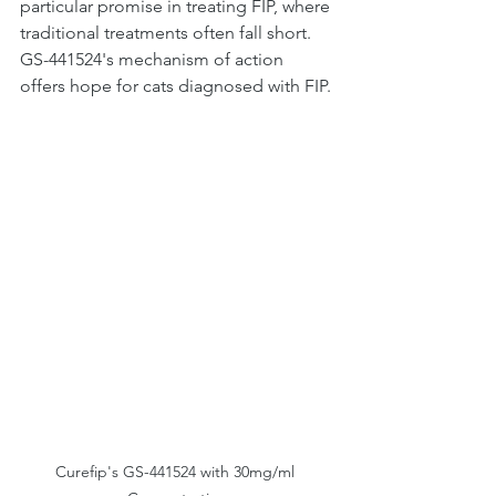
particular promise in treating FIP, where 
traditional treatments often fall short. 
GS-441524's mechanism of action 
offers hope for cats diagnosed with FIP.
Curefip's GS-441524 with 30mg/ml 