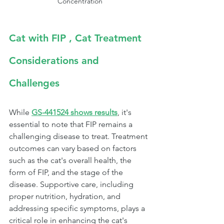
Concentration
Cat with FIP , Cat Treatment 
Considerations and 
Challenges
While 
GS-441524 shows results
, it's 
essential to note that FIP remains a 
challenging disease to treat. Treatment 
outcomes can vary based on factors 
such as the cat's overall health, the 
form of FIP, and the stage of the 
disease. Supportive care, including 
proper nutrition, hydration, and 
addressing specific symptoms, plays a 
critical role in enhancing the cat's 