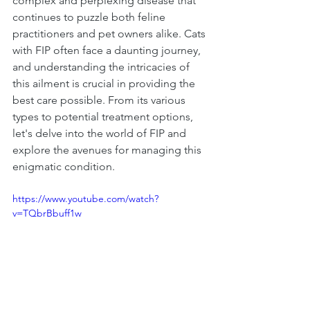
complex and perplexing disease that 
continues to puzzle both feline 
practitioners and pet owners alike. Cats 
with FIP often face a daunting journey, 
and understanding the intricacies of 
this ailment is crucial in providing the 
best care possible. From its various 
types to potential treatment options, 
let's delve into the world of FIP and 
explore the avenues for managing this 
enigmatic condition.
https://www.youtube.com/watch?
v=TQbrBbuff1w