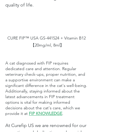
quality of life.
CURE FIP™ USA GS-441524 + Vitamin B12 
【20mg/ml, 8ml】
A cat diagnosed with FIP requires 
dedicated care and attention. Regular 
veterinary check-ups, proper nutrition, and 
a supportive environment can make a 
significant difference in the cat's well-being. 
Additionally, staying informed about the 
latest advancements in FIP treatment 
options is vital for making informed 
decisions about the cat's care, which we 
provide it at
FIP KNOWLEDGE
.
At Curefip US we are renowned for our 