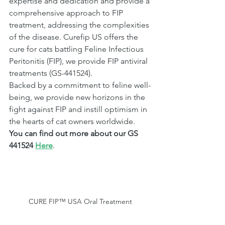
expertise and dedication and provide a 
comprehensive approach to FIP 
treatment, addressing the complexities 
of the disease. Curefip US offers the 
cure for cats battling Feline Infectious 
Peritonitis (FIP), we provide FIP antiviral 
treatments (GS-441524). 
Backed by a commitment to feline well-
being, we provide new horizons in the 
fight against FIP and instill optimism in 
the hearts of cat owners worldwide. 
You can find out more about our GS 
441524 
Here
.
CURE FIP™ USA Oral Treatment