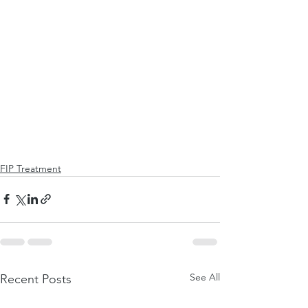
FIP Treatment
See All
Recent Posts