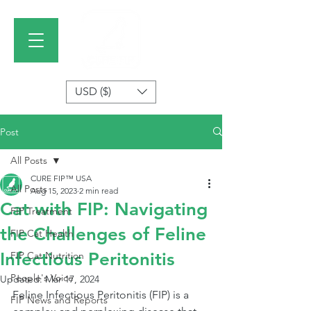
USD ($)
Post
All Posts
CURE FIP™ USA
All Posts
Aug 15, 2023
2 min read
Cat with FIP: Navigating
FIP Treatment
the Challenges of Feline
FIP Cat Health
Infectious Peritonitis
FIP Cat Nutrition
People's Voice
Updated:
Mar 17, 2024
Feline Infectious Peritonitis (FIP) is a 
FIP News and Reports