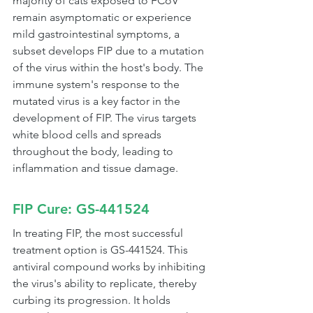
majority of cats exposed to FCoV 
remain asymptomatic or experience 
mild gastrointestinal symptoms, a 
subset develops FIP due to a mutation 
of the virus within the host's body. The 
immune system's response to the 
mutated virus is a key factor in the 
development of FIP. The virus targets 
white blood cells and spreads 
throughout the body, leading to 
inflammation and tissue damage.
FIP Cure: GS-441524
In treating FIP, the most successful 
treatment option is GS-441524. This 
antiviral compound works by inhibiting 
the virus's ability to replicate, thereby 
curbing its progression. It holds 