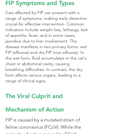
FIP Symptoms and Types
Cats affected by FIP can present with a 
range of symptoms, making early detection 
crucial for effective intervention. Common 
indicators include weight loss, lethargy, lack 
of appetite, fever, and in some cases, 
jaundice due to liver involvement. The 
disease manifests in two primary forms: wet 
FIP (effusive) and dry FIP (non-effusive). In 
the wet form, fluid accumulates in the cat's 
chest or abdominal cavity, causing 
breathing difficulties. In contrast, the dry 
form affects various organs, leading to a 
range of clinical signs.
The Viral Culprit and 
Mechanism of Action
FIP is caused by a mutated strain of 
feline coronavirus (FCoV). While the 