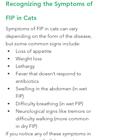
Recognizing the Symptoms of 
FIP in Cats
Symptoms of FIP in cats can vary 
depending on the form of the disease, 
but some common signs include:
Loss of appetite
Weight loss
Lethargy
Fever that doesn’t respond to 
antibiotics
Swelling in the abdomen (in wet 
FIP)
Difficulty breathing (in wet FIP)
Neurological signs like tremors or 
difficulty walking (more common 
in dry FIP)
If you notice any of these symptoms in 