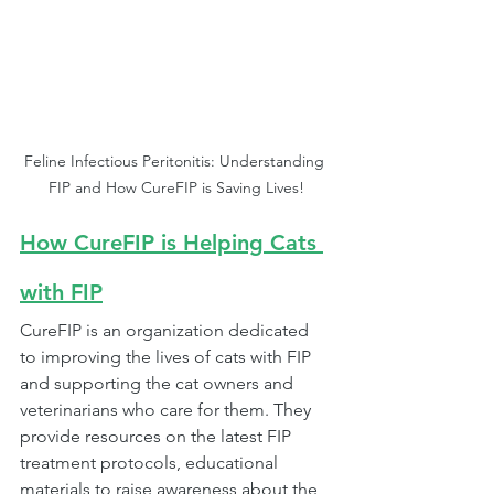
Feline Infectious Peritonitis: Understanding 
FIP and How CureFIP is Saving Lives!
How CureFIP is Helping Cats 
with FIP
CureFIP is an organization dedicated 
to improving the lives of cats with FIP 
and supporting the cat owners and 
veterinarians who care for them. They 
provide resources on the latest FIP 
treatment protocols, educational 
materials to raise awareness about the 