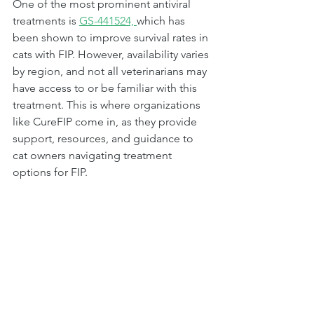
One of the most prominent antiviral 
treatments is 
GS-441524, 
which has 
been shown to improve survival rates in 
cats with FIP. However, availability varies 
by region, and not all veterinarians may 
have access to or be familiar with this 
treatment. This is where organizations 
like CureFIP come in, as they provide 
support, resources, and guidance to 
cat owners navigating treatment 
options for FIP.