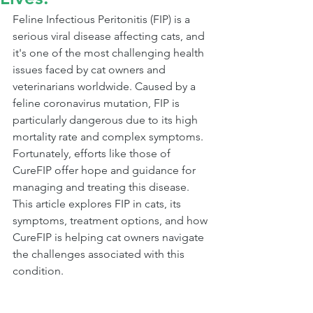
Feline Infectious Peritonitis (FIP) is a 
serious viral disease affecting cats, and 
it's one of the most challenging health 
issues faced by cat owners and 
veterinarians worldwide. Caused by a 
feline coronavirus mutation, FIP is 
particularly dangerous due to its high 
mortality rate and complex symptoms. 
Fortunately, efforts like those of 
CureFIP offer hope and guidance for 
managing and treating this disease. 
This article explores FIP in cats, its 
symptoms, treatment options, and how 
CureFIP is helping cat owners navigate 
the challenges associated with this 
condition.