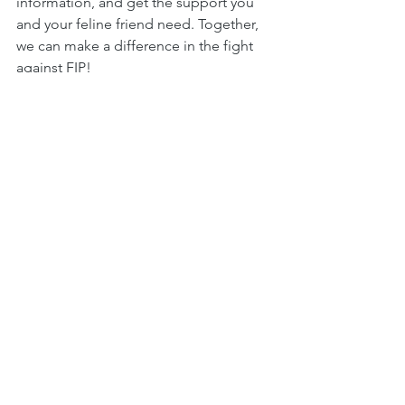
information, and get the support you 
and your feline friend need. Together, 
we can make a difference in the fight 
against FIP!
See All
Recent Posts