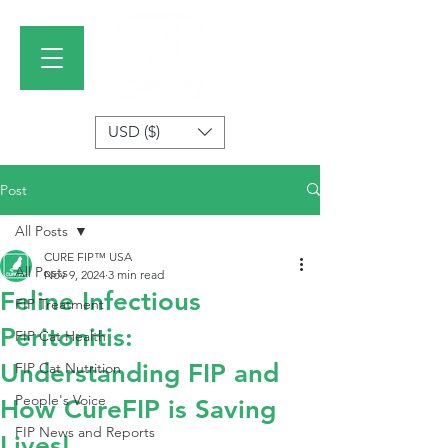
USD ($)
Post
All Posts
CURE FIP™ USA
All Posts
Nov 9, 2024
3 min read
Feline Infectious
FIP Treatment
Peritonitis:
FIP Cat Health
Understanding FIP and
FIP Cat Nutrition
People's Voice
How CureFIP is Saving
FIP News and Reports
Lives!