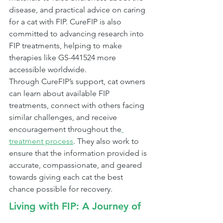
disease, and practical advice on caring 
for a cat with FIP. CureFIP is also 
committed to advancing research into 
FIP treatments, helping to make 
therapies like GS-441524 more 
accessible worldwide.
Through CureFIP’s support, cat owners 
can learn about available FIP 
treatments, connect with others facing 
similar challenges, and receive 
encouragement throughout the
treatment process
. They also work to 
ensure that the information provided is 
accurate, compassionate, and geared 
towards giving each cat the best 
chance possible for recovery.
Living with FIP: A Journey of 