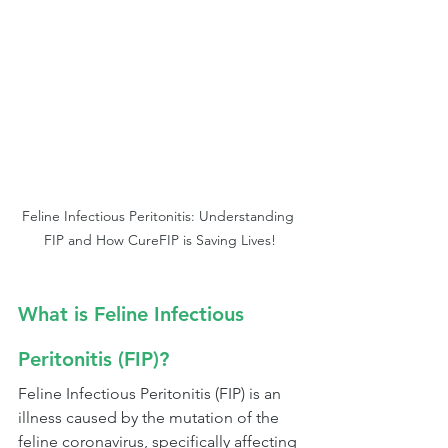
Feline Infectious Peritonitis: Understanding 
FIP and How CureFIP is Saving Lives!
What is Feline Infectious 
Peritonitis (FIP)?
Feline Infectious Peritonitis (FIP) is an 
illness caused by the mutation of the 
feline coronavirus, specifically affecting 