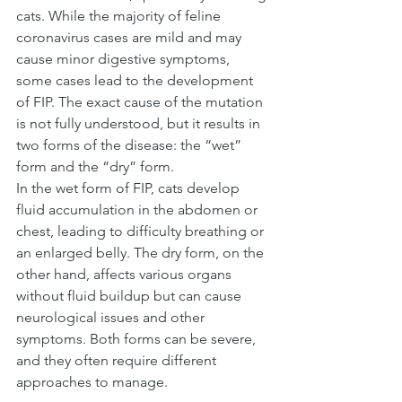
cats. While the majority of feline 
coronavirus cases are mild and may 
cause minor digestive symptoms, 
some cases lead to the development 
of FIP. The exact cause of the mutation 
is not fully understood, but it results in 
two forms of the disease: the “wet” 
form and the “dry” form.
In the wet form of FIP, cats develop 
fluid accumulation in the abdomen or 
chest, leading to difficulty breathing or 
an enlarged belly. The dry form, on the 
other hand, affects various organs 
without fluid buildup but can cause 
neurological issues and other 
symptoms. Both forms can be severe, 
and they often require different 
approaches to manage.