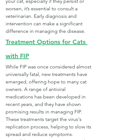
your cat, especially if they persist or 
worsen, it’s essential to consult a 
veterinarian. Early diagnosis and 
intervention can make a significant 
difference in managing the disease.
Treatment Options for Cats 
with FIP
While FIP was once considered almost 
universally fatal, new treatments have 
emerged, offering hope to many cat 
owners. A range of antiviral 
medications has been developed in 
recent years, and they have shown 
promising results in managing FIP. 
These treatments target the virus's 
replication process, helping to slow its 
spread and reduce symptoms.