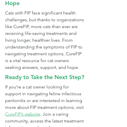
Hope
Cats with FIP face significant health 
challenges, but thanks to organizations 
like CureFIP, more cats than ever are 
receiving life-saving treatments and 
living longer, healthier lives. From 
understanding the symptoms of FIP to 
navigating treatment options, CureFIP 
is a vital resource for cat owners 
seeking answers, support, and hope.
Ready to Take the Next Step?
If you’re a cat owner looking for 
support in navigating feline infectious 
peritonitis or are interested in learning 
more about FIP treatment options, visit 
CureFIP’s website
. Join a caring 
community, access the latest treatment 