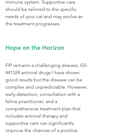
immune system. Supportive care 
should be tailored to the specific 
needs of your cat and may evolve as 
the treatment progresses.
Hope on the Horizon
FIP remains a challenging disease, GS-
441524 antiviral drugs l have shown 
good results but the disease can be 
complex and unpredictable. However, 
early detection, consultation with a 
feline practitioner, and a 
comprehensive treatment plan that 
includes antiviral therapy and 
supportive care can significantly 
improve the chances of a positive 