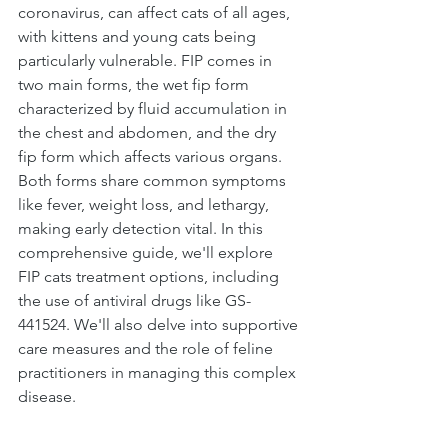
coronavirus, can affect cats of all ages, 
with kittens and young cats being 
particularly vulnerable. FIP comes in 
two main forms, the wet fip form 
characterized by fluid accumulation in 
the chest and abdomen, and the dry 
fip form which affects various organs. 
Both forms share common symptoms 
like fever, weight loss, and lethargy, 
making early detection vital. In this 
comprehensive guide, we'll explore 
FIP cats treatment options, including 
the use of antiviral drugs like GS-
441524. We'll also delve into supportive 
care measures and the role of feline 
practitioners in managing this complex 
disease.