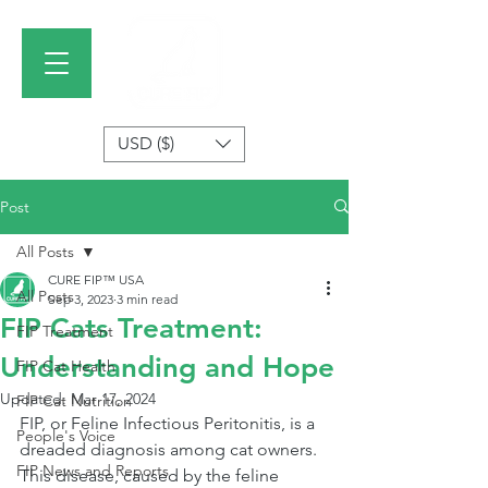
USD ($)
Post
All Posts
CURE FIP™ USA
All Posts
Sep 3, 2023
3 min read
FIP Cats Treatment:
FIP Treatment
Understanding and Hope
FIP Cat Health
Updated:
Mar 17, 2024
FIP Cat Nutrition
FIP, or Feline Infectious Peritonitis, is a 
People's Voice
dreaded diagnosis among cat owners. 
FIP News and Reports
This disease, caused by the feline 