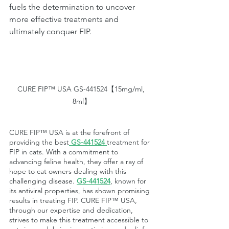
fuels the determination to uncover 
more effective treatments and 
ultimately conquer FIP.
CURE FIP™ USA GS-441524【15mg/ml, 
8ml】
CURE FIP™ USA is at the forefront of 
providing the best
GS-441524
treatment for 
FIP in cats. With a commitment to 
advancing feline health, they offer a ray of 
hope to cat owners dealing with this 
challenging disease. 
GS-441524
, known for 
its antiviral properties, has shown promising 
results in treating FIP. CURE FIP™ USA, 
through our expertise and dedication, 
strives to make this treatment accessible to 