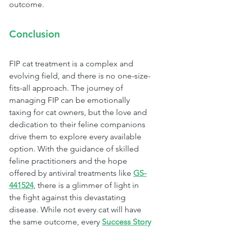
outcome.
Conclusion
FIP cat treatment is a complex and 
evolving field, and there is no one-size-
fits-all approach. The journey of 
managing FIP can be emotionally 
taxing for cat owners, but the love and 
dedication to their feline companions 
drive them to explore every available 
option. With the guidance of skilled 
feline practitioners and the hope 
offered by antiviral treatments like 
GS-
441524
, there is a glimmer of light in 
the fight against this devastating 
disease. While not every cat will have 
the same outcome, every 
Success Story