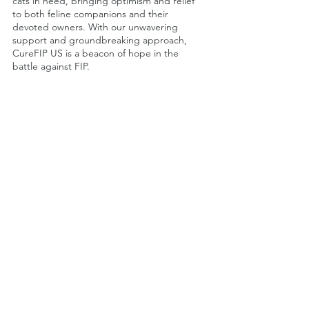
cats in need, bringing optimism and relief 
to both feline companions and their 
devoted owners. With our unwavering 
support and groundbreaking approach, 
CureFIP US is a beacon of hope in the 
battle against FIP.
FIP Cat Health
See All
Recent Posts