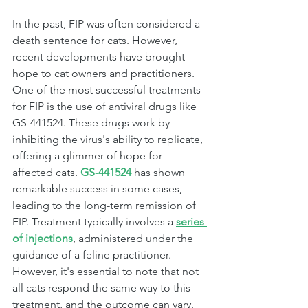
In the past, FIP was often considered a 
death sentence for cats. However, 
recent developments have brought 
hope to cat owners and practitioners. 
One of the most successful treatments 
for FIP is the use of antiviral drugs like 
GS-441524. These drugs work by 
inhibiting the virus's ability to replicate, 
offering a glimmer of hope for 
affected cats. 
GS-441524
has shown 
remarkable success in some cases, 
leading to the long-term remission of 
FIP. Treatment typically involves a 
series 
of injections
, administered under the 
guidance of a feline practitioner. 
However, it's essential to note that not 
all cats respond the same way to this 
treatment, and the outcome can vary.