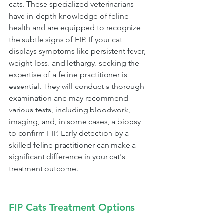
cats. These specialized veterinarians 
have in-depth knowledge of feline 
health and are equipped to recognize 
the subtle signs of FIP. If your cat 
displays symptoms like persistent fever, 
weight loss, and lethargy, seeking the 
expertise of a feline practitioner is 
essential. They will conduct a thorough 
examination and may recommend 
various tests, including bloodwork, 
imaging, and, in some cases, a biopsy 
to confirm FIP. Early detection by a 
skilled feline practitioner can make a 
significant difference in your cat's 
treatment outcome.
FIP Cats Treatment Options