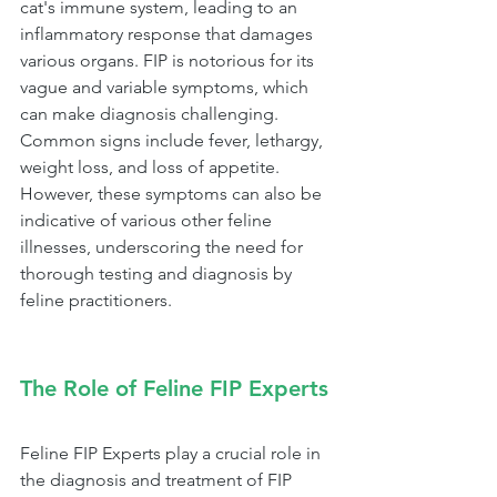
cat's immune system, leading to an 
inflammatory response that damages 
various organs. FIP is notorious for its 
vague and variable symptoms, which 
can make diagnosis challenging. 
Common signs include fever, lethargy, 
weight loss, and loss of appetite. 
However, these symptoms can also be 
indicative of various other feline 
illnesses, underscoring the need for 
thorough testing and diagnosis by 
feline practitioners.
The Role of Feline FIP Experts
Feline FIP Experts play a crucial role in 
the diagnosis and treatment of FIP 