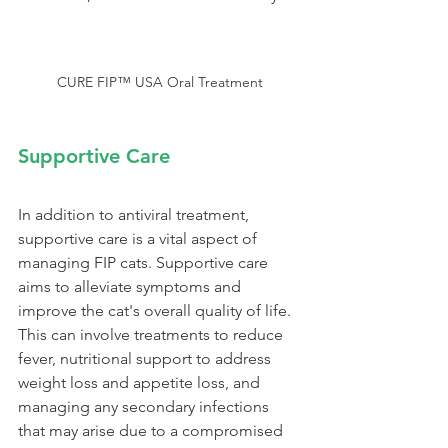
CURE FIP™ USA Oral Treatment
Supportive Care
In addition to antiviral treatment, 
supportive care is a vital aspect of 
managing FIP cats. Supportive care 
aims to alleviate symptoms and 
improve the cat's overall quality of life. 
This can involve treatments to reduce 
fever, nutritional support to address 
weight loss and appetite loss, and 
managing any secondary infections 
that may arise due to a compromised 