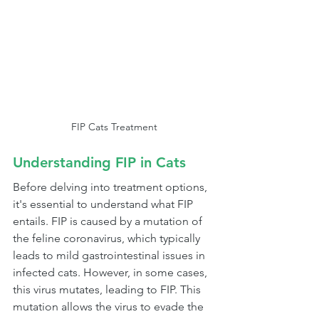
FIP Cats Treatment
Understanding FIP in Cats
Before delving into treatment options, 
it's essential to understand what FIP 
entails. FIP is caused by a mutation of 
the feline coronavirus, which typically 
leads to mild gastrointestinal issues in 
infected cats. However, in some cases, 
this virus mutates, leading to FIP. This 
mutation allows the virus to evade the 