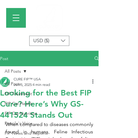
USD ($)
Post
All Posts
CURE FIP™ USA
All Posts
Jun 5, 2025
4 min read
Looking for the Best FIP
FIP Treatment
Cure? Here’s Why GS-
FIP Cat Health
441524 Stands Out
FIP Cat Nutrition
People's Voice
When compared to diseases commonly 
found in humans, Feline Infectious 
FIP News and Reports