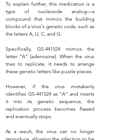
To explain further, this medication is a 
type of nucleoside analog—a 
compound that mimics the building 
blocks of a virus's genetic code, such as 
the letters A, U, C, and G.
Specifically, GS-441524 mimics the 
letter “A” (adenosine). When the virus 
tries to replicate, it needs to arrange 
these genetic letters like puzzle pieces.
However, if the virus mistakenly 
identifies GS-441524 as “A” and inserts 
it into its genetic sequence, the 
replication process becomes flawed 
and eventually stops.
As a result, the virus can no longer 
reproduce, allowing the infection to be 