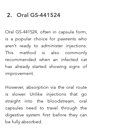
Oral GS-441524
Oral GS-441524, often in capsule form, 
is a popular choice for pawrents who 
aren’t ready to administer injections. 
This method is also commonly 
recommended when an infected cat 
has already started showing signs of 
improvement.
However, absorption via the oral route 
is slower. Unlike injections that go 
straight into the bloodstream, oral 
capsules need to travel through the 
digestive system first before they can 
be fully absorbed.