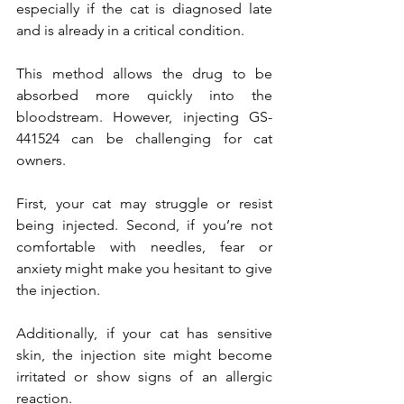
especially if the cat is diagnosed late 
and is already in a critical condition.
This method allows the drug to be 
absorbed more quickly into the 
bloodstream. However, injecting GS-
441524 can be challenging for cat 
owners.
First, your cat may struggle or resist 
being injected. Second, if you’re not 
comfortable with needles, fear or 
anxiety might make you hesitant to give 
the injection.
Additionally, if your cat has sensitive 
skin, the injection site might become 
irritated or show signs of an allergic 
reaction.