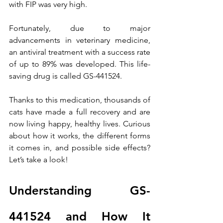
with FIP was very high.
Fortunately, due to major 
advancements in veterinary medicine, 
an antiviral treatment with a success rate 
of up to 89% was developed. This life-
saving drug is called GS-441524.
Thanks to this medication, thousands of 
cats have made a full recovery and are 
now living happy, healthy lives. Curious 
about how it works, the different forms 
it comes in, and possible side effects? 
Let’s take a look!
Understanding GS-
441524 and How It 