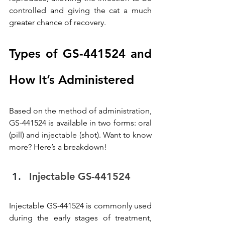
controlled and giving the cat a much 
greater chance of recovery.
Types of GS-441524 and 
How It’s Administered
Based on the method of administration, 
GS-441524 is available in two forms: oral 
(pill) and injectable (shot). Want to know 
more? Here’s a breakdown!
Injectable GS-441524
Injectable GS-441524 is commonly used 
during the early stages of treatment, 