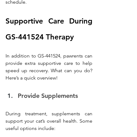
schedule.
Supportive Care During 
GS-441524 Therapy
In addition to GS-441524, pawrents can 
provide extra supportive care to help 
speed up recovery. What can you do? 
Here’s a quick overview!
Provide Supplements
During treatment, supplements can 
support your cat’s overall health. Some 
useful options include: