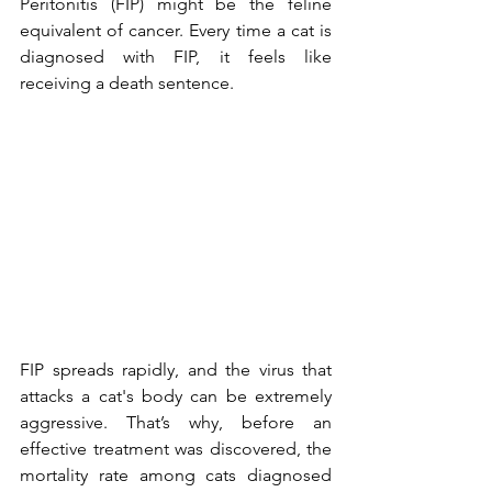
Peritonitis (FIP) might be the feline 
equivalent of cancer. Every time a cat is 
diagnosed with FIP, it feels like 
receiving a death sentence.
FIP spreads rapidly, and the virus that 
attacks a cat's body can be extremely 
aggressive. That’s why, before an 
effective treatment was discovered, the 
mortality rate among cats diagnosed 