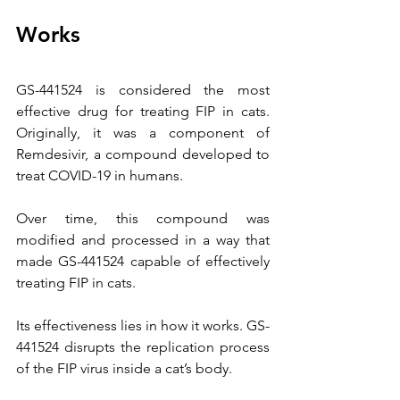
Works
GS-441524 is considered the most 
effective drug for treating FIP in cats. 
Originally, it was a component of 
Remdesivir, a compound developed to 
treat COVID-19 in humans.
Over time, this compound was 
modified and processed in a way that 
made GS-441524 capable of effectively 
treating FIP in cats.
Its effectiveness lies in how it works. GS-
441524 disrupts the replication process 
of the FIP virus inside a cat’s body.