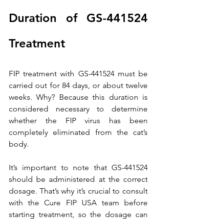
Duration of GS-441524 
Treatment
FIP treatment with GS-441524 must be 
carried out for 84 days, or about twelve 
weeks. Why? Because this duration is 
considered necessary to determine 
whether the FIP virus has been 
completely eliminated from the cat’s 
body.
It’s important to note that GS-441524 
should be administered at the correct 
dosage. That’s why it’s crucial to consult 
with the Cure FIP USA team before 
starting treatment, so the dosage can 