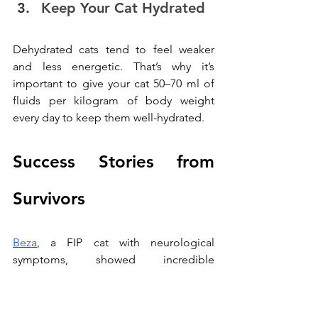
Keep Your Cat Hydrated
Dehydrated cats tend to feel weaker 
and less energetic. That’s why it’s 
important to give your cat 50–70 ml of 
fluids per kilogram of body weight 
every day to keep them well-hydrated.
Success Stories from 
Survivors
Beza
, a FIP cat with neurological 
symptoms, showed incredible 
improvement after undergoing our 
specialized treatments.