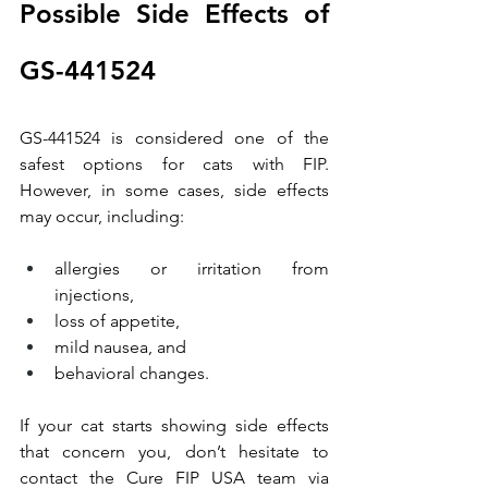
Possible Side Effects of 
GS-441524
GS-441524 is considered one of the 
safest options for cats with FIP. 
However, in some cases, side effects 
may occur, including:
allergies or irritation from 
injections,
loss of appetite,
mild nausea, and
behavioral changes.
If your cat starts showing side effects 
that concern you, don’t hesitate to 
contact the Cure FIP USA team via 