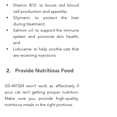
Vitamin B12: to boost red blood 
cell production and appetite;
Silymarin: to protect the liver 
during treatment;
Salmon oil: to support the immune 
system and promote skin health; 
and
Lidocaine: to help soothe cats that 
are receiving injections.
Provide Nutritious Food
GS-441524 won’t work as effectively if 
your cat isn’t getting proper nutrition. 
Make sure you provide high-quality, 
nutritious meals in the right portions.