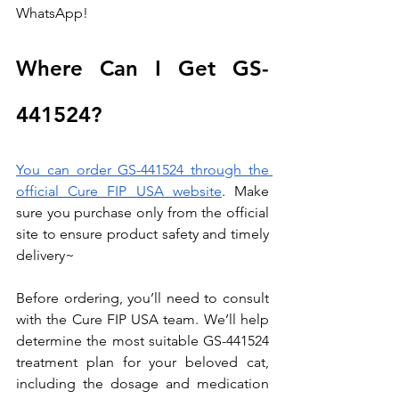
WhatsApp!
Where Can I Get GS-
441524?
You can order GS-441524 through the 
official Cure FIP USA website
. Make 
sure you purchase only from the official 
site to ensure product safety and timely 
delivery~
Before ordering, you’ll need to consult 
with the Cure FIP USA team. We’ll help 
determine the most suitable GS-441524 
treatment plan for your beloved cat, 
including the dosage and medication 