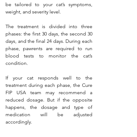
be tailored to your cat’s symptoms, 
weight, and severity level.
The treatment is divided into three 
phases: the first 30 days, the second 30 
days, and the final 24 days. During each 
phase, pawrents are required to run 
blood tests to monitor the cat’s 
condition.
If your cat responds well to the 
treatment during each phase, the Cure 
FIP USA team may recommend a 
reduced dosage. But if the opposite 
happens, the dosage and type of 
medication will be adjusted 
accordingly.