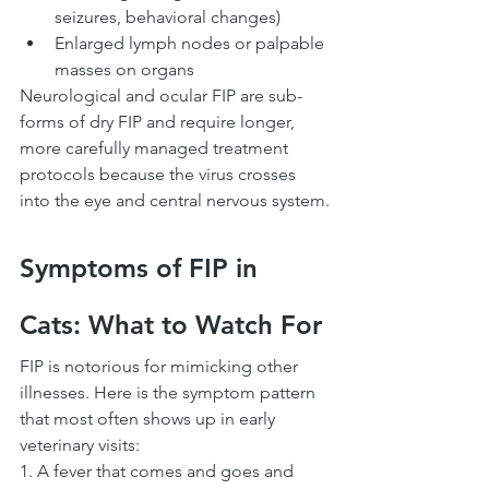
seizures, behavioral changes)
Enlarged lymph nodes or palpable 
masses on organs
Neurological and ocular FIP are sub-
forms of dry FIP and require longer, 
more carefully managed treatment 
protocols because the virus crosses 
into the eye and central nervous system.
Symptoms of FIP in 
Cats: What to Watch For
FIP is notorious for mimicking other 
illnesses. Here is the symptom pattern 
that most often shows up in early 
veterinary visits:
1. A fever that comes and goes and 