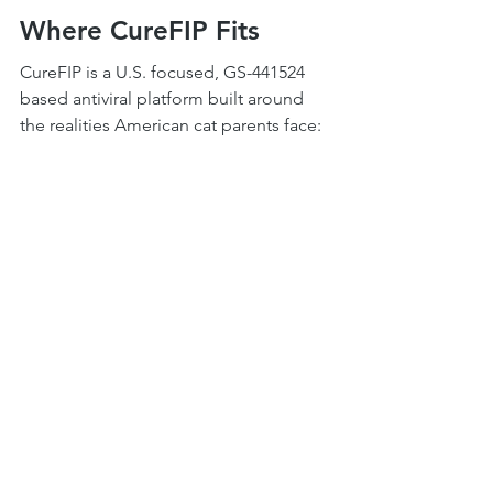
Where CureFIP Fits
CureFIP is a U.S. focused, GS-441524 
based antiviral platform built around 
the realities American cat parents face: 
fast access, veterinary coordination, 
transparent science, and protocol 
support that lasts the full 84 days and 
beyond.
More than 100,000 cats have been 
treated through the broader GS-441524 
network since 2019. The science is no 
longer new. The protocols are no 
longer experimental in the colloquial 
sense. What remains essential is calm, 
evidence-based guidance and a 
veterinarian in your corner.
If you are at the start of this journey, 