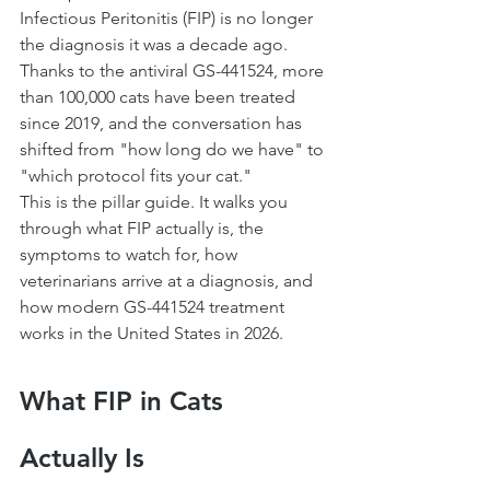
Infectious Peritonitis (FIP) is no longer 
the diagnosis it was a decade ago. 
Thanks to the antiviral GS-441524, more 
than 100,000 cats have been treated 
since 2019, and the conversation has 
shifted from "how long do we have" to 
"which protocol fits your cat."
This is the pillar guide. It walks you 
through what FIP actually is, the 
symptoms to watch for, how 
veterinarians arrive at a diagnosis, and 
how modern GS-441524 treatment 
works in the United States in 2026.
What FIP in Cats 
Actually Is