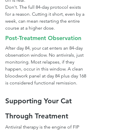
off is real.
Don't. The full 84-day protocol exists 
for a reason. Cutting it short, even by a 
week, can mean restarting the entire 
course at a higher dose.
Post-Treatment Observation
After day 84, your cat enters an 84-day 
observation window. No antivirals, just 
monitoring. Most relapses, if they 
happen, occur in this window. A clean 
bloodwork panel at day 84 plus day 168 
is considered functional remission.
Supporting Your Cat 
Through Treatment
Antiviral therapy is the engine of FIP 