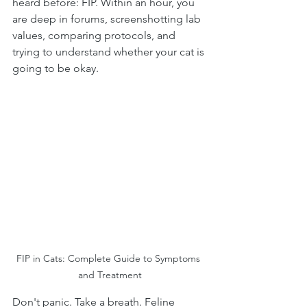
heard before: FIP. Within an hour, you 
are deep in forums, screenshotting lab 
values, comparing protocols, and 
trying to understand whether your cat is 
going to be okay.
FIP in Cats: Complete Guide to Symptoms 
and Treatment
Don't panic. Take a breath. Feline 