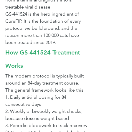
treatable viral disease.
GS-441524 is the hero ingredient of 
CureFIP. It is the foundation of every 
protocol we build around, and the 
reason more than 100,000 cats have 
been treated since 2019.
How GS-441524 Treatment 
Works
The modern protocol is typically built 
around an 84-day treatment course. 
The general framework looks like this:
1. Daily antiviral dosing for 84 
consecutive days
2. Weekly or biweekly weight checks, 
because dose is weight-based
3. Periodic bloodwork to track recovery 