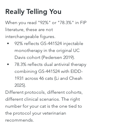
Really Telling You
When you read "92%" or "78.3%" in FIP 
literature, these are not 
interchangeable figures.
92% reflects GS-441524 injectable 
monotherapy in the original UC 
Davis cohort (Pedersen 2019).
78.3% reflects dual antiviral therapy 
combining GS-441524 with EIDD-
1931 across 46 cats (Li and Cheah 
2025).
Different protocols, different cohorts, 
different clinical scenarios. The right 
number for your cat is the one tied to 
the protocol your veterinarian 
recommends.