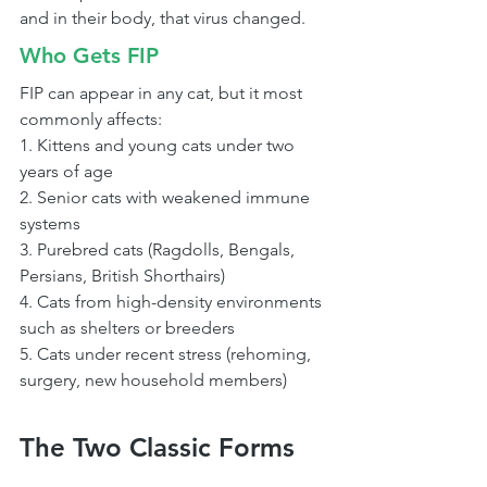
and in their body, that virus changed.
Who Gets FIP
FIP can appear in any cat, but it most 
commonly affects:
1. Kittens and young cats under two 
years of age
2. Senior cats with weakened immune 
systems
3. Purebred cats (Ragdolls, Bengals, 
Persians, British Shorthairs)
4. Cats from high-density environments 
such as shelters or breeders
5. Cats under recent stress (rehoming, 
surgery, new household members)
The Two Classic Forms 