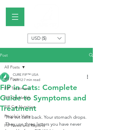
USD ($)
Post
All Posts
CURE FIP™ USA
All Posts
Jun 12
7 min read
FIP in Cats: Complete
FIP Treatment
Guide to Symptoms and
FIP Cat Health
Treatment
FIP Cat Nutrition
People's Voice
The vet calls back. Your stomach drops. 
They use three letters you have never 
FIP News and Reports