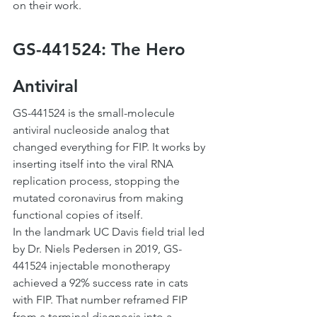
on their work.
GS-441524: The Hero 
Antiviral
GS-441524 is the small-molecule 
antiviral nucleoside analog that 
changed everything for FIP. It works by 
inserting itself into the viral RNA 
replication process, stopping the 
mutated coronavirus from making 
functional copies of itself.
In the landmark UC Davis field trial led 
by Dr. Niels Pedersen in 2019, GS-
441524 injectable monotherapy 
achieved a 92% success rate in cats 
with FIP. That number reframed FIP 
from a terminal diagnosis into a 