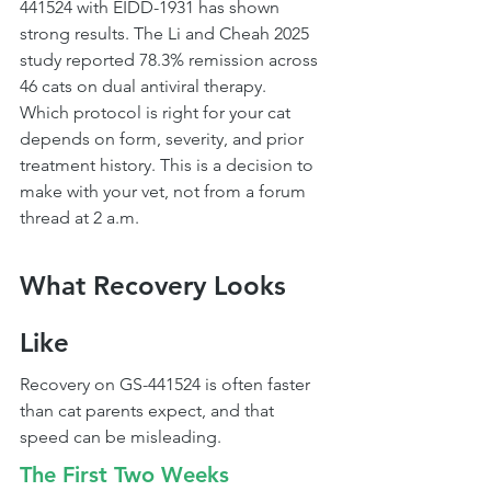
441524 with EIDD-1931 has shown 
strong results. The Li and Cheah 2025 
study reported 78.3% remission across 
46 cats on dual antiviral therapy.
Which protocol is right for your cat 
depends on form, severity, and prior 
treatment history. This is a decision to 
make with your vet, not from a forum 
thread at 2 a.m.
What Recovery Looks 
Like
Recovery on GS-441524 is often faster 
than cat parents expect, and that 
speed can be misleading.
The First Two Weeks