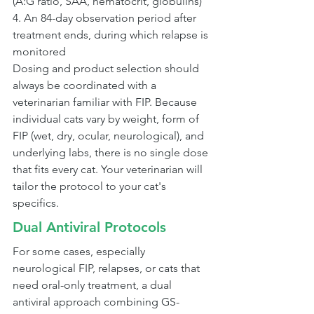
(A:G ratio, SAA, hematocrit, globulins)
4. An 84-day observation period after 
treatment ends, during which relapse is 
monitored
Dosing and product selection should 
always be coordinated with a 
veterinarian familiar with FIP. Because 
individual cats vary by weight, form of 
FIP (wet, dry, ocular, neurological), and 
underlying labs, there is no single dose 
that fits every cat. Your veterinarian will 
tailor the protocol to your cat's 
specifics.
Dual Antiviral Protocols
For some cases, especially 
neurological FIP, relapses, or cats that 
need oral-only treatment, a dual 
antiviral approach combining GS-