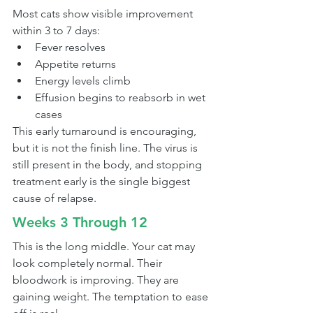
Most cats show visible improvement 
within 3 to 7 days:
Fever resolves
Appetite returns
Energy levels climb
Effusion begins to reabsorb in wet 
cases
This early turnaround is encouraging, 
but it is not the finish line. The virus is 
still present in the body, and stopping 
treatment early is the single biggest 
cause of relapse.
Weeks 3 Through 12
This is the long middle. Your cat may 
look completely normal. Their 
bloodwork is improving. They are 
gaining weight. The temptation to ease 