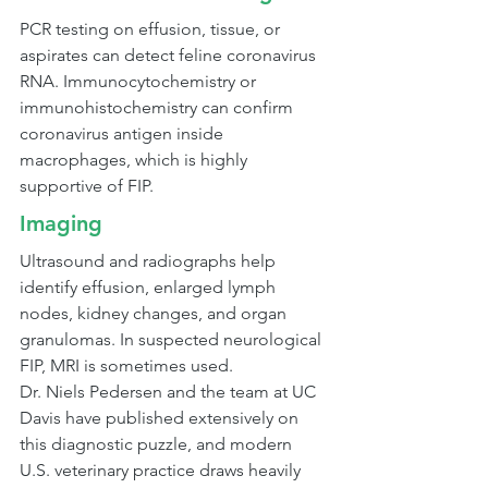
PCR testing on effusion, tissue, or 
aspirates can detect feline coronavirus 
RNA. Immunocytochemistry or 
immunohistochemistry can confirm 
coronavirus antigen inside 
macrophages, which is highly 
supportive of FIP.
Imaging
Ultrasound and radiographs help 
identify effusion, enlarged lymph 
nodes, kidney changes, and organ 
granulomas. In suspected neurological 
FIP, MRI is sometimes used.
Dr. Niels Pedersen and the team at UC 
Davis have published extensively on 
this diagnostic puzzle, and modern 
U.S. veterinary practice draws heavily 