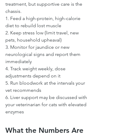
treatment, but supportive care is the 
chassis.
1. Feed a high-protein, high-calorie 
diet to rebuild lost muscle
2. Keep stress low (limit travel, new 
pets, household upheaval)
3. Monitor for jaundice or new 
neurological signs and report them 
immediately
4. Track weight weekly, dose 
adjustments depend on it
5. Run bloodwork at the intervals your 
vet recommends
6. Liver support may be discussed with 
your veterinarian for cats with elevated 
enzymes
What the Numbers Are 