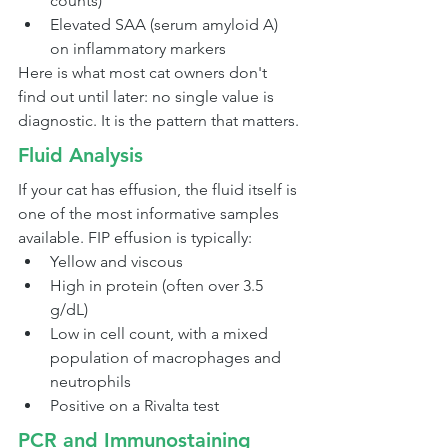
counts)
Elevated SAA (serum amyloid A) 
on inflammatory markers
Here is what most cat owners don't 
find out until later: no single value is 
diagnostic. It is the pattern that matters.
Fluid Analysis
If your cat has effusion, the fluid itself is 
one of the most informative samples 
available. FIP effusion is typically:
Yellow and viscous
High in protein (often over 3.5 
g/dL)
Low in cell count, with a mixed 
population of macrophages and 
neutrophils
Positive on a Rivalta test
PCR and Immunostaining