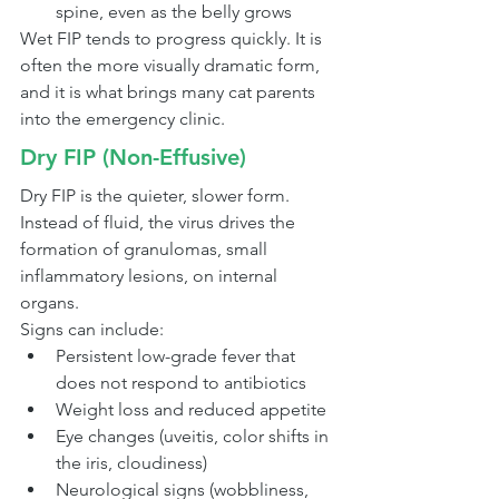
spine, even as the belly grows
Wet FIP tends to progress quickly. It is 
often the more visually dramatic form, 
and it is what brings many cat parents 
into the emergency clinic.
Dry FIP (Non-Effusive)
Dry FIP is the quieter, slower form. 
Instead of fluid, the virus drives the 
formation of granulomas, small 
inflammatory lesions, on internal 
organs.
Signs can include:
Persistent low-grade fever that 
does not respond to antibiotics
Weight loss and reduced appetite
Eye changes (uveitis, color shifts in 
the iris, cloudiness)
Neurological signs (wobbliness, 