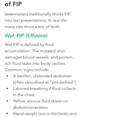
of FIP
Veterinarians traditionally divide FIP 
into two presentations. In real life, 
many cats show a mix of both.
Wet FIP (Effusive)
Wet FIP is defined by fluid 
accumulation. The mutated virus 
damages blood vessels, and protein-
rich fluid leaks into body cavities.
Common signs include:
A swollen, distended abdomen 
(often described as "pot-bellied")
Labored breathing if fluid collects 
in the chest
Yellow, viscous fluid drawn on 
abdominocentesis
Rapid weight loss in the limbs and 