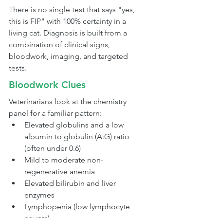
There is no single test that says "yes, 
this is FIP" with 100% certainty in a 
living cat. Diagnosis is built from a 
combination of clinical signs, 
bloodwork, imaging, and targeted 
tests.
Bloodwork Clues
Veterinarians look at the chemistry 
panel for a familiar pattern:
Elevated globulins and a low 
albumin to globulin (A:G) ratio 
(often under 0.6)
Mild to moderate non-
regenerative anemia
Elevated bilirubin and liver 
enzymes
Lymphopenia (low lymphocyte 