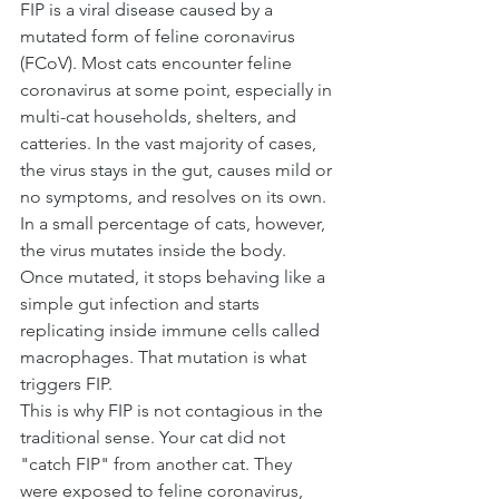
FIP is a viral disease caused by a 
mutated form of feline coronavirus 
(FCoV). Most cats encounter feline 
coronavirus at some point, especially in 
multi-cat households, shelters, and 
catteries. In the vast majority of cases, 
the virus stays in the gut, causes mild or 
no symptoms, and resolves on its own.
In a small percentage of cats, however, 
the virus mutates inside the body. 
Once mutated, it stops behaving like a 
simple gut infection and starts 
replicating inside immune cells called 
macrophages. That mutation is what 
triggers FIP.
This is why FIP is not contagious in the 
traditional sense. Your cat did not 
"catch FIP" from another cat. They 
were exposed to feline coronavirus, 