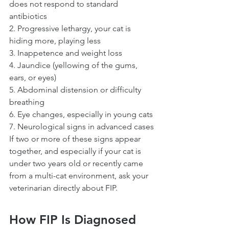
does not respond to standard 
antibiotics
2. Progressive lethargy, your cat is 
hiding more, playing less
3. Inappetence and weight loss
4. Jaundice (yellowing of the gums, 
ears, or eyes)
5. Abdominal distension or difficulty 
breathing
6. Eye changes, especially in young cats
7. Neurological signs in advanced cases
If two or more of these signs appear 
together, and especially if your cat is 
under two years old or recently came 
from a multi-cat environment, ask your 
veterinarian directly about FIP.
How FIP Is Diagnosed