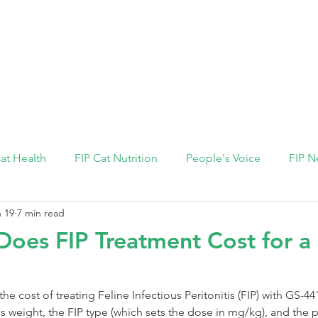
FIP Medicine
FIP Knowledge
Dosage Calcula
Cat Health
FIP Cat Nutrition
People's Voice
FIP N
 19
7 min read
es FIP Treatment Cost for a 
 the cost of treating Feline Infectious Peritonitis (FIP) with GS-
's weight, the FIP type (which sets the dose in mg/kg), and the 