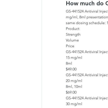
How much do GS
GS-441524 Antiviral Injec
mg/ml, 8ml presentation 
same dosing schedule: 1 
Product
Strength
Volume
Price
GS-441524 Antiviral Injec
15 mg/ml
8ml
$49.00
GS-441524 Antiviral Injec
20 mg/ml
8ml, 10ml
$69.00
GS-441524 Antiviral Injec
30 mg/ml