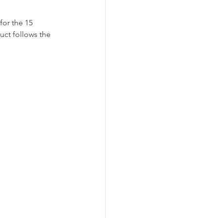
for the 15 
uct follows the 