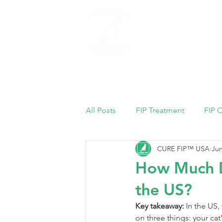
Home
All Posts
FIP Treatment
FIP 
CURE FIP™ USA
Jun
How Much Do
the US?
Key takeaway:
 In the US,
on three things: your cat