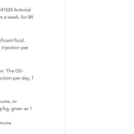
41524 Antiviral 
s a week, for 84 
icant fluid. 
 injection per 
on. The GS-
ction per day, 7 
ures, or 
/kg, given as 1 
 more 