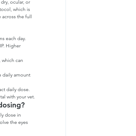
dry, ocular, or 
ocol, which is 
across the full 
ms each day.
IP. Higher 
, which can 
e daily amount 
ct daily dose. 
al with your vet.
 dosing?
ly dose in 
olve the eyes 