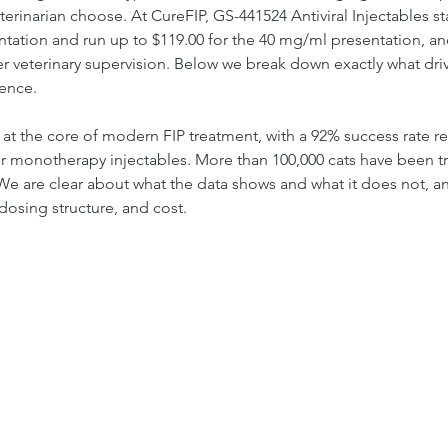
erinarian choose. At CureFIP, GS-441524 Antiviral Injectables star
tation and run up to $119.00 for the 40 mg/ml presentation, an
r veterinary supervision. Below we break down exactly what drive
dence.
al at the core of modern FIP treatment, with a 92% success rate 
or monotherapy injectables. More than 100,000 cats have been t
We are clear about what the data shows and what it does not, a
dosing structure, and cost.