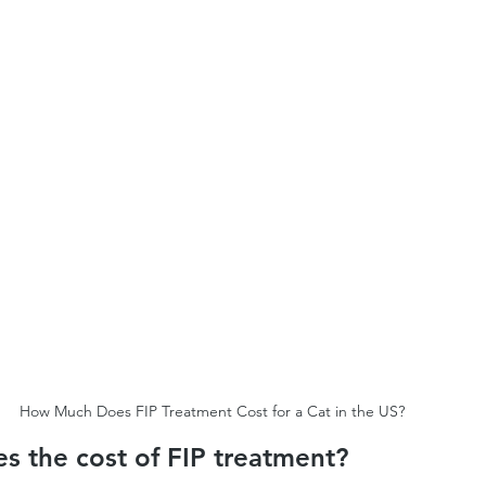
How Much Does FIP Treatment Cost for a Cat in the US?
s the cost of FIP treatment?