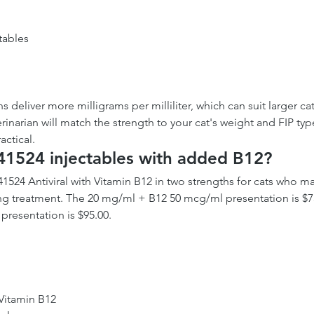
tables
 deliver more milligrams per milliliter, which can suit larger cat
rinarian will match the strength to your cat's weight and FIP typ
actical.
41524 injectables with added B12?
41524 Antiviral with Vitamin B12 in two strengths for cats who m
g treatment. The 20 mg/ml + B12 50 mcg/ml presentation is $75
resentation is $95.00.
 Vitamin B12