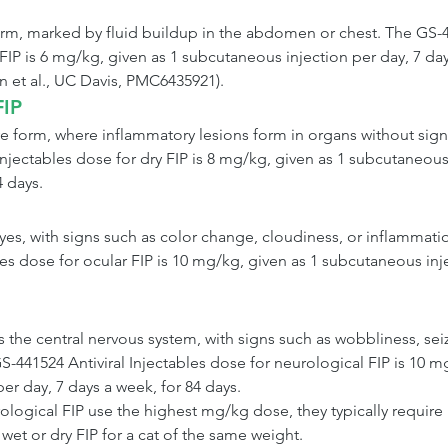
form, marked by fluid buildup in the abdomen or chest. The GS-4
FIP is 6 mg/kg, given as 1 subcutaneous injection per day, 7 day
n et al., UC Davis, PMC6435921).
FIP
ve form, where inflammatory lesions form in organs without signif
Injectables dose for dry FIP is 8 mg/kg, given as 1 subcutaneous
4 days.
eyes, with signs such as color change, cloudiness, or inflammati
les dose for ocular FIP is 10 mg/kg, given as 1 subcutaneous inje
 the central nervous system, with signs such as wobbliness, seiz
-441524 Antiviral Injectables dose for neurological FIP is 10 mg
er day, 7 days a week, for 84 days.
logical FIP use the highest mg/kg dose, they typically require
wet or dry FIP for a cat of the same weight.