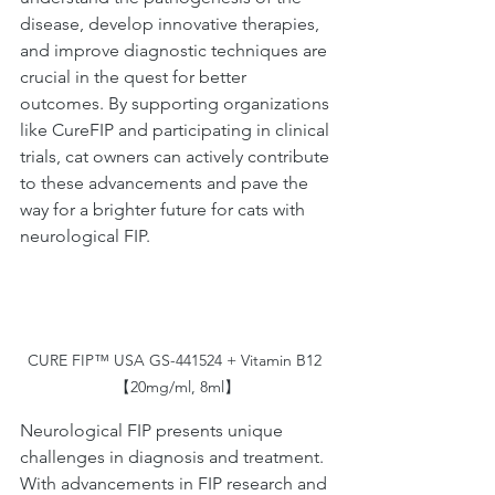
disease, develop innovative therapies, 
and improve diagnostic techniques are 
crucial in the quest for better 
outcomes. By supporting organizations 
like CureFIP and participating in clinical 
trials, cat owners can actively contribute 
to these advancements and pave the 
way for a brighter future for cats with 
neurological FIP.
CURE FIP™ USA GS-441524 + Vitamin B12 
【20mg/ml, 8ml】
Neurological FIP presents unique 
challenges in diagnosis and treatment. 
With advancements in FIP research and 