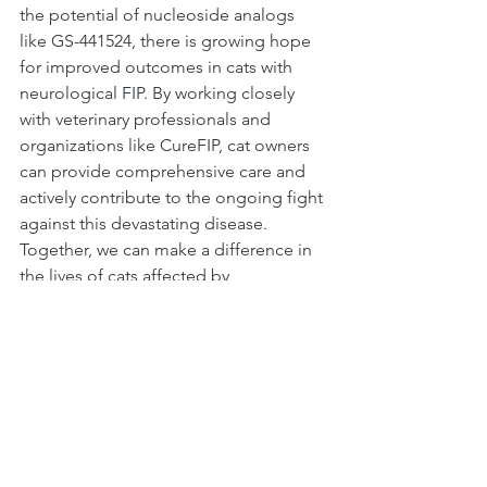
the potential of nucleoside analogs 
like GS-441524, there is growing hope 
for improved outcomes in cats with 
neurological FIP. By working closely 
with veterinary professionals and 
organizations like CureFIP, cat owners 
can provide comprehensive care and 
actively contribute to the ongoing fight 
against this devastating disease. 
Together, we can make a difference in 
the lives of cats affected by 
neurological FIP.
FIP Treatment