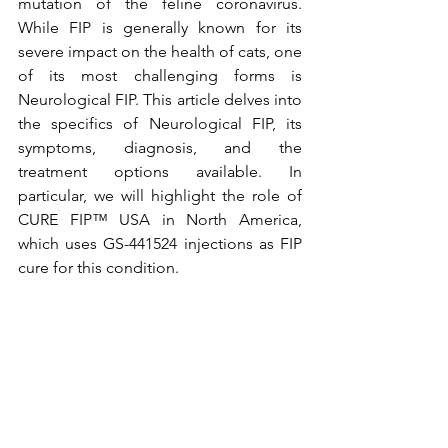
mutation of the feline coronavirus. 
While FIP is generally known for its 
severe impact on the health of cats, one 
of its most challenging forms is 
Neurological FIP. This article delves into 
the specifics of Neurological FIP, its 
symptoms, diagnosis, and the 
treatment options available. In 
particular, we will highlight the role of 
CURE FIP™ USA in North America, 
which uses GS-441524 injections as FIP 
cure for this condition.