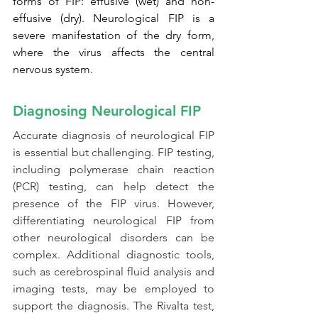
forms of FIP: effusive (wet) and non-
effusive (dry). Neurological FIP is a 
severe manifestation of the dry form, 
where the virus affects the central 
nervous system.
Diagnosing Neurological FIP
Accurate diagnosis of neurological FIP 
is essential but challenging. FIP testing, 
including polymerase chain reaction 
(PCR) testing, can help detect the 
presence of the FIP virus. However, 
differentiating neurological FIP from 
other neurological disorders can be 
complex. Additional diagnostic tools, 
such as cerebrospinal fluid analysis and 
imaging tests, may be employed to 
support the diagnosis. The Rivalta test, 