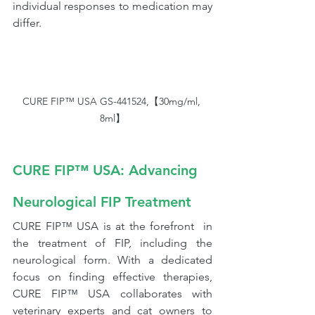
individual responses to medication may 
differ.
CURE FIP™ USA GS-441524,【30mg/ml, 
8ml】
CURE FIP™ USA: Advancing 
Neurological FIP Treatment
CURE FIP™ USA is at the forefront  in 
the treatment of FIP, including the 
neurological form. With a dedicated 
focus on finding effective therapies, 
CURE FIP™ USA collaborates with 
veterinary experts and cat owners to 