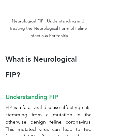
Neurological FIP : Understanding and 
Treating the Neurological Form of Feline 
Infectious Peritonitis
What is Neurological 
FIP?
Understanding FIP
FIP is a fatal viral disease affecting cats, 
stemming from a mutation in the 
otherwise benign feline coronavirus. 
This mutated virus can lead to two 