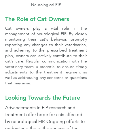
Neurological FIP
The Role of Cat Owners
Cat owners play a vital role in the 
management of neurological FIP. By closely 
monitoring their cat's behavior, promptly 
reporting any changes to their veterinarian, 
and adhering to the prescribed treatment 
plan, owners can actively contribute to their 
cat's care. Regular communication with the 
veterinary team is essential to ensure timely 
adjustments to the treatment regimen, as 
well as addressing any concerns or questions 
that may arise.
Looking Towards the Future
Advancements in FIP research and 
treatment offer hope for cats affected 
by neurological FIP. Ongoing efforts to 
understand the pathogenesis of the 