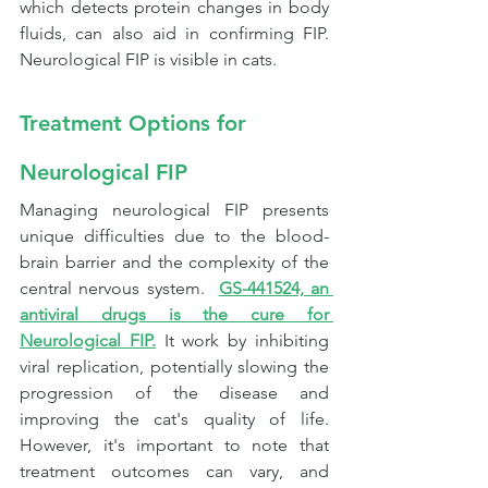
which detects protein changes in body 
fluids, can also aid in confirming FIP. 
Neurological FIP is visible in cats.
Treatment Options for 
Neurological FIP
Managing neurological FIP presents 
unique difficulties due to the blood-
brain barrier and the complexity of the 
central nervous system.  
GS-441524, an 
antiviral drugs is the cure for 
Neurological FIP.
It 
work by inhibiting 
viral replication, potentially slowing the 
progression of the disease and 
improving the cat's quality of life. 
However, it's important to note that 
treatment outcomes can vary, and 