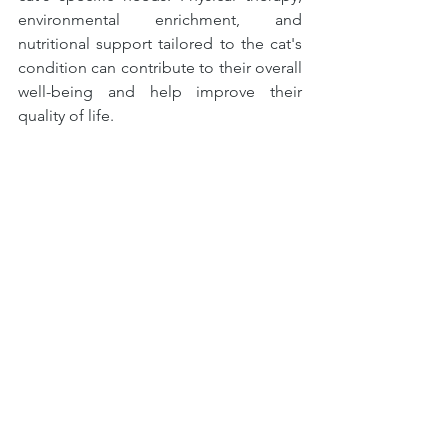
environmental enrichment, and 
nutritional support tailored to the cat's 
condition can contribute to their overall 
well-being and help improve their 
quality of life.