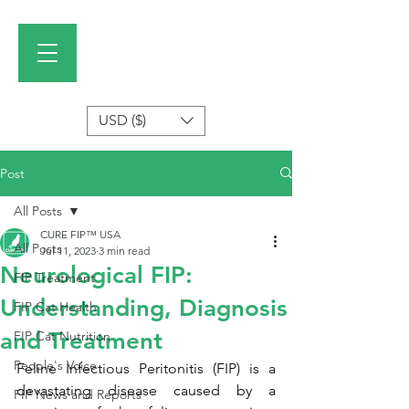
USD ($)
Post
All Posts
CURE FIP™ USA
All Posts
Jul 11, 2023
3 min read
Neurological FIP:
FIP Treatment
Understanding, Diagnosis
FIP Cat Health
and Treatment
FIP Cat Nutrition
People's Voice
Feline Infectious Peritonitis (FIP) is a 
devastating disease caused by a 
FIP News and Reports