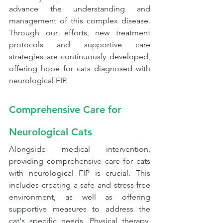
advance the understanding and 
management of this complex disease. 
Through our efforts, new treatment 
protocols and supportive care 
strategies are continuously developed, 
offering hope for cats diagnosed with 
neurological FIP.
Comprehensive Care for 
Neurological Cats
Alongside medical intervention, 
providing comprehensive care for cats 
with neurological FIP is crucial. This 
includes creating a safe and stress-free 
environment, as well as offering 
supportive measures to address the 
cat's specific needs. Physical therapy, 