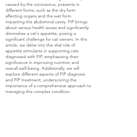
caused by the coronavirus, presents in 
different forms, such as the dry form 
affecting organs and the wet form 
impacting the abdominal cavity. FIP brings 
about various health issues and significantly 
diminishes a cat's appetite, posing a 
significant challenge for cat owners. In this 
article, we delve into the vital role of 
appetite stimulants in supporting cats 
diagnosed with FIP, emphasizing their 
significance in improving nutrition and 
overall well-being. Additionally, we will 
explore different aspects of FIP diagnosis 
and FIP treatment, underscoring the 
importance of a comprehensive approach to 
managing this complex condition.