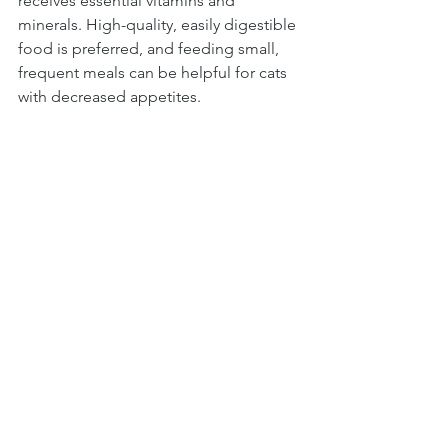
receives essential vitamins and 
minerals. High-quality, easily digestible 
food is preferred, and feeding small, 
frequent meals can be helpful for cats 
with decreased appetites.
In conclusion, managing FIP requires a 
holistic approach that addresses the various 
aspects of the disease. While appetite 
stimulants are valuable in combating 
reduced appetite, they are just one 
component of a comprehensive FIP 
treatment plan. A combination of proper 
diagnosis, medication, supportive care, 
nutrition, and emotional support is essential 
for improving the quality of life for FIP cats. 
By working closely with a veterinarian and 
staying informed about the latest 
advancements in FIP management, cat 
owners can provide the best possible care 
for their beloved feline companions.