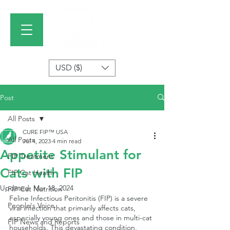
USD ($)
Post
All Posts
CURE FIP™ USA
All Posts
Jul 4, 2023
4 min read
Appetite Stimulant for
FIP Treatment
Cats with FIP
FIP Cat Health
Updated:
Mar 18, 2024
FIP Cat Nutrition
Feline Infectious Peritonitis (FIP) is a severe 
People's Voice
viral infection that primarily affects cats, 
especially young ones and those in multi-cat 
FIP News and Reports
households. This devastating condition, 