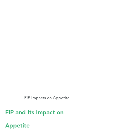
FIP Impacts on Appetite
FIP and Its Impact on 
Appetite