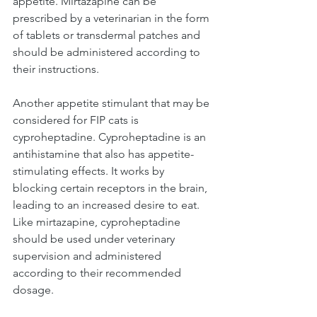
appetite. Mirtazapine can be 
prescribed by a veterinarian in the form 
of tablets or transdermal patches and 
should be administered according to 
their instructions.
Another appetite stimulant that may be 
considered for FIP cats is 
cyproheptadine. Cyproheptadine is an 
antihistamine that also has appetite-
stimulating effects. It works by 
blocking certain receptors in the brain, 
leading to an increased desire to eat. 
Like mirtazapine, cyproheptadine 
should be used under veterinary 
supervision and administered 
according to their recommended 
dosage.