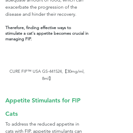
exacerbate the progression of the 
disease and hinder their recovery. 
Therefore, finding effective ways to 
stimulate a cat's appetite becomes crucial in 
managing FIP.
CURE FIP™ USA GS-441524,【30mg/ml, 
8ml】
Appetite Stimulants for FIP 
Cats
To address the reduced appetite in 
cats with FIP, appetite stimulants can 