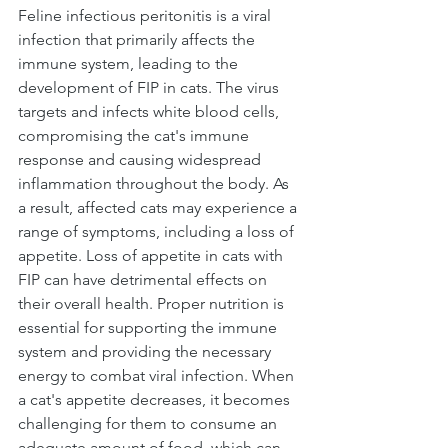
Feline infectious peritonitis is a viral 
infection that primarily affects the 
immune system, leading to the 
development of FIP in cats. The virus 
targets and infects white blood cells, 
compromising the cat's immune 
response and causing widespread 
inflammation throughout the body. As 
a result, affected cats may experience a 
range of symptoms, including a loss of 
appetite. Loss of appetite in cats with 
FIP can have detrimental effects on 
their overall health. Proper nutrition is 
essential for supporting the immune 
system and providing the necessary 
energy to combat viral infection. When 
a cat's appetite decreases, it becomes 
challenging for them to consume an 
adequate amount of food, which can 