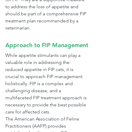
to address the loss of appetite and 
should be part of a comprehensive FIP 
treatment plan recommended by a 
veterinarian.
Approach to FIP Management
While appetite stimulants can play a 
valuable role in addressing the 
reduced appetite in FIP cats, it is 
crucial to approach FIP management 
holistically. FIP is a complex and 
challenging disease, and a 
multifaceted FIP treatment approach is 
necessary to provide the best possible 
care for affected cats.
The American Association of Feline 
Practitioners (AAFP) provides 