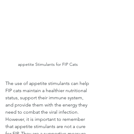
appetite Stimulants for FIP Cats
The use of appetite stimulants can help 
FIP cats maintain a healthier nutritional 
status, support their immune system, 
and provide them with the energy they 
need to combat the viral infection. 
However, it is important to remember 
that appetite stimulants are not a cure 
for FIP. They are a supportive measure 