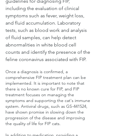
guidelines for diagnosing FIP, 
including the evaluation of clinical 
symptoms such as fever, weight loss, 
and fluid accumulation. Laboratory 
tests, such as blood work and analysis 
of fluid samples, can help detect 
abnormalities in white blood cell 
counts and identify the presence of the 
feline coronavirus associated with FIP.
Once a diagnosis is confirmed, a 
comprehensive FIP treatment plan can be 
implemented. It is important to note that 
there is no known cure for FIP, and FIP 
treatment focuses on managing the 
symptoms and supporting the cat's immune 
system. Antiviral drugs, such as GS-441524, 
have shown promise in slowing down the 
progression of the disease and improving 
the quality of life for FIP cats.
In addition to medication, providing a 