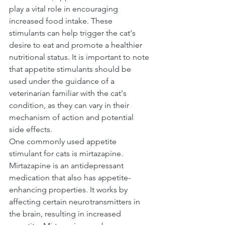
play a vital role in encouraging 
increased food intake. These 
stimulants can help trigger the cat's 
desire to eat and promote a healthier 
nutritional status. It is important to note 
that appetite stimulants should be 
used under the guidance of a 
veterinarian familiar with the cat's 
condition, as they can vary in their 
mechanism of action and potential 
side effects.
One commonly used appetite 
stimulant for cats is mirtazapine. 
Mirtazapine is an antidepressant 
medication that also has appetite-
enhancing properties. It works by 
affecting certain neurotransmitters in 
the brain, resulting in increased 