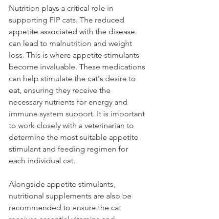
Nutrition plays a critical role in 
supporting FIP cats. The reduced 
appetite associated with the disease 
can lead to malnutrition and weight 
loss. This is where appetite stimulants 
become invaluable. These medications 
can help stimulate the cat's desire to 
eat, ensuring they receive the 
necessary nutrients for energy and 
immune system support. It is important 
to work closely with a veterinarian to 
determine the most suitable appetite 
stimulant and feeding regimen for 
each individual cat.
Alongside appetite stimulants, 
nutritional supplements are also be 
recommended to ensure the cat 