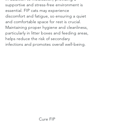
supportive and stress-free environment is 
essential. FIP cats may experience 
discomfort and fatigue, so ensuring a quiet 
and comfortable space for rest is crucial. 
Maintaining proper hygiene and cleanliness, 
particularly in litter boxes and feeding areas, 
helps reduce the risk of secondary 
infections and promotes overall well-being.
Cure FIP 