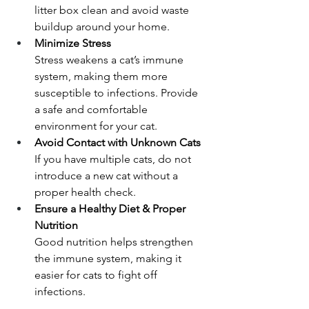
litter box clean and avoid waste 
buildup around your home.
Minimize Stress
Stress weakens a cat’s immune 
system, making them more 
susceptible to infections. Provide 
a safe and comfortable 
environment for your cat.
Avoid Contact with Unknown Cats
If you have multiple cats, do not 
introduce a new cat without a 
proper health check.
Ensure a Healthy Diet & Proper 
Nutrition
Good nutrition helps strengthen 
the immune system, making it 
easier for cats to fight off 
infections.