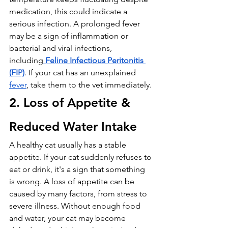
medication, this could indicate a 
serious infection. A prolonged fever 
may be a sign of inflammation or 
bacterial and viral infections, 
including
Feline Infectious Peritonitis 
(FIP)
. If your cat has an unexplained 
fever
, take them to the vet immediately.
2. Loss of Appetite & 
Reduced Water Intake
A healthy cat usually has a stable 
appetite. If your cat suddenly refuses to 
eat or drink, it's a sign that something 
is wrong. A loss of appetite can be 
caused by many factors, from stress to 
severe illness. Without enough food 
and water, your cat may become 