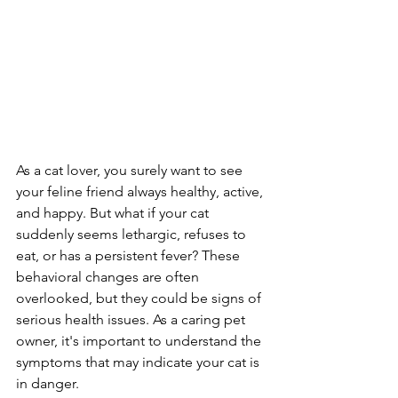
As a cat lover, you surely want to see 
your feline friend always healthy, active, 
and happy. But what if your cat 
suddenly seems lethargic, refuses to 
eat, or has a persistent fever? These 
behavioral changes are often 
overlooked, but they could be signs of 
serious health issues. As a caring pet 
owner, it's important to understand the 
symptoms that may indicate your cat is 
in danger.