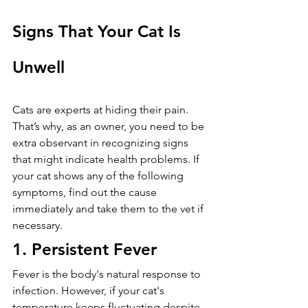
Signs That Your Cat Is 
Unwell
Cats are experts at hiding their pain. 
That’s why, as an owner, you need to be 
extra observant in recognizing signs 
that might indicate health problems. If 
your cat shows any of the following 
symptoms, find out the cause 
immediately and take them to the vet if 
necessary.
1. Persistent Fever
Fever is the body's natural response to 
infection. However, if your cat's 
temperature keeps fluctuating despite 