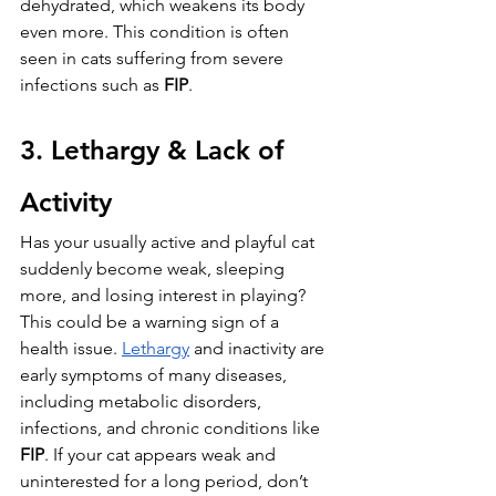
dehydrated, which weakens its body 
even more. This condition is often 
seen in cats suffering from severe 
infections such as 
FIP
.
3. Lethargy & Lack of 
Activity
Has your usually active and playful cat 
suddenly become weak, sleeping 
more, and losing interest in playing? 
This could be a warning sign of a 
health issue. 
Lethargy
 and inactivity are 
early symptoms of many diseases, 
including metabolic disorders, 
infections, and chronic conditions like 
FIP
. If your cat appears weak and 
uninterested for a long period, don’t 