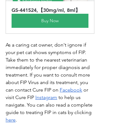
GS-441524,【30mg/ml, 8ml】
Buy Now
As a caring cat owner, don't ignore if 
your pet cat shows symptoms of FIP. 
Take them to the nearest veterinarian 
immediately for proper diagnosis and 
treatment. If you want to consult more 
about FIP Virus and its treatment, you 
can contact Cure FIP on 
Facebook
 or 
visit Cure FIP 
Instagram
 to help us 
navigate. You can also read a complete 
guide to treating FIP in cats by clicking 
here
.