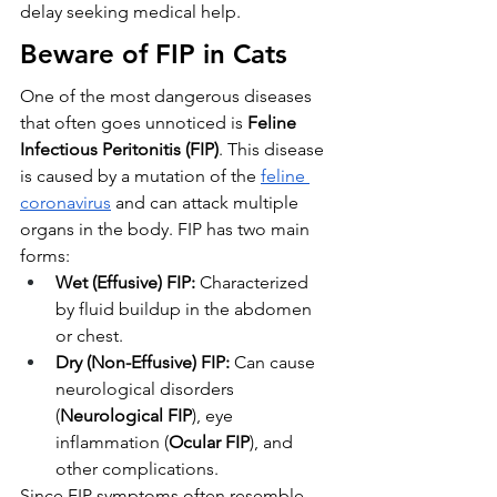
delay seeking medical help.
Beware of FIP in Cats
One of the most dangerous diseases 
that often goes unnoticed is 
Feline 
Infectious Peritonitis (FIP)
. This disease 
is caused by a mutation of the 
feline 
coronavirus
 and can attack multiple 
organs in the body. FIP has two main 
forms:
Wet (Effusive) FIP:
 Characterized 
by fluid buildup in the abdomen 
or chest.
Dry (Non-Effusive) FIP:
 Can cause 
neurological disorders 
(
Neurological FIP
), eye 
inflammation (
Ocular FIP
), and 
other complications.
Since FIP symptoms often resemble 