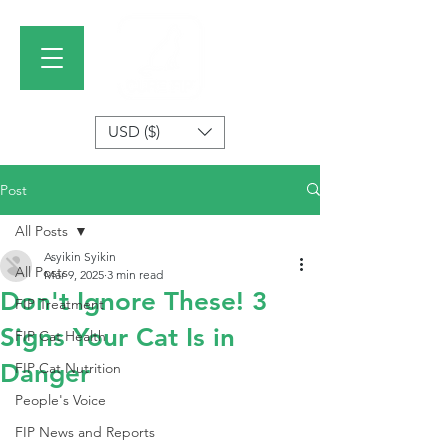
USD ($)
Post
All Posts
Asyikin Syikin
All Posts
Mar 9, 2025
3 min read
Don't Ignore These! 3
FIP Treatment
Signs Your Cat Is in
FIP Cat Health
Danger
FIP Cat Nutrition
People's Voice
FIP News and Reports