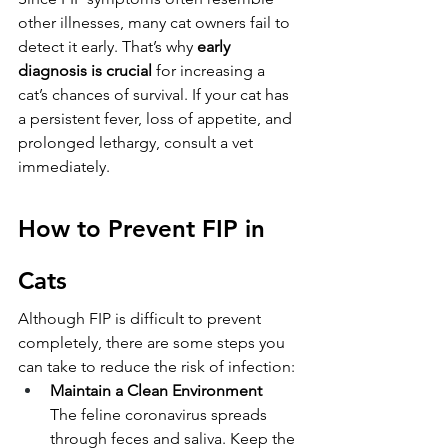
other illnesses, many cat owners fail to 
detect it early. That’s why 
early 
diagnosis is crucial
 for increasing a 
cat’s chances of survival. If your cat has 
a persistent fever, loss of appetite, and 
prolonged lethargy, consult a vet 
immediately.
How to Prevent FIP in 
Cats
Although FIP is difficult to prevent 
completely, there are some steps you 
can take to reduce the risk of infection:
Maintain a Clean Environment
The feline coronavirus spreads 
through feces and saliva. Keep the 