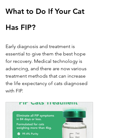
What to Do If Your Cat 
Has FIP?
Early diagnosis and treatment is 
essential to give them the best hope 
for recovery. Medical technology is 
advancing, and there are now various 
treatment methods that can increase 
the life expectancy of cats diagnosed 
with FIP.