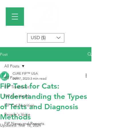
USD ($)
Post
All Posts
CURE FIP™ USA
All Posts
Jun 7, 2023
3 min read
FIP Test for Cats:
FIP Treatment
Understanding the Types
FIP Cat Health
of Tests and Diagnosis
FIP Cat Nutrition
People's Voice
Methods
FIP News and Reports
Updated:
Mar 18, 2024