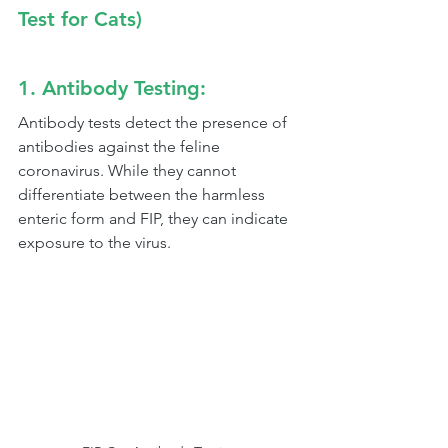
Test for Cats)
1. Antibody Testing:
Antibody tests detect the presence of 
antibodies against the feline 
coronavirus. While they cannot 
differentiate between the harmless 
enteric form and FIP, they can indicate 
exposure to the virus.