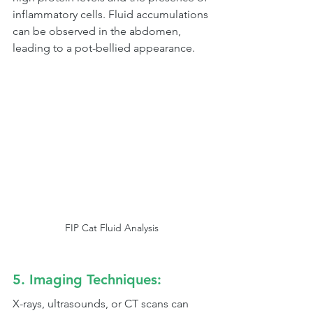
inflammatory cells. Fluid accumulations 
can be observed in the abdomen, 
leading to a pot-bellied appearance.
FIP Cat Fluid Analysis
5. Imaging Techniques:
X-rays, ultrasounds, or CT scans can 