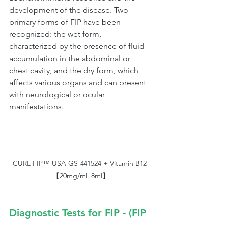
development of the disease. Two 
primary forms of FIP have been 
recognized: the wet form, 
characterized by the presence of fluid 
accumulation in the abdominal or 
chest cavity, and the dry form, which 
affects various organs and can present 
with neurological or ocular 
manifestations.
CURE FIP™ USA GS-441524 + Vitamin B12 
【20mg/ml, 8ml】
Diagnostic Tests for FIP - (FIP 