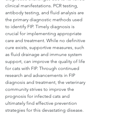
clinical manifestations. PCR testing, 
antibody testing, and fluid analysis are 
the primary diagnostic methods used 
to identify FIP. Timely diagnosis is 
crucial for implementing appropriate 
care and treatment. While no definitive 
cure exists, supportive measures, such 
as fluid drainage and immune system 
support, can improve the quality of life 
for cats with FIP. Through continued 
research and advancements in FIP 
diagnosis and treatment, the veterinary 
community strives to improve the 
prognosis for infected cats and 
ultimately find effective prevention 
strategies for this devastating disease.