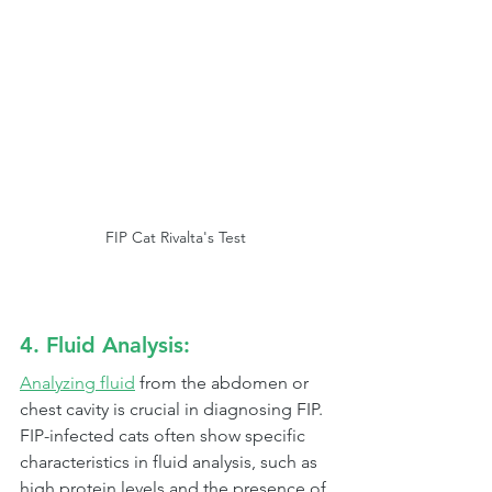
FIP Cat Rivalta's Test
4. Fluid Analysis:
Analyzing fluid
 from the abdomen or 
chest cavity is crucial in diagnosing FIP. 
FIP-infected cats often show specific 
characteristics in fluid analysis, such as 
high protein levels and the presence of 