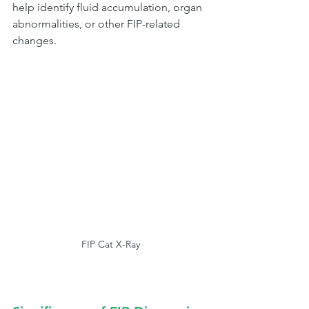
help identify fluid accumulation, organ 
abnormalities, or other FIP-related 
changes.
FIP Cat X-Ray