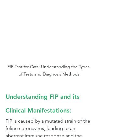
FIP Test for Cats: Understanding the Types 
of Tests and Diagnosis Methods
Understanding FIP and its 
Clinical Manifestations:
FIP is caused by a mutated strain of the 
feline coronavirus, leading to an 
aberrant immune response and the 