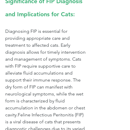
Significance of FIP Diagnosis 
and Implications for Cats:
Diagnosing FIP is essential for 
providing appropriate care and 
treatment to affected cats. Early 
diagnosis allows for timely intervention 
and management of symptoms. Cats 
with FIP require supportive care to 
alleviate fluid accumulations and 
support their immune response. The 
dry form of FIP can manifest with 
neurological symptoms, while the wet 
form is characterized by fluid 
accumulation in the abdomen or chest 
cavity.Feline Infectious Peritonitis (FIP) 
is a viral disease of cats that presents 
diagnostic challenges due to its varied 