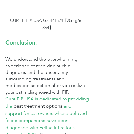
CURE FIP™ USA GS-441524【20mg/ml, 
8ml】
Conclusion:
We understand the overwhelming 
experience of receiving such a 
diagnosis and the uncertainty 
surrounding treatments and 
medication selection after you realize 
your cat is diagnosed with FIP.
Cure FIP USA is dedicated to providing 
the 
best treatment options
 and 
support for cat owners whose beloved 
feline companions have been 
diagnosed with Feline Infectious 