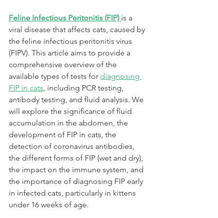
Feline Infectious Peritonitis (FIP) 
is a 
viral disease that affects cats, caused by 
the feline infectious peritonitis virus 
(FIPV). This article aims to provide a 
comprehensive overview of the 
available types of tests for 
diagnosing 
FIP in cats
, including PCR testing, 
antibody testing, and fluid analysis. We 
will explore the significance of fluid 
accumulation in the abdomen, the 
development of FIP in cats, the 
detection of coronavirus antibodies, 
the different forms of FIP (wet and dry), 
the impact on the immune system, and 
the importance of diagnosing FIP early 
in infected cats, particularly in kittens 
under 16 weeks of age.