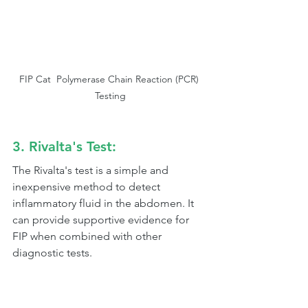
FIP Cat  Polymerase Chain Reaction (PCR) 
Testing
3. Rivalta's Test:
The Rivalta's test is a simple and 
inexpensive method to detect 
inflammatory fluid in the abdomen. It 
can provide supportive evidence for 
FIP when combined with other 
diagnostic tests.