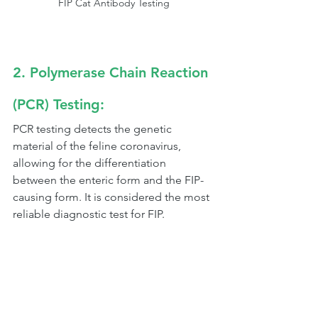
FIP Cat Antibody Testing
2. Polymerase Chain Reaction 
(PCR) Testing:
PCR testing detects the genetic 
material of the feline coronavirus, 
allowing for the differentiation 
between the enteric form and the FIP-
causing form. It is considered the most 
reliable diagnostic test for FIP.