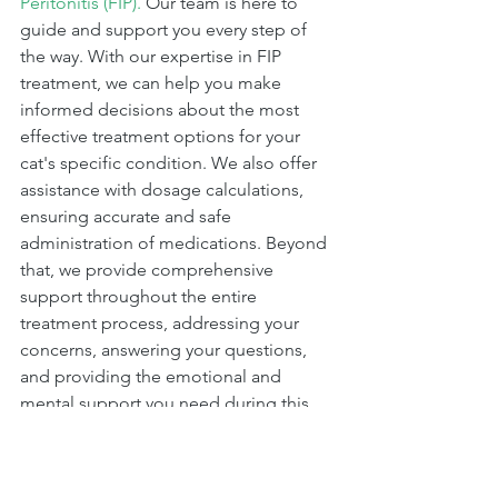
Peritonitis (FIP).
 Our team is here to 
guide and support you every step of 
the way. With our expertise in FIP 
treatment, we can help you make 
informed decisions about the most 
effective treatment options for your 
cat's specific condition. We also offer 
assistance with dosage calculations, 
ensuring accurate and safe 
administration of medications. Beyond 
that, we provide comprehensive 
support throughout the entire 
treatment process, addressing your 
concerns, answering your questions, 
and providing the emotional and 
mental support you need during this 
challenging time. At Cure FIP USA, we 
are committed to helping you and your 
cat navigate through FIP with care, 