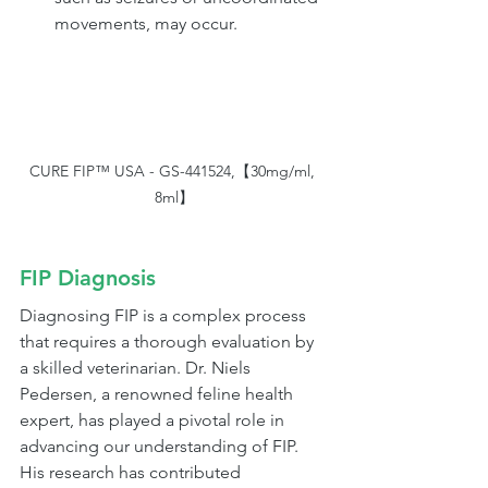
movements, may occur.
CURE FIP™ USA - GS-441524,【30mg/ml, 
8ml】
FIP Diagnosis 
Diagnosing FIP is a complex process 
that requires a thorough evaluation by 
a skilled veterinarian. Dr. Niels 
Pedersen, a renowned feline health 
expert, has played a pivotal role in 
advancing our understanding of FIP. 
His research has contributed 