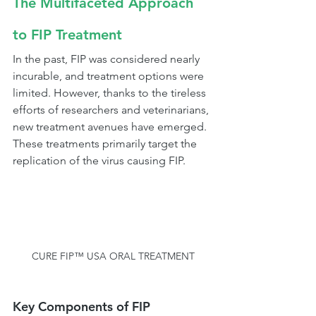
The Multifaceted Approach 
to FIP Treatment
In the past, FIP was considered nearly 
incurable, and treatment options were 
limited. However, thanks to the tireless 
efforts of researchers and veterinarians, 
new treatment avenues have emerged. 
These treatments primarily target the 
replication of the virus causing FIP.
CURE FIP™ USA ORAL TREATMENT
Key Components of FIP 