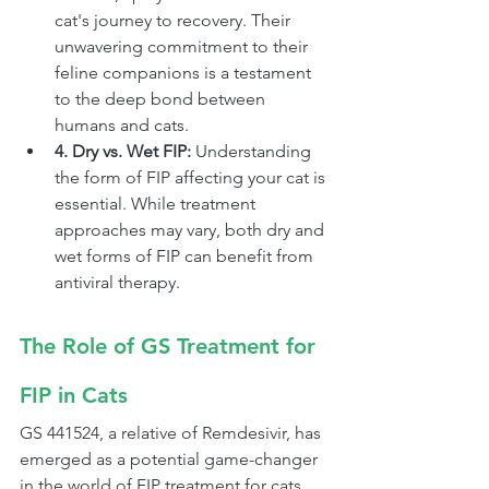
cat's journey to recovery. Their 
unwavering commitment to their 
feline companions is a testament 
to the deep bond between 
humans and cats.
4. Dry vs. Wet FIP:
 Understanding 
the form of FIP affecting your cat is 
essential. While treatment 
approaches may vary, both dry and 
wet forms of FIP can benefit from 
antiviral therapy.
The Role of GS Treatment for 
FIP in Cats
GS 441524, a relative of Remdesivir, has 
emerged as a potential game-changer 
in the world of FIP treatment for cats.  