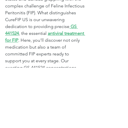
complex challenge of Feline Infectious 
Peritonitis (FIP). What distinguishes 
CureFIP US is our unwavering 
dedication to providing precise
 GS 
441524
, the essential 
antiviral treatment 
for FIP
. Here, you'll discover not only 
medication but also a team of 
committed FIP experts ready to 
support you at every stage. Our 
exacting GS-441524 concentrations, 
combined with their profound FIP 
knowledge, ensure that your beloved 
feline companion receives optimal 
care. When it comes to FIP treatment in 
the United States and Canada, CureFIP 
US is a name synonymous with both 
medication quality and expert 
guidance. Your cat's well-being is our 