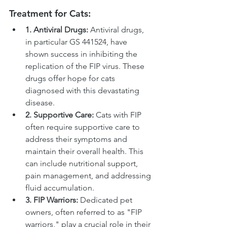
Treatment for Cats:
1. Antiviral Drugs:
 Antiviral drugs, 
in particular GS 441524, have 
shown success in inhibiting the 
replication of the FIP virus. These 
drugs offer hope for cats 
diagnosed with this devastating 
disease.
2. Supportive Care:
 Cats with FIP 
often require supportive care to 
address their symptoms and 
maintain their overall health. This 
can include nutritional support, 
pain management, and addressing 
fluid accumulation.
3. FIP Warriors:
 Dedicated pet 
owners, often referred to as "FIP 
warriors," play a crucial role in their 