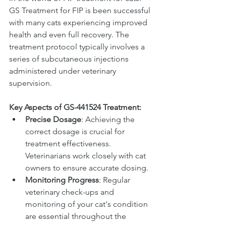
GS Treatment for FIP is been successful 
with many cats experiencing improved 
health and even full recovery. The 
treatment protocol typically involves a 
series of subcutaneous injections 
administered under veterinary 
supervision.
Key Aspects of GS-441524 Treatment:
Precise Dosage
: Achieving the 
correct dosage is crucial for 
treatment effectiveness. 
Veterinarians work closely with cat 
owners to ensure accurate dosing.
Monitoring Progress
: Regular 
veterinary check-ups and 
monitoring of your cat's condition 
are essential throughout the 