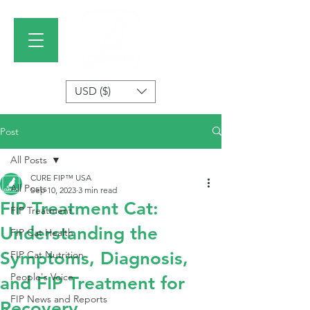
USD ($)
Post
All Posts
CURE FIP™ USA
All Posts
Sep 10, 2023
3 min read
FIP Treatment Cat:
FIP Treatment
Understanding the
FIP Cat Health
Symptoms, Diagnosis,
FIP Cat Nutrition
People's Voice
and FIP Treatment for
FIP News and Reports
Recovery