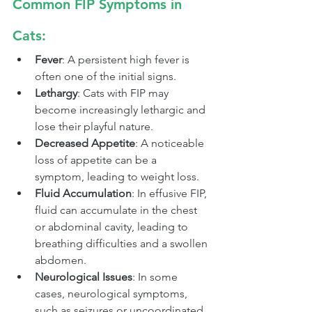
Common FIP Symptoms in 
Cats:
Fever
: A persistent high fever is 
often one of the initial signs.
Lethargy
: Cats with FIP may 
become increasingly lethargic and 
lose their playful nature.
Decreased Appetite
: A noticeable 
loss of appetite can be a 
symptom, leading to weight loss.
Fluid Accumulation
: In effusive FIP, 
fluid can accumulate in the chest 
or abdominal cavity, leading to 
breathing difficulties and a swollen 
abdomen.
Neurological Issues
: In some 
cases, neurological symptoms, 
such as seizures or uncoordinated 