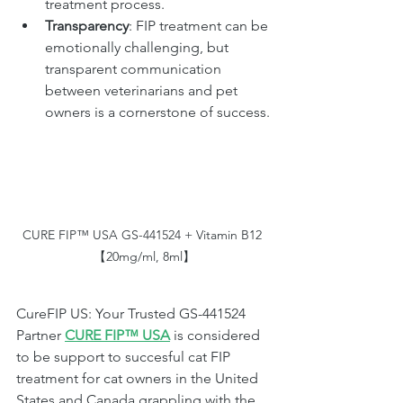
treatment process.
Transparency
: FIP treatment can be 
emotionally challenging, but 
transparent communication 
between veterinarians and pet 
owners is a cornerstone of success.
CURE FIP™ USA GS-441524 + Vitamin B12 
【20mg/ml, 8ml】
CureFIP US: Your Trusted GS-441524 
Partner 
CURE FIP™ USA
 is considered 
to be support to succesful cat FIP 
treatment for cat owners in the United 
States and Canada grappling with the 