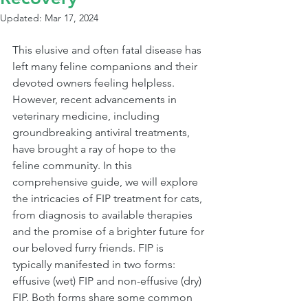
Updated:
Mar 17, 2024
This elusive and often fatal disease has 
left many feline companions and their 
devoted owners feeling helpless. 
However, recent advancements in 
veterinary medicine, including 
groundbreaking antiviral treatments, 
have brought a ray of hope to the 
feline community. In this 
comprehensive guide, we will explore 
the intricacies of FIP treatment for cats, 
from diagnosis to available therapies 
and the promise of a brighter future for 
our beloved furry friends. FIP is 
typically manifested in two forms: 
effusive (wet) FIP and non-effusive (dry) 
FIP. Both forms share some common 