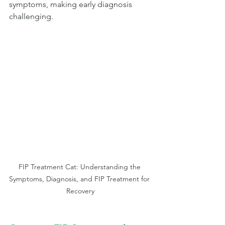
symptoms, making early diagnosis 
challenging.
FIP Treatment Cat: Understanding the 
Symptoms, Diagnosis, and FIP Treatment for 
Recovery