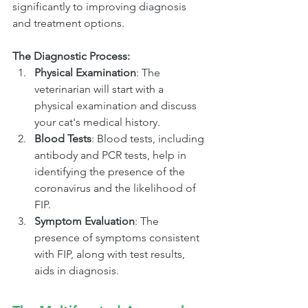
significantly to improving diagnosis 
and treatment options.
The Diagnostic Process:
Physical Examination
: The 
veterinarian will start with a 
physical examination and discuss 
your cat's medical history.
Blood Tests
: Blood tests, including 
antibody and PCR tests, help in 
identifying the presence of the 
coronavirus and the likelihood of 
FIP.
Symptom Evaluation
: The 
presence of symptoms consistent 
with FIP, along with test results, 
aids in diagnosis.