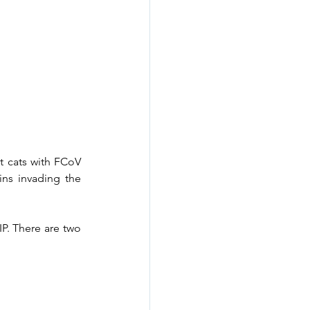
 cats with FCoV 
ns invading the 
P. There are two 