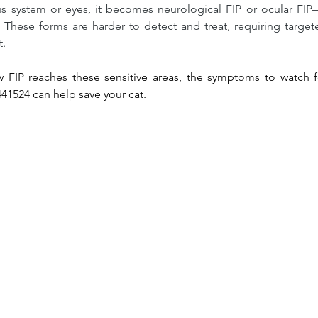
us system or eyes, it becomes neurological FIP or ocular FI
. These forms are harder to detect and treat, requiring targe
t.
 FIP reaches these sensitive areas, the symptoms to watch f
441524 can help save your cat.