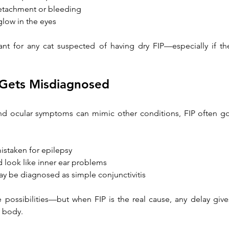
 detachment or bleeding
 glow in the eyes
t for any cat suspected of having dry FIP—especially if thei
 Gets Misdiagnosed
nd ocular symptoms can mimic other conditions, FIP often go
istaken for epilepsy
d look like inner ear problems
y be diagnosed as simple conjunctivitis
 possibilities—but when FIP is the real cause, any delay give
s body.