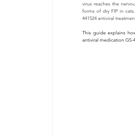
virus reaches the nervo
forms of dry FIP in cats
441524 antiviral treatmen
This guide explains how
antiviral medication GS-