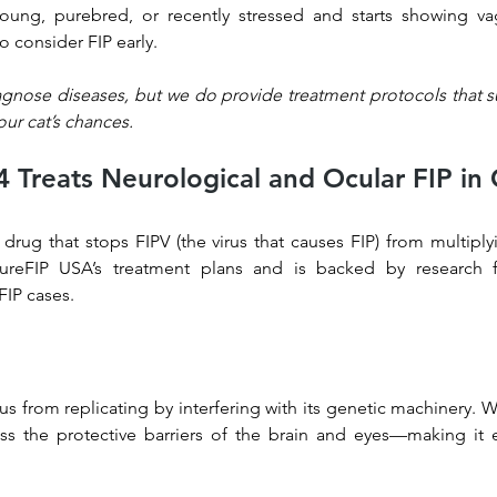
 young, purebred, or recently stressed and starts showing va
o consider FIP early.
agnose diseases, but we do provide treatment protocols that su
ur cat’s chances.
Treats Neurological and Ocular FIP in 
 drug that stops FIPV (the virus that causes FIP) from multiplyin
reFIP USA’s treatment plans and is backed by research f
FIP cases.
us from replicating by interfering with its genetic machinery. W
oss the protective barriers of the brain and eyes—making it ef