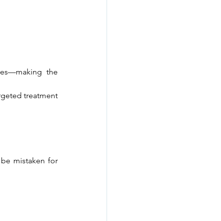
yes—making the 
rgeted treatment 
be mistaken for 