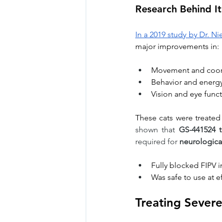
Research Behind It
In a 2019 study by Dr. N
major improvements in:
Movement and coor
Behavior and energ
Vision and eye func
These cats were treated 
shown that 
GS-441524 t
required for 
neurological
Fully blocked FIPV 
Was safe to use at e
Treating Severe