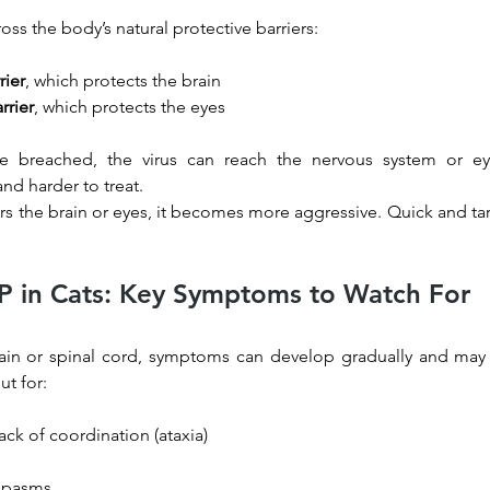
cross the body’s natural protective barriers:
rier
, which protects the brain
rrier
, which protects the eyes
re breached, the virus can reach the nervous system or e
nd harder to treat.
rs the brain or eyes, it becomes more aggressive. Quick and ta
IP in Cats: Key Symptoms to Watch For
ain or spinal cord, symptoms can develop gradually and may 
ut for:
ck of coordination (ataxia)
 spasms