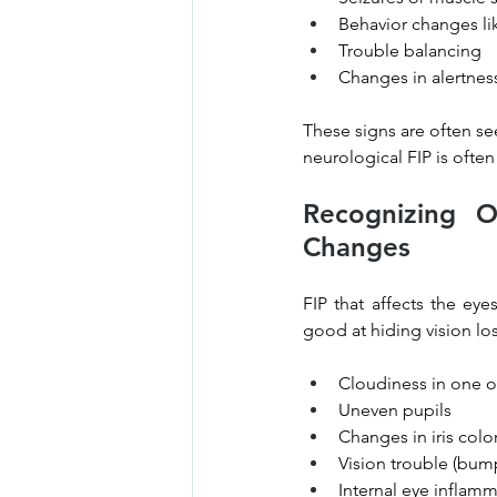
Behavior changes li
Trouble balancing
Changes in alertnes
These signs are often se
neurological FIP is often
Recognizing O
Changes
FIP that affects the ey
good at hiding vision lo
Cloudiness in one o
Uneven pupils
Changes in iris colo
Vision trouble (bump
Internal eye inflamma