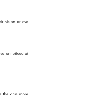
r vision or eye 
es unnoticed at 
s the virus more 