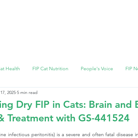
FIP Medicine
FIP Knowledge
Dosage Calcula
Cat Health
FIP Cat Nutrition
People's Voice
FIP N
 17, 2025
5 min read
ng Dry FIP in Cats: Brain and 
 Treatment with GS-441524
ine infectious peritonitis) is a severe and often fatal disease i