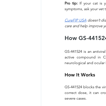
Pro tip:
 If your cat is
symptoms, ask your vet t
CureFIP USA
 doesn’t di
care and help improve yo
How GS-441524 
GS-441524 is an antiviral
active compound in Cu
neurological and ocular 
How It Works
GS-441524 blocks the vir
correct dose, it can cr
severe cases.