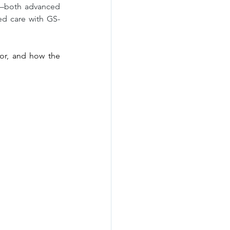
P—both advanced 
ted care with GS-
or, and how the 