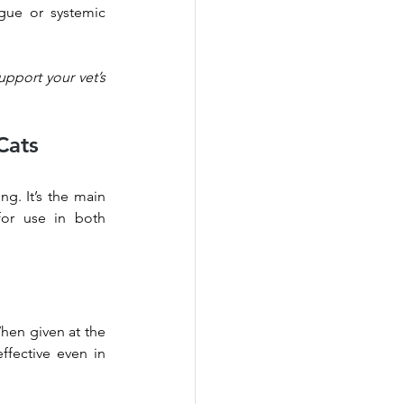
gue or systemic 
pport your vet’s 
Cats
g. It’s the main 
or use in both 
hen given at the 
fective even in 