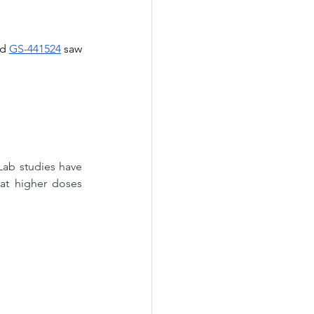
d 
GS-441524
 saw 
Lab studies have 
at higher doses 