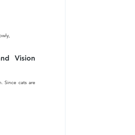
owly, 
d Vision 
 Since cats are 