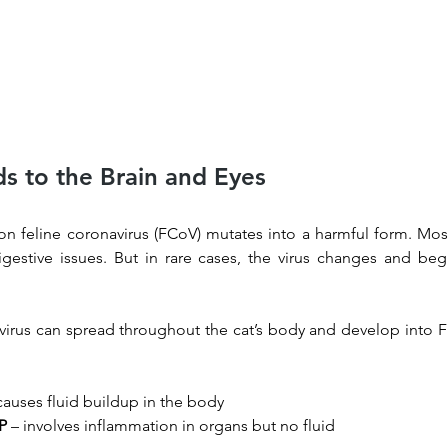
s to the Brain and Eyes
n feline coronavirus (FCoV) mutates into a harmful form. Most
gestive issues. But in rare cases, the virus changes and begi
irus can spread throughout the cat’s body and develop into FI
causes fluid buildup in the body
IP
 – involves inflammation in organs but no fluid