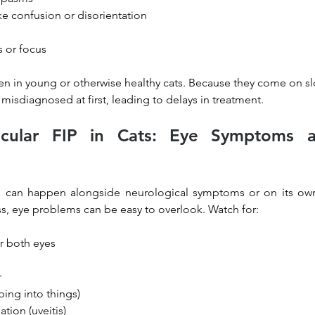
ke confusion or disorientation
s or focus
en in young or otherwise healthy cats. Because they come on sl
 misdiagnosed at first, leading to delays in treatment.
cular FIP in Cats: Eye Symptoms an
es can happen alongside neurological symptoms or on its own.
ss, eye problems can be easy to overlook. Watch for:
r both eyes
r
ing into things)
tion (uveitis)