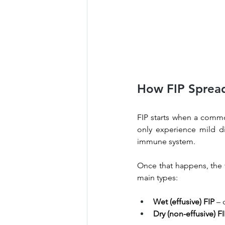
How FIP Spread
FIP starts when a commo
only experience mild di
immune system.
Once that happens, the v
main types:
Wet (effusive) FIP
 – 
Dry (non-effusive) F