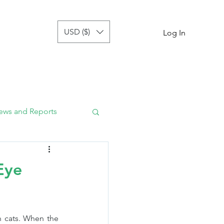
USD ($)
tor
more
Log In
ews and Reports
Eye
n cats. When the 