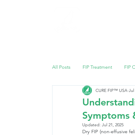
Home
All Posts
FIP Treatment
FIP 
CURE FIP™ USA
Jul
Understandi
Symptoms &
Updated:
Jul 21, 2025
Dry FIP (non-effusive fel