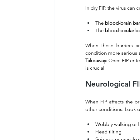
In dry FIP, the virus can 
The 
blood-brain bar
The 
blood-ocular ba
When these barriers a
condition more serious a
Takeaway:
 Once FIP ente
is crucial.
Neurological F
When FIP affects the br
other conditions. Look o
Wobbly walking or la
Head tilting
Seizures or muscle