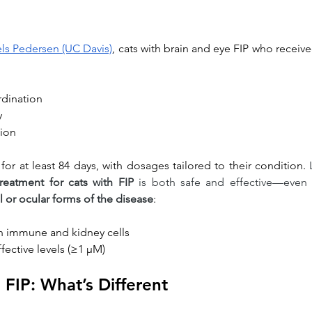
iels Pedersen (UC Davis)
, cats with brain and eye FIP who receive
dination
y
tion
for at least 84 days, with dosages tailored to their condition. 
reatment for cats with FIP
 is both safe and effective—even 
 or ocular forms of the disease
:
in immune and kidney cells
ffective levels (≥1 μM)
 FIP: What’s Different