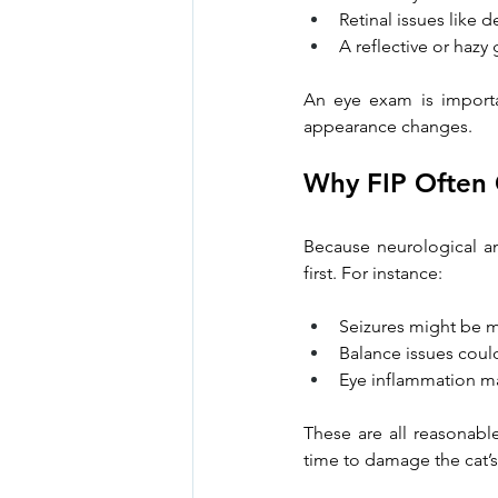
Retinal issues like
A reflective or hazy
An eye exam is importan
appearance changes.
Why FIP Often
Because neurological a
first. For instance:
Seizures might be m
Balance issues coul
Eye inflammation ma
These are all reasonable
time to damage the cat’