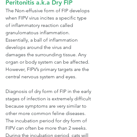
Peritonitis a.k.a Dry FIP
The Non-effusive form of FIP develops 
when FIPV virus incites a specific type 
of inflammatory reaction called 
granulomatous inflammation. 
Essentially, a ball of inflammation 
develops around the virus and 
damages the surrounding tissue. Any 
organ or body system can be affected. 
However, FIPV’s primary targets are the 
central nervous system and eyes.
Diagnosis of dry form of FIP in the early 
stages of infection is extremely difficult 
because symptoms are very similar to 
other more common feline diseases. 
The incubation period for dry form of 
FIPV can often be more than 2 weeks. 
During the incubation period, cats will 