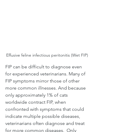
Effusive feline infectious peritonitis (Wet FIP)
FIP can be difficult to diagnose even 
for experienced veterinarians. Many of 
FIP symptoms mirror those of other 
more common illnesses. And because 
only approximately 1% of cats 
worldwide contract FIP, when 
confronted with symptoms that could 
indicate multiple possible diseases, 
veterinarians often diagnose and treat 
for more common diseases.  Only 