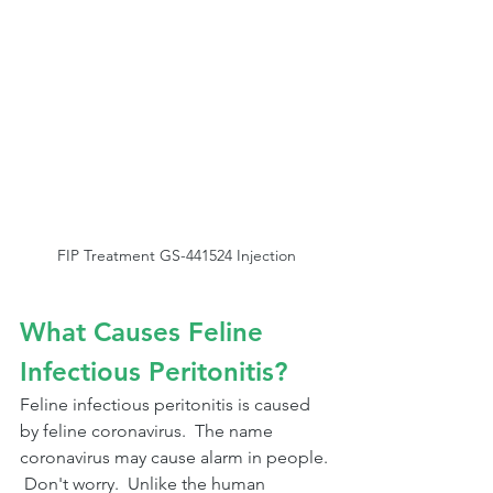
FIP Treatment GS-441524 Injection
What Causes Feline 
Infectious Peritonitis?
Feline infectious peritonitis is caused 
by feline coronavirus.  The name 
coronavirus may cause alarm in people. 
 Don't worry.  Unlike the human 