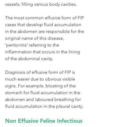
vessels, filling various body cavities. 
The most common effusive form of FIP 
cases that develop fluid accumulation 
in the abdomen are responsible for the 
original name of this disease, 
‘peritonitis’ referring to the 
inflammation that occurs in the lining 
of the abdominal cavity.
Diagnosis of effusive form of FIP is 
much easier due to obvious visible 
signs. For example, bloating of the 
stomach for fluid accumulation in the 
abdomen and laboured breathing for 
fluid accumulation in the pleural cavity. 
Non Effusive Feline Infectious 