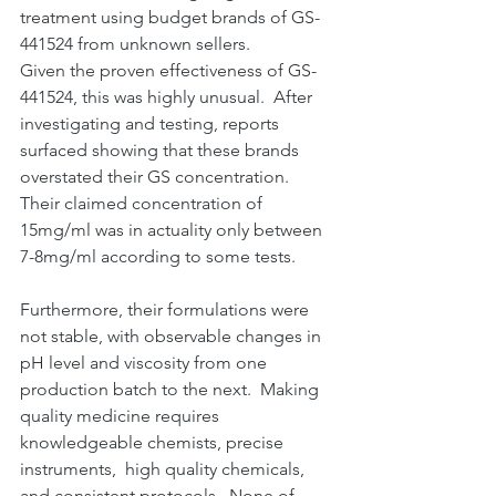
treatment using budget brands of GS-
441524 from unknown sellers.
Given the proven effectiveness of GS-
441524, this was highly unusual.  After 
investigating and testing, reports 
surfaced showing that these brands 
overstated their GS concentration. 
Their claimed concentration of 
15mg/ml was in actuality only between 
7-8mg/ml according to some tests.
Furthermore, their formulations were 
not stable, with observable changes in 
pH level and viscosity from one 
production batch to the next.  Making 
quality medicine requires 
knowledgeable chemists, precise 
instruments,  high quality chemicals, 
and consistent protocols.  None of 