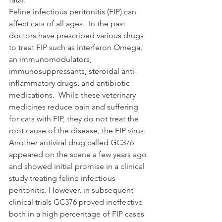
Feline infectious peritonitis (FIP) can 
affect cats of all ages.  In the past 
doctors have prescribed various drugs 
to treat FIP such as interferon Omega, 
an immunomodulators, 
immunosuppressants, steroidal anti-
inflammatory drugs, and antibiotic 
medications.  While these veterinary 
medicines reduce pain and suffering 
for cats with FIP, they do not treat the 
root cause of the disease, the FIP virus.  
Another antiviral drug called GC376 
appeared on the scene a few years ago 
and showed initial promise in a clinical 
study treating feline infectious 
peritonitis. However, in subsequent 
clinical trials GC376 proved ineffective 
both in a high percentage of FIP cases 