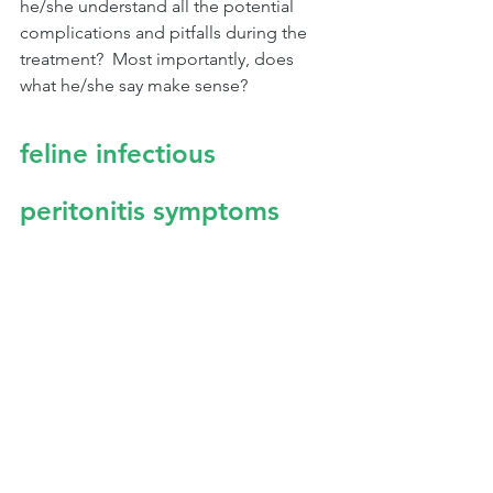
he/she understand all the potential 
complications and pitfalls during the 
treatment?  Most importantly, does 
what he/she say make sense?
feline infectious 
peritonitis symptoms