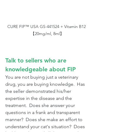
CURE FIP™ USA GS-441524 + Vitamin B12 
【20mg/ml, 8ml】
Talk to sellers who are 
knowledgeable about FIP
You are not buying just a veterinary 
drug, you are buying knowledge.  Has 
the seller demonstrated his/her 
expertise in the disease and the 
treatment.  Does she answer your 
questions in a frank and transparent 
manner?  Does she make an effort to 
understand your cat's situation?  Does 