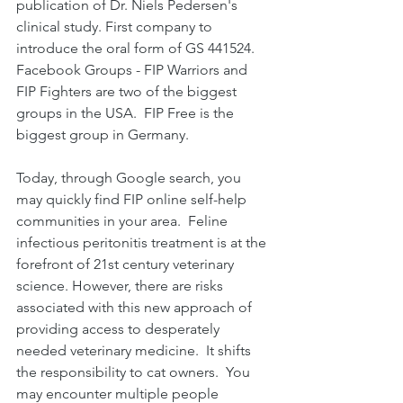
publication of Dr. Niels Pedersen's 
clinical study. First company to 
introduce the oral form of GS 441524. 
Facebook Groups - FIP Warriors and 
FIP Fighters are two of the biggest 
groups in the USA.  FIP Free is the 
biggest group in Germany.
Today, through Google search, you 
may quickly find FIP online self-help 
communities in your area.  Feline 
infectious peritonitis treatment is at the 
forefront of 21st century veterinary 
science. However, there are risks 
associated with this new approach of 
providing access to desperately 
needed veterinary medicine.  It shifts 
the responsibility to cat owners.  You 
may encounter multiple people 