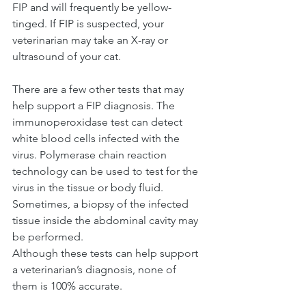
FIP and will frequently be yellow-
tinged. If FIP is suspected, your 
veterinarian may take an X-ray or 
ultrasound of your cat.
There are a few other tests that may 
help support a FIP diagnosis. The 
immunoperoxidase test can detect 
white blood cells infected with the 
virus. Polymerase chain reaction 
technology can be used to test for the 
virus in the tissue or body fluid. 
Sometimes, a biopsy of the infected 
tissue inside the abdominal cavity may 
be performed. 
Although these tests can help support 
a veterinarian’s diagnosis, none of 
them is 100% accurate. 