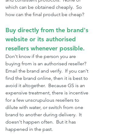
which can be obtained cheaply.  So 
how can the final product be cheap?
Buy directly from the brand's 
website or its authorised 
resellers whenever possible.
Don't know if the person you are 
buying from is an authorised reseller?  
Email the brand and verify.  If you can't 
find the brand online, then it is best to 
avoid it altogether.  Because GS is an 
expensive treatment, there is incentive 
for a few unscrupulous resellers to 
dilute with water, or switch from one 
brand to another during delivery.  It 
doesn't happen often.  But it has 
happened in the past.