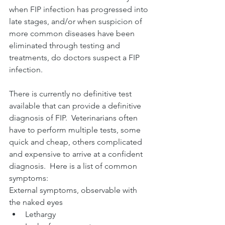
when FIP infection has progressed into 
late stages, and/or when suspicion of 
more common diseases have been 
eliminated through testing and 
treatments, do doctors suspect a FIP 
infection. 
There is currently no definitive test 
available that can provide a definitive 
diagnosis of FIP.  Veterinarians often 
have to perform multiple tests, some 
quick and cheap, others complicated 
and expensive to arrive at a confident 
diagnosis.  Here is a list of common 
symptoms:
External symptoms, observable with 
the naked eyes
Lethargy