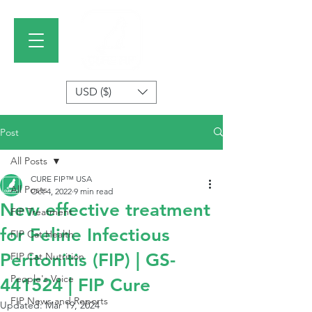
USD ($)
Post
All Posts
CURE FIP™ USA
All Posts
Oct 4, 2022
9 min read
New effective treatment
FIP Treatment
for Feline Infectious
FIP Cat Health
Peritonitis (FIP) | GS-
FIP Cat Nutrition
People's Voice
441524 | FIP Cure
FIP News and Reports
Updated:
Mar 19, 2024