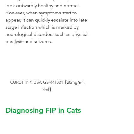
look outwardly healthy and normal.  
However, when symptoms start to 
appear, it can quickly escalate into late 
stage infection which is marked by 
neurological disorders such as physical 
paralysis and seizures. 
CURE FIP™ USA GS-441524【20mg/ml, 
8ml】
Diagnosing FIP in Cats
FIP is difficult to diagnose and may be 
misdiagnosed as other more common 
diseases. Clinical signs of FIP in cats: 