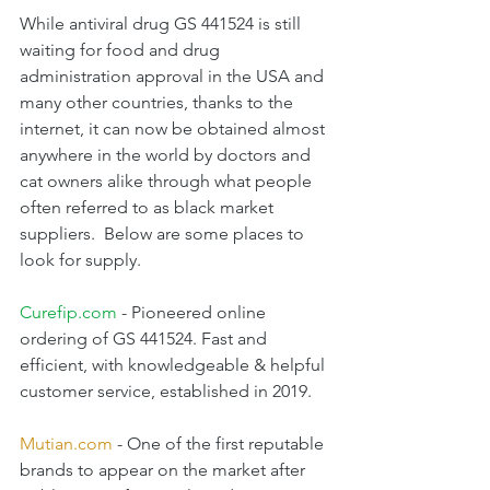
While antiviral drug GS 441524 is still 
waiting for food and drug 
administration approval in the USA and 
many other countries, thanks to the 
internet, it can now be obtained almost 
anywhere in the world by doctors and 
cat owners alike through what people 
often referred to as black market 
suppliers.  Below are some places to 
look for supply.
Curefip.com
 - Pioneered online 
ordering of GS 441524. Fast and 
efficient, with knowledgeable & helpful 
customer service, established in 2019.
Mutian.com
 - One of the first reputable 
brands to appear on the market after 