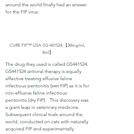
around the world finally had an answer 
for the FIP virus.
CURE FIP™ USA GS-441524,【30mg/ml, 
8ml】
The drug they used is called GS441524. 
GS441524 antiviral therapy is equally 
effective treating effusive feline 
infectious peritonitis (wet FIP) as it is for 
non-effusive feline infectious 
peritonitis (dry FIP).   This discovery was 
a giant leap in veterinary medicine.  
Subsequent clinical trials around the 
world, conducted on cats with naturally 
acquired FIP and experimentally 