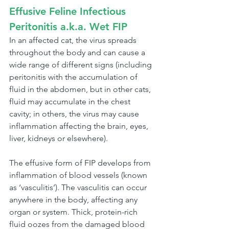
Effusive Feline Infectious 
Peritonitis a.k.a. Wet FIP
In an affected cat, the virus spreads 
throughout the body and can cause a 
wide range of different signs (including 
peritonitis with the accumulation of 
fluid in the abdomen, but in other cats, 
fluid may accumulate in the chest 
cavity; in others, the virus may cause 
inflammation affecting the brain, eyes, 
liver, kidneys or elsewhere).
The effusive form of FIP develops from 
inflammation of blood vessels (known 
as ‘vasculitis’). The vasculitis can occur 
anywhere in the body, affecting any 
organ or system. Thick, protein-rich 
fluid oozes from the damaged blood 