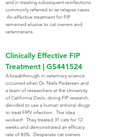
and in treating subsequent reinfections 
commonly referred to as relapse cases. 
 An effective treatment for FIP 
remained elusive to cat owners and 
veterinarians.
Clinically Effective FIP 
Treatment | GS441524
A breakthrough in veterinary science 
occurred when Dr. Niels Pedersen and 
a team of researchers at the University 
of California Davis, doing FIP research, 
decided to use a human antiviral drugs 
to treat FIPV infection.  The idea 
worked!  They treated 31 cats for 12 
weeks and demonstrated an efficacy 
rate of 83%.  Desperate cat owners 