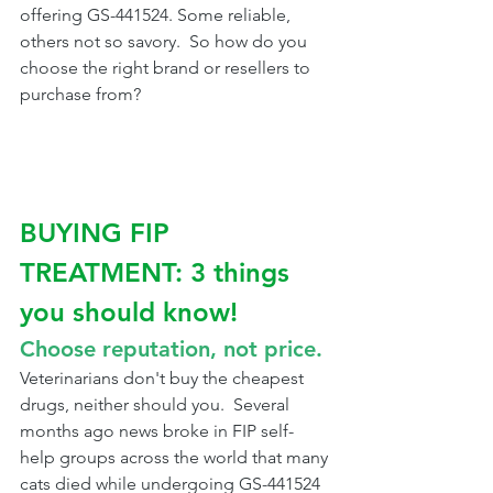
offering GS-441524. Some reliable, 
others not so savory.  So how do you 
choose the right brand or resellers to 
purchase from?
BUYING FIP 
TREATMENT: 3 things 
you should know!
Choose reputation, not price.
Veterinarians don't buy the cheapest 
drugs, neither should you.  Several 
months ago news broke in FIP self-
help groups across the world that many 
cats died while undergoing GS-441524 