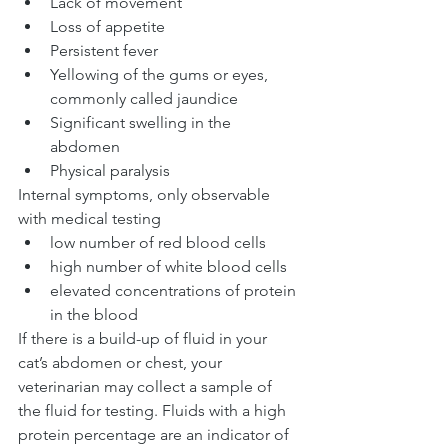
Lack of movement
Loss of appetite
Persistent fever
Yellowing of the gums or eyes, 
commonly called jaundice
Significant swelling in the 
abdomen
Physical paralysis
Internal symptoms, only observable 
with medical testing
low number of red blood cells
high number of white blood cells
elevated concentrations of protein 
in the blood
If there is a build-up of fluid in your 
cat’s abdomen or chest, your 
veterinarian may collect a sample of 
the fluid for testing. Fluids with a high 
protein percentage are an indicator of 