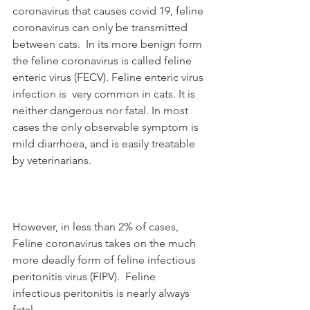
coronavirus that causes covid 19, feline 
coronavirus can only be transmitted 
between cats.  In its more benign form 
the feline coronavirus is called feline 
enteric virus (FECV). Feline enteric virus 
infection is  very common in cats. It is 
neither dangerous nor fatal. In most 
cases the only observable symptom is 
mild diarrhoea, and is easily treatable 
by veterinarians.   
However, in less than 2% of cases, 
Feline coronavirus takes on the much 
more deadly form of feline infectious 
peritonitis virus (FIPV).  Feline 
infectious peritonitis is nearly always 
fatal. 