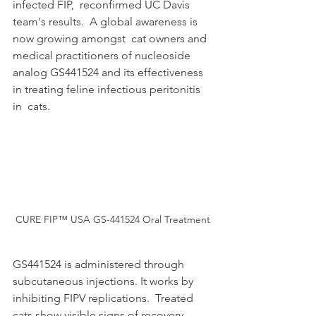
infected FIP,  reconfirmed UC Davis 
team's results.  A global awareness is 
now growing amongst  cat owners and 
medical practitioners of nucleoside 
analog GS441524 and its effectiveness 
in treating feline infectious peritonitis 
in  cats.
CURE FIP™ USA GS-441524 Oral Treatment
GS441524 is administered through 
subcutaneous injections. It works by 
inhibiting FIPV replications.  Treated 
cats show visible signs of recovery 