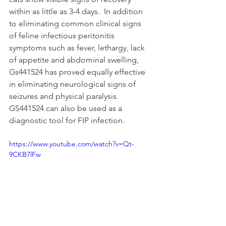
within as little as 3-4 days.  In addition 
to eliminating common clinical sig
ns 
of 
feline infectious peritonitis 
symptoms
such as fever, lethargy, lack 
of appetite and abdominal swelling, 
Gs441524 has proved equally effective 
in eliminating neurological signs of 
seizures and physical paralysis.  
GS441524 can also be used as a 
diagnostic tool for FIP infection. 
https://www.youtube.com/watch?v=Qt-
9CKB7lFw